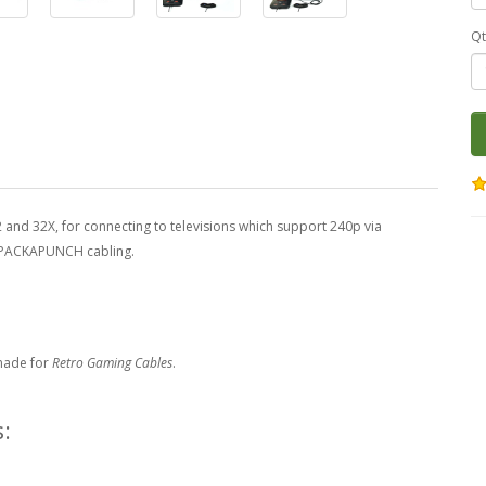
Qt
and 32X, for connecting to televisions which support 240p via
y PACKAPUNCH cabling.
made for
Retro Gaming Cables
.
: