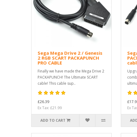
Sega Mega Drive 2 / Genesis
Sega
2 RGB SCART PACKAPUNCH
PAC
PRO CABLE
cabl
Finally we have made the Mega Drive 2
Upgra
PACKAPUNCH! The Ultimate SCART
combo
cable! This cable sup..
ultim
£26.39
£17.9
Ex Tax: £21.99
Ex Ta
ADD TO CART
ADD