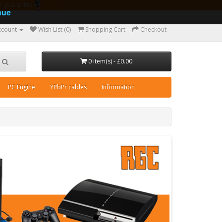
ear guarantee
nue
ccount
Wish List (0)
Shopping Cart
Checkout
0 item(s) - £0.00
PC Engine
YPbPr cables
Information