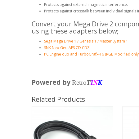
Protects against external magnetic interference.
Protects against crosstalk between individual signals i
Convert your Mega Drive 2 compone
using these adapters below;
Sega Mega Drive 1 / Genesis 1 / Master System 1
SNK Neo Geo AES CD CDZ
PC Engine duo and TurboGrafx-16 (RGB Modified only
Powered by
Retro
T
I
N
K
Related Products