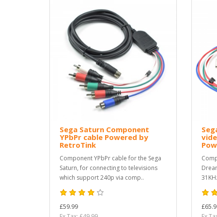
Sega Saturn Component
Seg
YPbPr cable Powered by
vide
RetroTink
Pow
Component YPbPr cable for the Sega
Compo
Saturn, for connecting to televisions
Dream
which support 240p via comp..
31KHz
£59.99
£65.9
Ex Tax: £49.99
Ex Ta