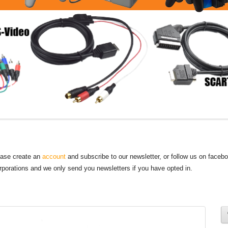
lease create an
account
and subscribe to our newsletter, or follow us on faceb
orporations and we only send you newsletters if you have opted in.