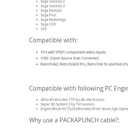
Sega Genesis 2
Sega Genesis 3
Sega Nomad
Sega Pico
Sega Multimega
Sega CDX
32X
Compatible with:
TV's with YPbPr component video inputs.
OSSC (Open Source Scan Converter)
RetroTink2, RetroTink2X Pro, RetroTink 5X and RetroTi
Compatible with following PC Engi
dbGrafx Booster TTP by db-electronics.
Super SD System 3 by Terraonion.
Engine Block AV (TurboBooster) from Stone Age Game
Why use a PACKAPUNCH cable?: