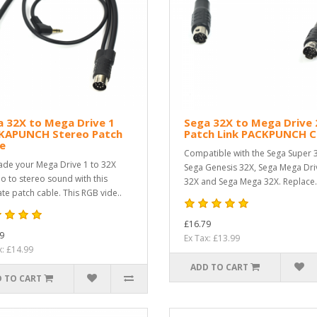
 32X to Mega Drive 1
Sega 32X to Mega Drive 
KAPUNCH Stereo Patch
Patch Link PACKPUNCH C
e
Compatible with the Sega Super 
de your Mega Drive 1 to 32X
Sega Genesis 32X, Sega Mega Dri
 to stereo sound with this
32X and Sega Mega 32X. Replace.
ate patch cable. This RGB vide..
£16.79
9
Ex Tax: £13.99
x: £14.99
ADD TO CART
 TO CART