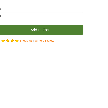
y
Add to Cart
2 reviews
/
Write a review