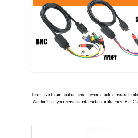
To receive future notifications of when stock is available p
We don't sell your personal information unlike most Evil C