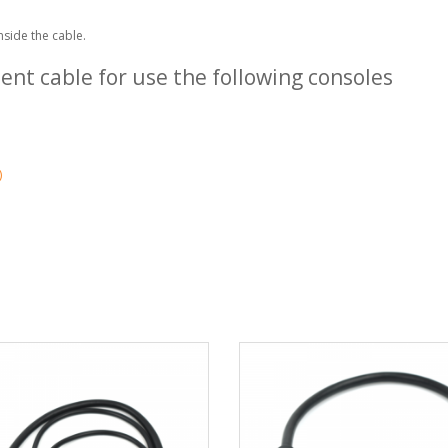
nside the cable.
nt cable for use the following consoles
)