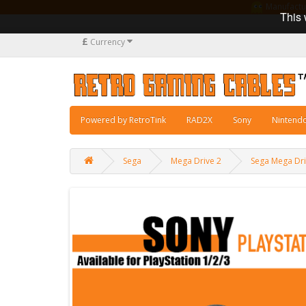
Manufacturi
This 
£
Currency
Powered by RetroTink
RAD2X
Sony
Nintend
Sega
Mega Drive 2
Sega Mega Dri