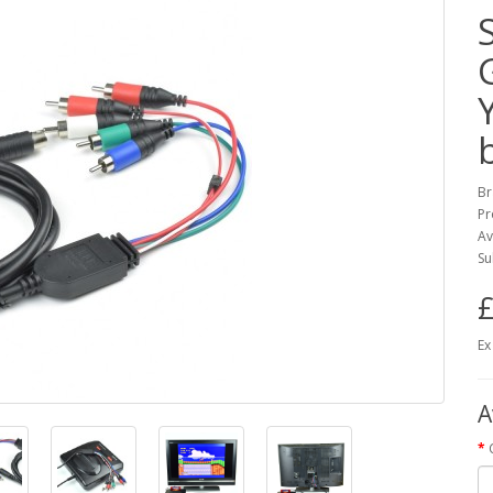
Br
Pr
Av
Su
£
Ex
A