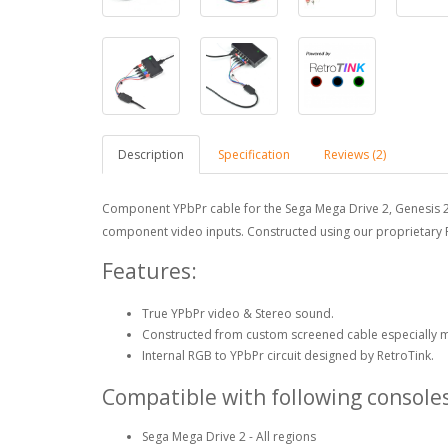
Description
Specification
Reviews (2)
Component YPbPr cable for the Sega Mega Drive 2, Genesis 2 
component video inputs. Constructed using our proprietar
Features:
True YPbPr video & Stereo sound.
Constructed from custom screened cable especially 
Internal RGB to YPbPr circuit designed by RetroTink.
Compatible with following consoles
Sega Mega Drive 2 - All regions