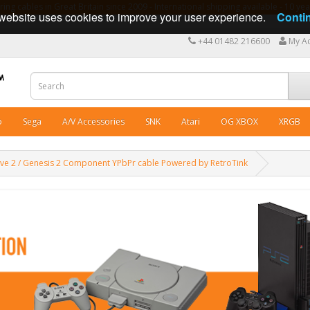
ng cables in Great Britain since 2009 - International shipping available - 10 y
website uses cookies to improve your user experience.
Conti
+44 01482 216600
My A
o
Sega
A/V Accessories
SNK
Atari
OG XBOX
XRGB
ve 2 / Genesis 2 Component YPbPr cable Powered by RetroTink