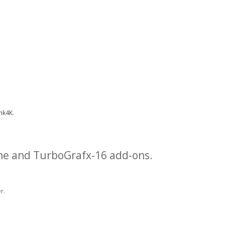
nk4K.
ne and TurboGrafx-16 add-ons.
r.