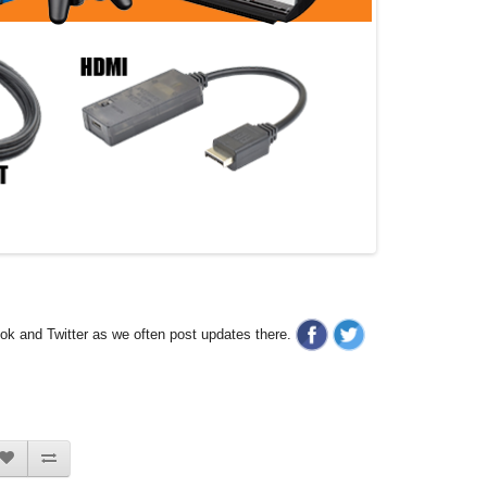
ook and Twitter as we often post updates there.