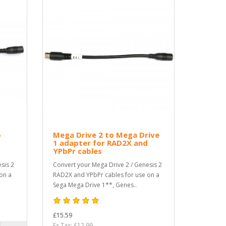
o
Mega Drive 2 to Mega Drive
1 adapter for RAD2X and
YPbPr cables
sis 2
Convert your Mega Drive 2 / Genesis 2
on a
RAD2X and YPbPr cables for use on a
Sega Mega Drive 1**, Genes..
£15.59
Ex Tax: £12.99