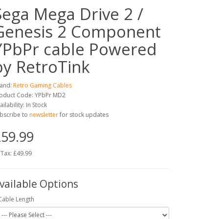
Sega Mega Drive 2 /
Genesis 2 Component
YPbPr cable Powered
by RetroTink
and:
Retro Gaming Cables
oduct Code: YPbPr MD2
ailability: In Stock
bscribe to
newsletter
for stock updates
59.99
 Tax: £49.99
vailable Options
Cable Length