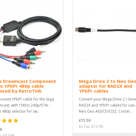
a Dreamcast Component
Mega Drive 2 to Neo Ge
o YPbPr 480p cable
adapter for RAD2X and
ered by RetroTink
YPbPr cables
nent YPbPr cable for the Sega
Convert your Mega Drive 2 / Gene
cast, with 15KHz 240p/576i -
RAD2X and YPbPr cables for use 
 480p selector for sw..
Neo Geo AES/CD/CDZ. Constr..
£15.59
Ex Tax: £12.99
9
x: £54.99