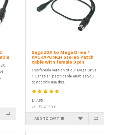
2
Sega 32X to Mega Drive 1
able
PACKAPUNCH Stereo Patch
cable with female 9 pin
32X,
This female version of our Mega Drive
ve
/ Genesis 1 patch cable enables you
.
to not only use this..
£17.99
Ex Tax: £14.99
ADD TO CART