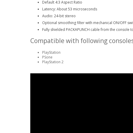
Default 4:3 Aspect Ratio
Latency: About 53 microseconds
Audio: 24-bit stereo
Optional smoothing filter with mechanical ON/OFF swi
Fully shielded PACKAPUNCH cable from the console t
Compatible with following consoles
PlayStation
PSone
PlayStation 2