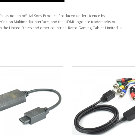
This is not an official Sony Product. Produced under Licence by
inition Multimedia Interface, and the HDMI Logo are trademarks or
in the United States and other countries. Retro Gaming Cables Limited is