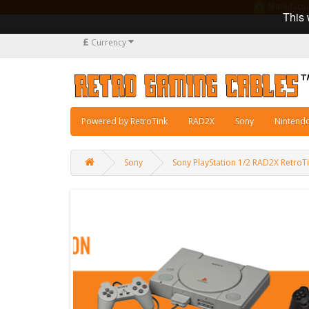
Manufacturi
This 
£
Currency
Powered by RetroTink
RAD2X
Sony
Nintend
Sony
Sony PlayStation 1/2 RAD2X Retro