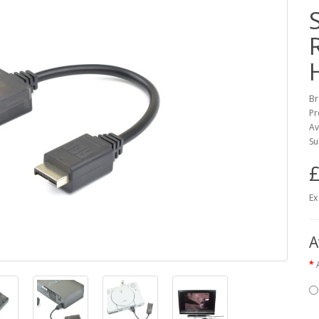
Br
Pr
Av
Su
£
Ex
A