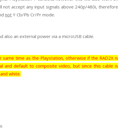
ll not accept any input signals above 240p/480i, therefore
and
not
Y Cb/Pb Cr/Pr mode.
nd also an external power via a microUSB cable.
 same time as the Playstation, otherwise if the RAD2X is
al and default to composite video, but since this cable is
 and white.
e)