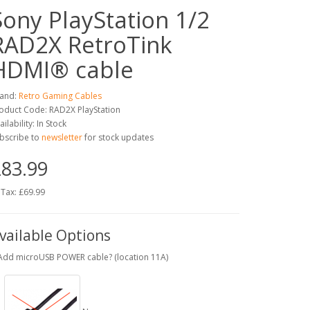
Sony PlayStation 1/2
RAD2X RetroTink
HDMI® cable
and:
Retro Gaming Cables
oduct Code: RAD2X PlayStation
ailability: In Stock
bscribe to
newsletter
for stock updates
83.99
 Tax: £69.99
vailable Options
Add microUSB POWER cable? (location 11A)