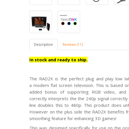
Description
Reviews (11)
In stock and ready to ship.
The RAD2X is the perfect
plug and play low la
a modern flat screen television. This is based 
added bonus of supporting RGB video, and u
correctly interprets the the 240p signal correct
line doubles this to 480p. This product does un
However on the plus side the RAD2X benefits fr
smoothing feature for enhancing 3D games!
This was designed specifically for use on the ori