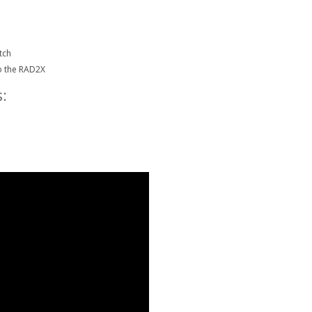
tch
o the RAD2X
: