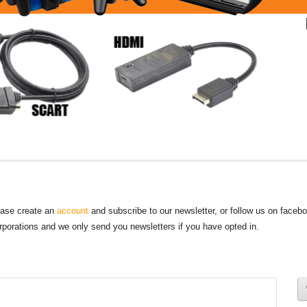
lease create an
account
and subscribe to our newsletter, or follow us on faceb
orporations and we only send you newsletters if you have opted in.