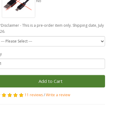
No
*Disclaimer - This is a pre-order item only. Shipping date, July
26.
y
Add to Cart
11 reviews
/
Write a review