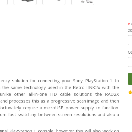
20
Qt
tency solution for connecting your Sony PlayStation 1 to
on the same technology used in the RetroTINK2x with the
nlike other all-in-one HD cable solutions the RAD2X
ly and processes this as a progressive scan image and then
fortunately require a microUSB power supply to function.
om fast switching between screen resolutions and also a
ginal PlayStation 1 console, however this will also work on