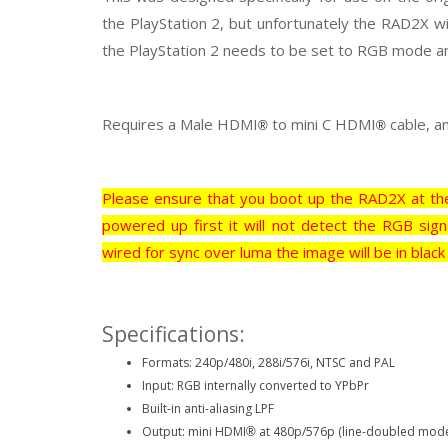
the PlayStation 2, but unfortunately the RAD2X wi
the PlayStation 2 needs to be set to RGB mode 
Requires a Male HDMI
to mini C HDMI
cable, a
®
®
Please ensure that you boot up the RAD2X at the
powered up first it will not detect the RGB sign
wired for sync over luma the image will be in black
Specifications:
Formats: 240p/480i, 288i/576i, NTSC and PAL
Input: RGB internally converted to YPbPr
Built-in anti-aliasing LPF
Output: mini HDMI
at 480p/576p (line-doubled mod
®