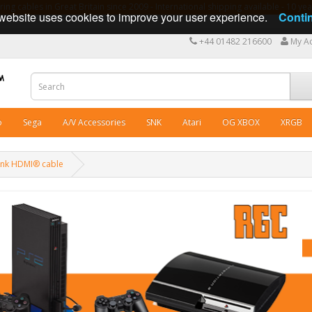
ng cables in Great Britain since 2009 - International shipping available - 10 y
website uses cookies to improve your user experience.
Conti
+44 01482 216600
My A
o
Sega
A/V Accessories
SNK
Atari
OG XBOX
XRGB
Tink HDMI® cable