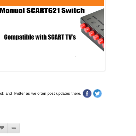
ook and Twitter as we often post updates there.