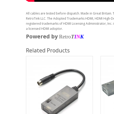
All cables are tested before dispatch. Made in Great Britain. 
RetroTink LLC. The Adopted Trademarks HDMI, HDMI High-Def
registered trademarks of HDMI Licensing Administrator, Inc. 
a licensed HDMI adoptor.
Powered by
Retro
T
I
N
K
Related Products