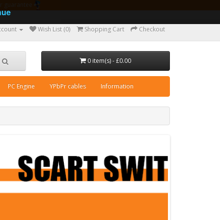
ear guarantee
nue
ccount
Wish List (0)
Shopping Cart
Checkout
0 item(s) - £0.00
PC Engine
YPbPr cables
Information