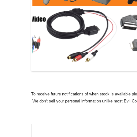
To receive future notifications of when stock is available p
We don't sell your personal information unlike most Evil C