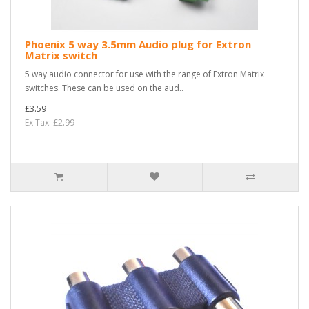
Phoenix 5 way 3.5mm Audio plug for Extron
Matrix switch
5 way audio connector for use with the range of Extron Matrix
switches. These can be used on the aud..
£3.59
Ex Tax: £2.99