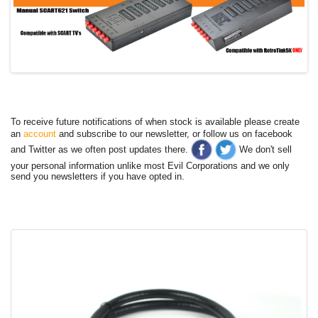
To receive future notifications of when stock is available please create
an
account
and subscribe to our newsletter, or follow us on facebook
and Twitter as we often post updates there.
We don't sell
your personal information unlike most Evil Corporations and we only
send you newsletters if you have opted in.