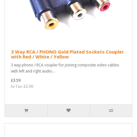
3 Way RCA / PHONO Gold Plated Sockets Coupler
with Red / White / Yellow
3 way phono / RCA coupler for joining composite video cables
with left and right audio...
£3.59
Ex Tax: £2.99