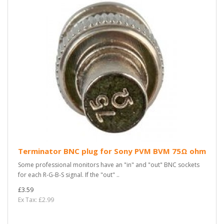
Terminator BNC plug for Sony PVM BVM 75Ω ohm
Some professional monitors have an "in" and "out" BNC sockets
for each R-G-B-S signal. If the "out" ..
£3.59
Ex Tax: £2.99