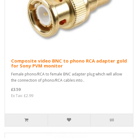
Composite video BNC to phono RCA adapter gold
for Sony PVM monitor
Female phono/RCA to female BNC adapter plug which will allow
the connection of phono/RCA cables into..
£3.59
Ex Tax: £2.99