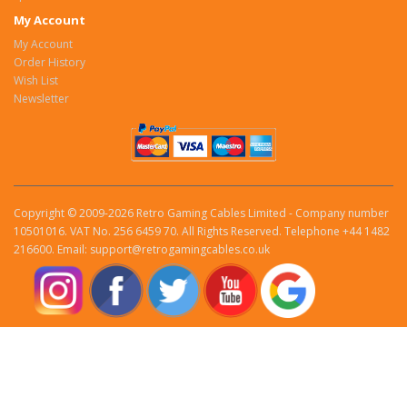
My Account
My Account
Order History
Wish List
Newsletter
Copyright © 2009-2026 Retro Gaming Cables Limited - Company number
10501016. VAT No. 256 6459 70. All Rights Reserved. Telephone +44 1482
216600. Email: support@retrogamingcables.co.uk