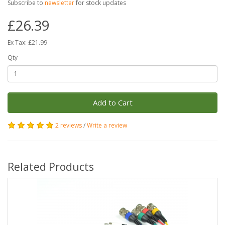
Subscribe to
newsletter
for stock updates
£26.39
Ex Tax: £21.99
Qty
Add to Cart
2 reviews
/
Write a review
Related Products