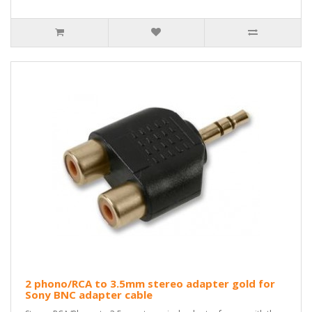
2 phono/RCA to 3.5mm stereo adapter gold for
Sony BNC adapter cable