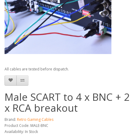
All cables are tested before dispatch.
Male SCART to 4 x BNC + 2
x RCA breakout
Brand:
Retro Gaming Cables
Product Code: MALE-BNC
Availability: In Stock