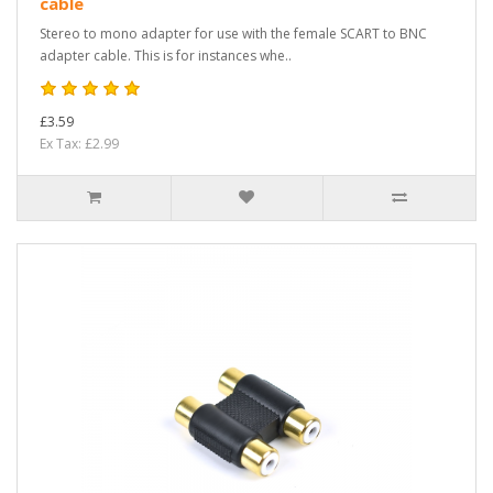
cable
Stereo to mono adapter for use with the female SCART to BNC
adapter cable. This is for instances whe..
£3.59
Ex Tax: £2.99