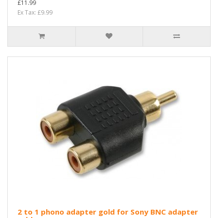
£11.99
Ex Tax: £9.99
2 to 1 phono adapter gold for Sony BNC adapter