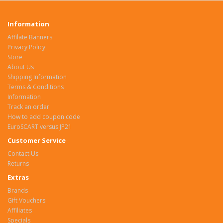
Information
Affilate Banners
Privacy Policy
Store
About Us
Shipping Information
Terms & Conditions
Information
Track an order
How to add coupon code
EuroSCART versus JP21
Customer Service
Contact Us
Returns
Extras
Brands
Gift Vouchers
Affiliates
Specials