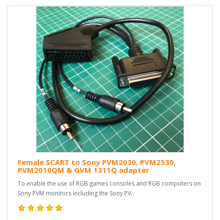
Female SCART to Sony PVM2030, PVM2530,
PVM2010QM & GVM 1311Q adapter
To enable the use of RGB games consoles and RGB computers on
Sony PVM monitors including the Sony PV..