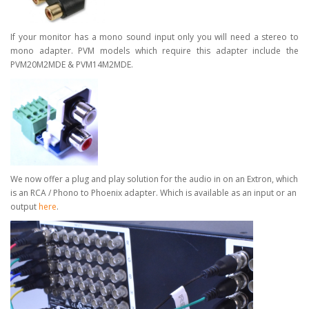
If your monitor has a mono sound input only you will need a stereo to
mono adapter. PVM models which require this adapter include the
PVM20M2MDE & PVM14M2MDE.
We now offer a plug and play solution for the audio in on an Extron, which
is an RCA / Phono to Phoenix adapter.
Which is available as an input or an
output
here
.