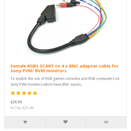
Female RGBS SCART to 4 x BNC adapter cable for
Sony PVM/ BVM monitors
To enable the use of RGB games consoles and RGB computers on
Sony PVM monitors which have BNC inputs..
£26.39
Ex Tax: £21.99