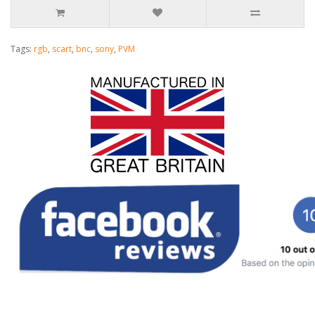
Tags:
rgb
,
scart
,
bnc
,
sony
,
PVM