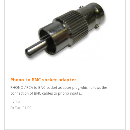
Phono to BNC socket adapter
PHONO / RCA to BNC socket adapter plug which allows the
connection of BNC cables to phono inputs...
£2.39
Ex Tax: £1.99