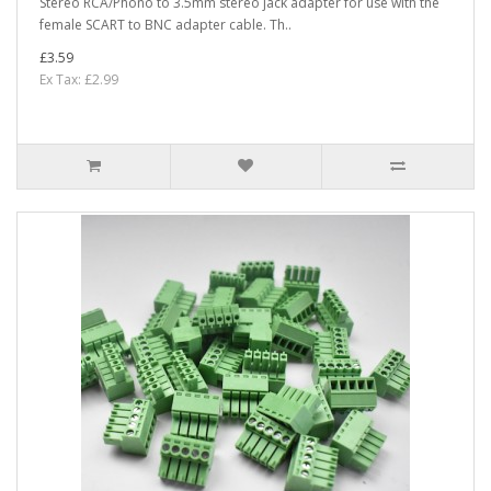
Stereo RCA/Phono to 3.5mm stereo jack adapter for use with the
female SCART to BNC adapter cable. Th..
£3.59
Ex Tax: £2.99