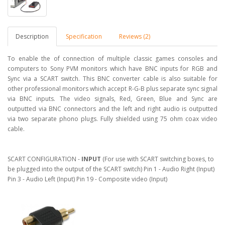
Description
Specification
Reviews (2)
To enable the of connection of multiple classic games consoles and
computers to Sony PVM monitors which have BNC inputs for RGB and
Sync via a SCART switch. This BNC converter cable is also suitable for
other professional monitors which accept R-G-B plus separate sync signal
via BNC inputs. The video signals, Red, Green, Blue and Sync are
outputted via BNC connectors and the left and right audio is outputted
via two separate phono plugs. Fully shielded using 75 ohm coax video
cable.
SCART CONFIGURATION -
INPUT
(For use with SCART switching boxes, to
be plugged into the output of the SCART switch) Pin 1 - Audio Right (Input)
Pin 3 - Audio Left (Input) Pin 19 - Composite video (Input)