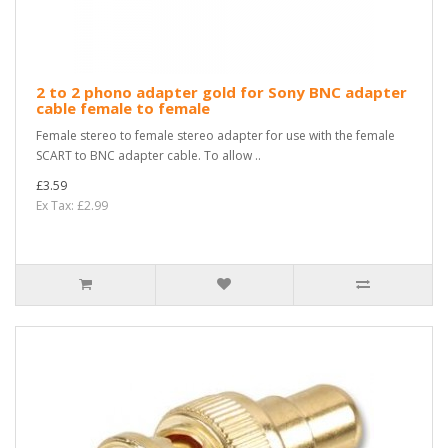
2 to 2 phono adapter gold for Sony BNC adapter
cable female to female
Female stereo to female stereo adapter for use with the female
SCART to BNC adapter cable. To allow ..
£3.59
Ex Tax: £2.99