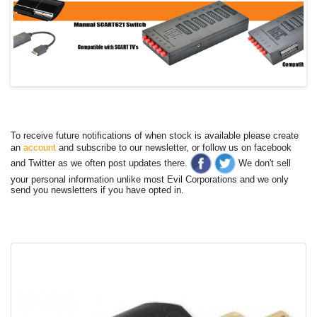
To receive future notifications of when stock is available please create
an
account
and subscribe to our newsletter, or follow us on facebook
and Twitter as we often post updates there.
We don't sell
your personal information unlike most Evil Corporations and we only
send you newsletters if you have opted in.