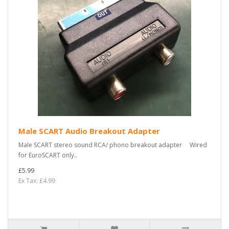
Male SCART Audio Breakout Adapter
Male SCART stereo sound RCA/ phono breakout adapter Wired
for EuroSCART only..
£5.99
Ex Tax: £4.99