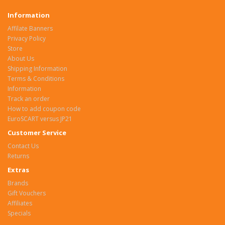
Information
Affilate Banners
Privacy Policy
Store
About Us
Shipping Information
Terms & Conditions
Information
Track an order
How to add coupon code
EuroSCART versus JP21
Customer Service
Contact Us
Returns
Extras
Brands
Gift Vouchers
Affiliates
Specials