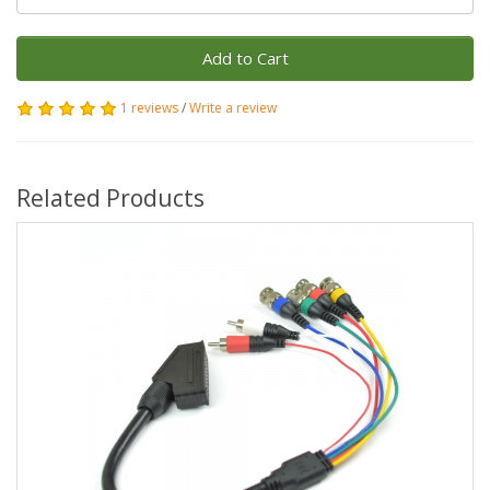
Add to Cart
1 reviews
/
Write a review
Related Products