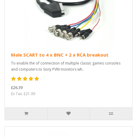
Male SCART to 4 x BNC + 2 x RCA breakout
To enable the of connection of multiple classic games consoles
and computers to Sony PVM monitors wh..
£26.39
Ex Tax: £21.99