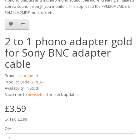
x phono outputs and mix into mono sound, therefore, creating simulated
stereo sound through you monitor. This applies to the PVM20M2MDE &
PVM14M2MDE monitors etc.
2 to 1 phono adapter gold
for Sony BNC adapter
cable
Brand:
Unbranded
Product Code: 2-RCA-1
Availability: In Stock
Subscribe to
newsletter
for stock updates
£3.59
Ex Tax: £2.99
Qty