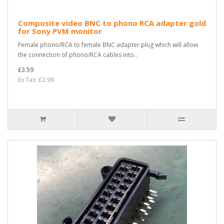
Composite video BNC to phono RCA adapter gold
for Sony PVM monitor
Female phono/RCA to female BNC adapter plug which will allow
the connection of phono/RCA cables into..
£3.59
Ex Tax: £2.99