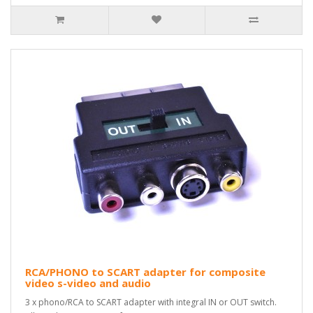
RCA/PHONO to SCART adapter for composite
video s-video and audio
3 x phono/RCA to SCART adapter with integral IN or OUT switch.