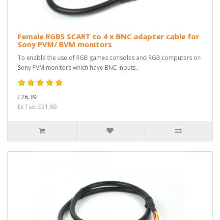
Female RGBS SCART to 4 x BNC adapter cable for
Sony PVM/ BVM monitors
To enable the use of RGB games consoles and RGB computers on
Sony PVM monitors which have BNC inputs..
£26.39
Ex Tax: £21.99