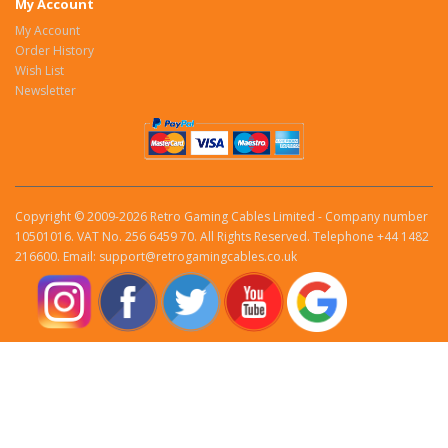
My Account
My Account
Order History
Wish List
Newsletter
Copyright © 2009-2026 Retro Gaming Cables Limited - Company number
10501016. VAT No. 256 6459 70. All Rights Reserved. Telephone +44 1482
216600. Email: support@retrogamingcables.co.uk