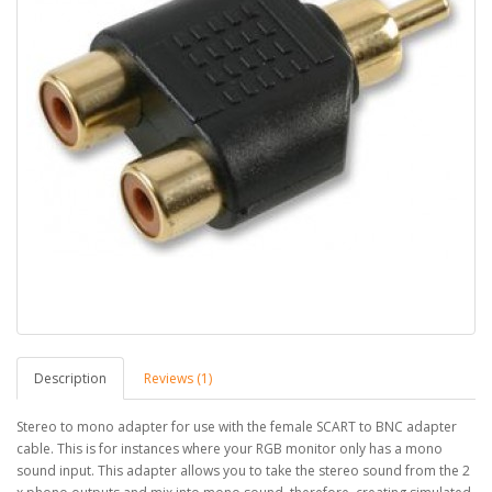
Description
Reviews (1)
Stereo to mono adapter for use with the female SCART to BNC adapter
cable. This is for instances where your RGB monitor only has a mono
sound input. This adapter allows you to take the stereo sound from the 2