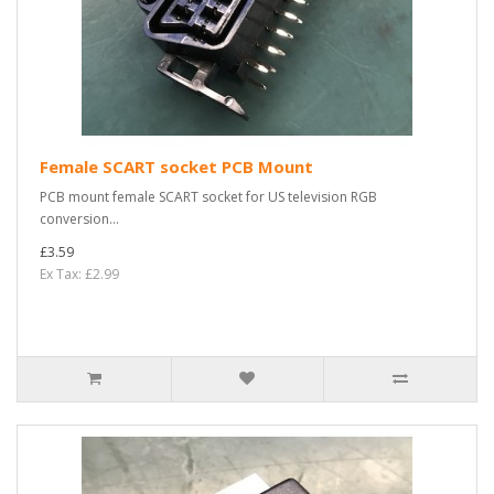
Female SCART socket PCB Mount
PCB mount female SCART socket for US television RGB
conversion...
£3.59
Ex Tax: £2.99