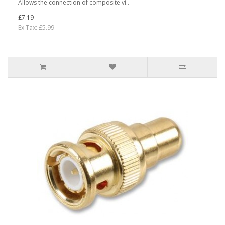
Allows the connection of composite vi..
£7.19
Ex Tax: £5.99