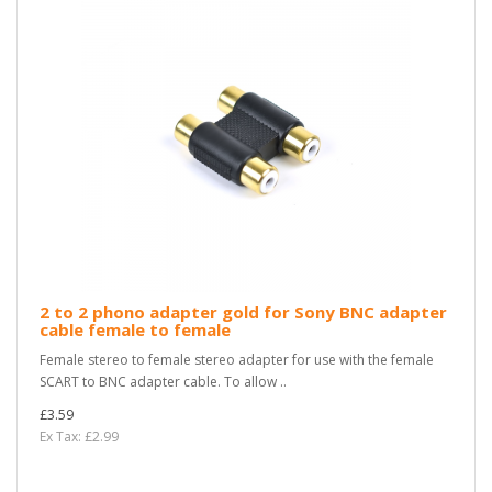
2 to 2 phono adapter gold for Sony BNC adapter
cable female to female
Female stereo to female stereo adapter for use with the female
SCART to BNC adapter cable. To allow ..
£3.59
Ex Tax: £2.99