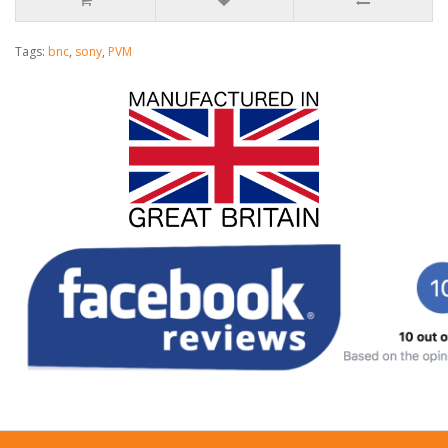
Tags:
bnc
,
sony
,
PVM