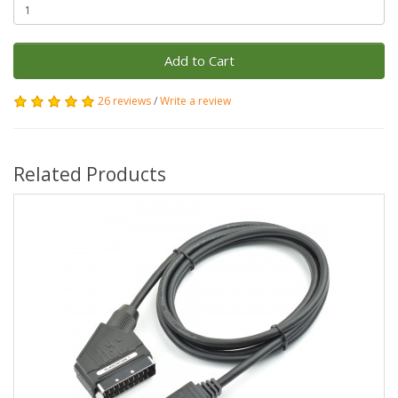
Add to Cart
26 reviews
/
Write a review
Related Products