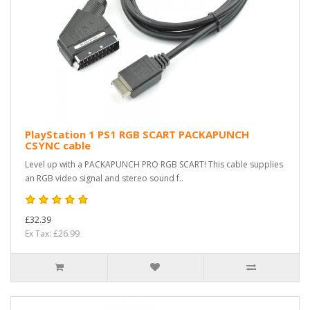
PlayStation 1 PS1 RGB SCART PACKAPUNCH
CSYNC cable
Level up with a PACKAPUNCH PRO RGB SCART! This cable supplies
an RGB video signal and stereo sound f..
£32.39
Ex Tax: £26.99