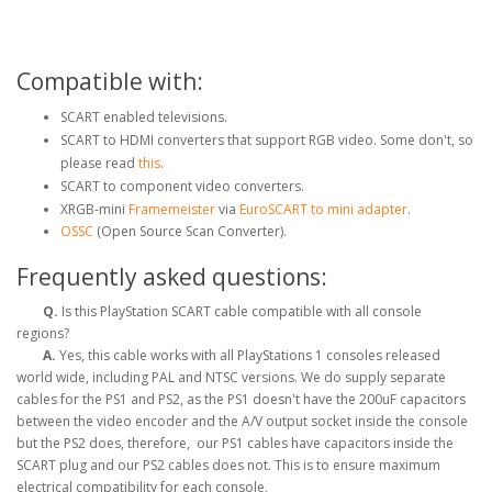
Compatible with:
SCART enabled televisions.
SCART to HDMI converters that support RGB video. Some don't, so
please read
this
.
SCART to component video converters.
XRGB-mini
Framemeister
via
EuroSCART to mini adapter
.
OSSC
(Open Source Scan Converter).
Frequently asked questions:
Q.
Is this PlayStation SCART cable compatible with all console
regions?
A.
Yes, this cable works with all PlayStations 1 consoles released
world wide, including PAL and NTSC versions. We do supply separate
cables for the PS1 and PS2, as the PS1 doesn't have the 200uF capacitors
between the video encoder and the A/V output socket inside the console
but the PS2 does, therefore, our PS1 cables have capacitors inside the
SCART plug and our PS2 cables does not. This is to ensure maximum
electrical compatibility for each console,