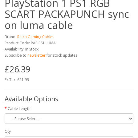
PlayStation 1 PS1 RGB
SCART PACKAPUNCH sync
on luma cable
Brand:
Retro Gaming Cables
Product Code: PAP PS1 LUMA
Availability: In Stock
Subscribe to
newsletter
for stock updates
£26.39
Ex Tax: £21.99
Available Options
Cable Length
Qty