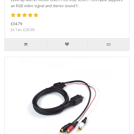
an RGB video signal and stereo sound f..
£34.79
Ex Tax: £28.99