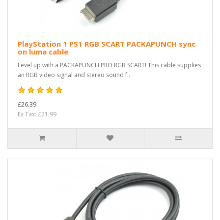
PlayStation 1 PS1 RGB SCART PACKAPUNCH sync
on luma cable
Level up with a PACKAPUNCH PRO RGB SCART! This cable supplies
an RGB video signal and stereo sound f..
£26.39
Ex Tax: £21.99