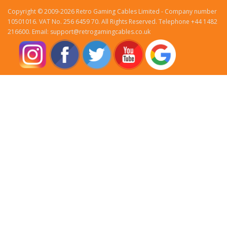
Copyright © 2009-2026 Retro Gaming Cables Limited - Company number
10501016. VAT No. 256 6459 70. All Rights Reserved. Telephone +44 1482
216600. Email: support@retrogamingcables.co.uk