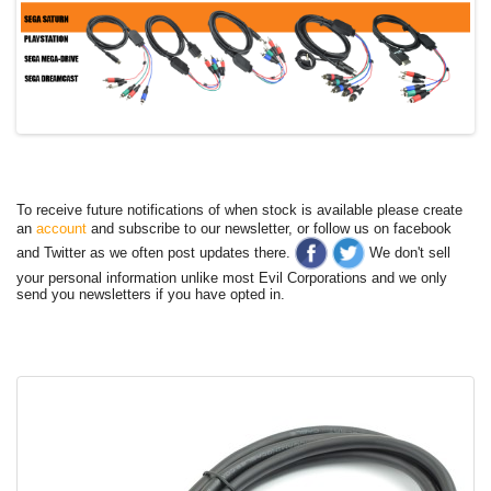
To receive future notifications of when stock is available please create
an
account
and subscribe to our newsletter, or follow us on facebook
and Twitter as we often post updates there.
We don't sell
your personal information unlike most Evil Corporations and we only
send you newsletters if you have opted in.