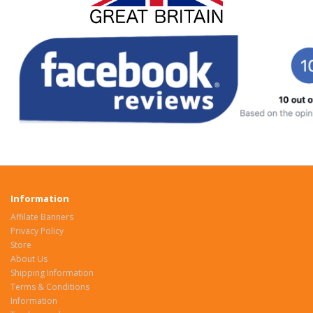
Information
Affilate Banners
Privacy Policy
Store
About Us
Shipping Information
Terms & Conditions
Information