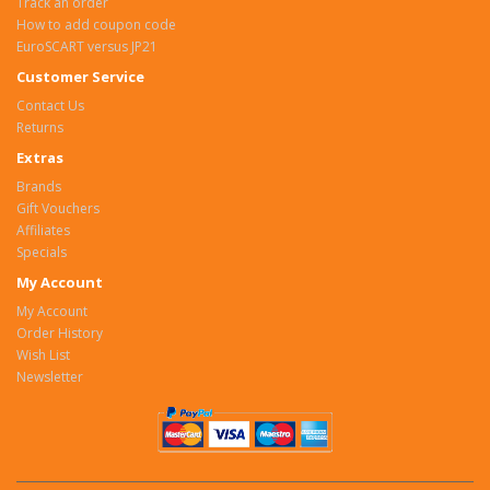
Track an order
How to add coupon code
EuroSCART versus JP21
Customer Service
Contact Us
Returns
Extras
Brands
Gift Vouchers
Affiliates
Specials
My Account
My Account
Order History
Wish List
Newsletter