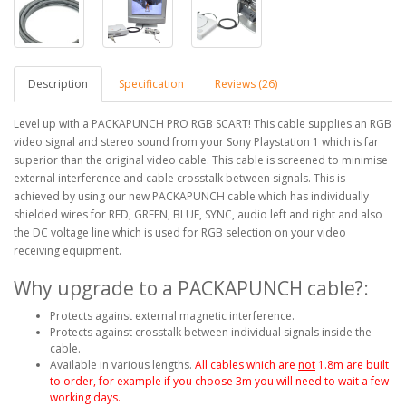
Description
Specification
Reviews (26)
Level up with a PACKAPUNCH PRO RGB SCART! This cable supplies an RGB
video signal and stereo sound from your Sony Playstation 1 which is far
superior than the original video cable. This cable is screened to minimise
external interference and cable crosstalk between signals. This is
achieved by using our new PACKAPUNCH cable which has individually
shielded wires for RED, GREEN, BLUE, SYNC, audio left and right and also
the DC voltage line which is used for RGB selection on your video
receiving equipment.
Why upgrade to a PACKAPUNCH cable?:
Protects against external magnetic interference.
Protects against crosstalk between individual signals inside the
cable.
Available in various lengths.
All cables which are
not
1.8m are built
to order, for example if you choose 3m you will need to wait a few
working days.