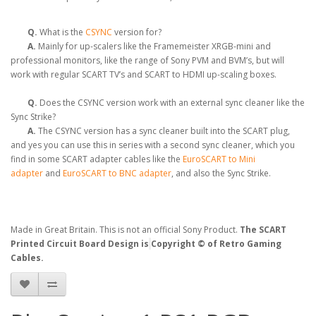
Q.
What is the
CSYNC
version for?
A.
Mainly for up-scalers like the Framemeister XRGB-mini and
professional monitors, like the range of Sony PVM and BVM’s, but will
work with regular SCART TV’s and SCART to HDMI up-scaling boxes.
Q.
Does the CSYNC version work with an external sync cleaner like the
Sync Strike?
A.
The CSYNC version has a sync cleaner built into the SCART plug,
and yes you can use this in series with a second sync cleaner, which you
find in some SCART adapter cables like the
EuroSCART to Mini
adapter
and
EuroSCART to BNC adapter
, and also the Sync Strike.
Made in Great Britain. This is not an official Sony Product.
The SCART
Printed Circuit Board Design is
Copyright © of Retro Gaming
Cables.