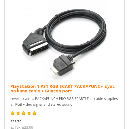
PlayStation 1 PS1 RGB SCART PACKAPUNCH sync
on luma cable + Guncon port
Level up with a PACKAPUNCH PRO RGB SCART! This cable supplies
an RGB video signal and stereo sound f..
£28.79
Ex Tax: £23.99