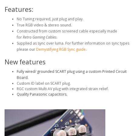
Features:
No Tuning required, just plug and play.
True RGB video & stereo sound.
Constructed from custom screened cable especially made
for
Retro Gaming Cables
.
Supplied as sync over luma. For further information on sync types
please our
Demystifying RGB Sync guide
.
New features
Fully wired/ grounded SCART plug using a custom Printed Circuit
Board.
Custom ID label on SCART plug.
RGC custom Multi AV plug with integrated strain relief.
Quality Panasonic capacitors.