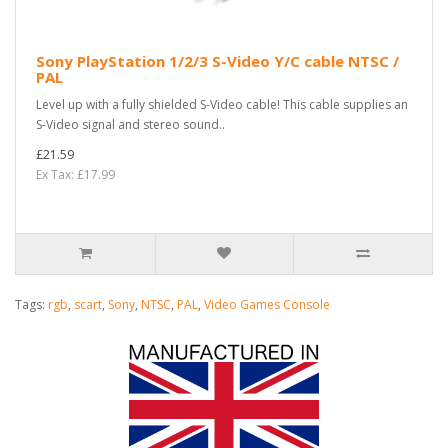
Sony PlayStation 1/2/3 S-Video Y/C cable NTSC /
PAL
Level up with a fully shielded S-Video cable! This cable supplies an
S-Video signal and stereo sound..
£21.59
Ex Tax: £17.99
Tags:
rgb
,
scart
,
Sony
,
NTSC
,
PAL
,
Video Games Console