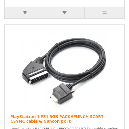
PlayStation 1 PS1 RGB PACKAPUNCH SCART
CSYNC cable & Guncon port
Level up with a PACKAPUNCH PRO RGB SCART! This cable supplies