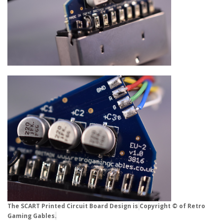
The SCART Printed Circuit Board Design is
Copyright © of Retro
Gaming Gables
.