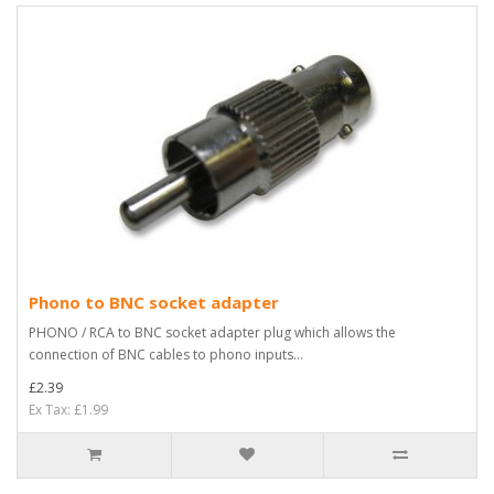
Phono to BNC socket adapter
PHONO / RCA to BNC socket adapter plug which allows the
connection of BNC cables to phono inputs...
£2.39
Ex Tax: £1.99