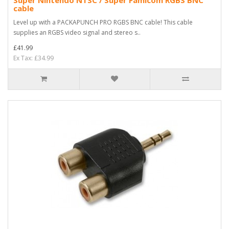
Super Nintendo NTSC / Super Famicom RGBS BNC
cable
Level up with a PACKAPUNCH PRO RGBS BNC cable! This cable
supplies an RGBS video signal and stereo s..
£41.99
Ex Tax: £34.99