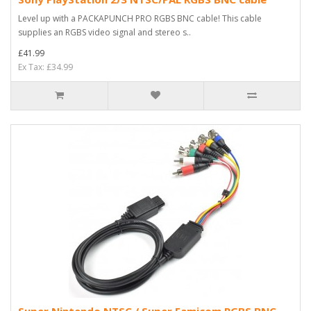
Level up with a PACKAPUNCH PRO RGBS BNC cable! This cable
supplies an RGBS video signal and stereo s..
£41.99
Ex Tax: £34.99