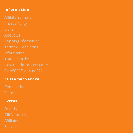
Information
Affilate Banners
Privacy Policy
Store
About Us
Shipping Information
Terms & Conditions
Information
Track an order
How to add coupon code
EuroSCART versus JP21
Customer Service
Contact Us
Returns
Extras
Brands
Gift Vouchers
Affiliates
Specials