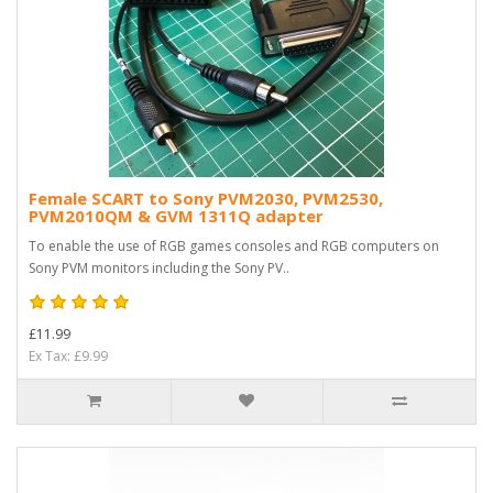
Female SCART to Sony PVM2030, PVM2530,
PVM2010QM & GVM 1311Q adapter
To enable the use of RGB games consoles and RGB computers on
Sony PVM monitors including the Sony PV..
£11.99
Ex Tax: £9.99