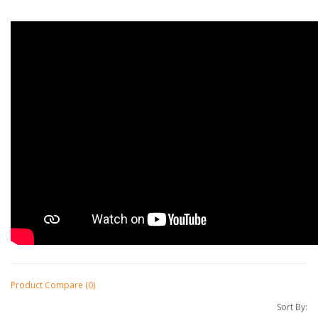
Product Compare (0)
Sort By: