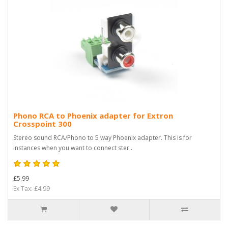
Phono RCA to Phoenix adapter for Extron
Crosspoint 300
Stereo sound RCA/Phono to 5 way Phoenix adapter. This is for
instances when you want to connect ster..
£5.99
Ex Tax: £4.99