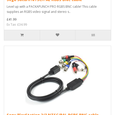
Level up with a PACKAPUNCH PRO RGBS BNC cable! This cable
supplies an RGBS video signal and stereo s..
£41.99
Ex Tax: £34.99
Sony PlayStation 2/3 NTSC/PAL RGBS BNC cable