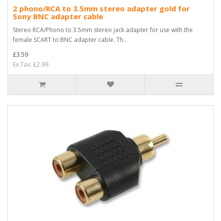
2 phono/RCA to 3.5mm stereo adapter gold for
Sony BNC adapter cable
Stereo RCA/Phono to 3.5mm stereo jack adapter for use with the
female SCART to BNC adapter cable. Th..
£3.59
Ex Tax: £2.99