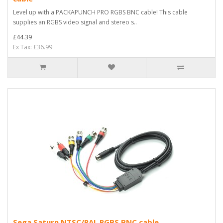
Level up with a PACKAPUNCH PRO RGBS BNC cable! This cable
supplies an RGBS video signal and stereo s..
£44.39
Ex Tax: £36.99
Sega Saturn NTSC/PAL RGBS BNC cable