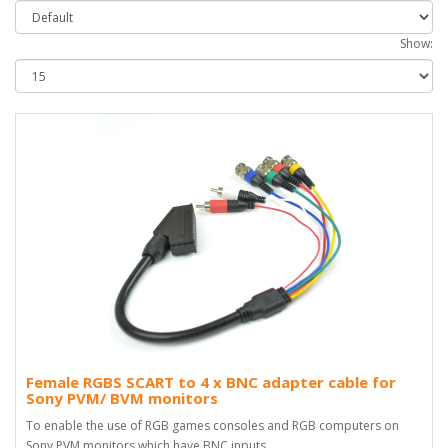
Show:
Female RGBS SCART to 4 x BNC adapter cable for
Sony PVM/ BVM monitors
To enable the use of RGB games consoles and RGB computers on
Sony PVM monitors which have BNC inputs..