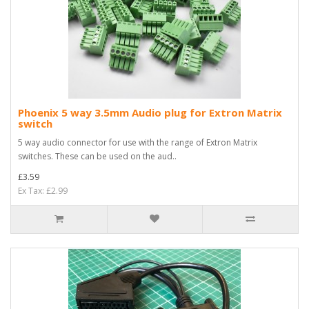
Phoenix 5 way 3.5mm Audio plug for Extron Matrix
switch
5 way audio connector for use with the range of Extron Matrix
switches. These can be used on the aud..
£3.59
Ex Tax: £2.99