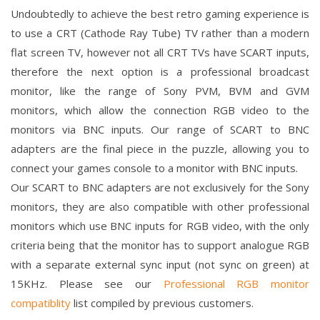
Undoubtedly to achieve the best retro gaming experience is
to use a CRT (Cathode Ray Tube) TV rather than a modern
flat screen TV, however not all CRT TVs have SCART inputs,
therefore the next option is a professional broadcast
monitor, like the range of Sony PVM, BVM and GVM
monitors, which allow the connection RGB video to the
monitors via BNC inputs. Our range of SCART to BNC
adapters are the final piece in the puzzle, allowing you to
connect your games console to a monitor with BNC inputs.
Our SCART to BNC adapters are not exclusively for the Sony
monitors, they are also compatible with other professional
monitors which use BNC inputs for RGB video, with the only
criteria being that the monitor has to support analogue RGB
with a separate external sync input (not sync on green) at
15KHz. Please see our
Professional RGB monitor
compatiblity
list compiled by previous customers.