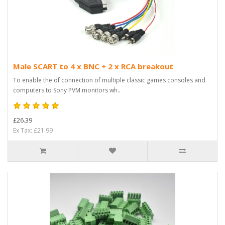
Male SCART to 4 x BNC + 2 x RCA breakout
To enable the of connection of multiple classic games consoles and
computers to Sony PVM monitors wh..
£26.39
Ex Tax: £21.99