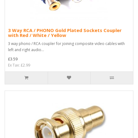
3 Way RCA / PHONO Gold Plated Sockets Coupler
with Red / White / Yellow
3 way phono / RCA coupler for joining composite video cables with
left and right audio...
£3.59
Ex Tax: £2.99