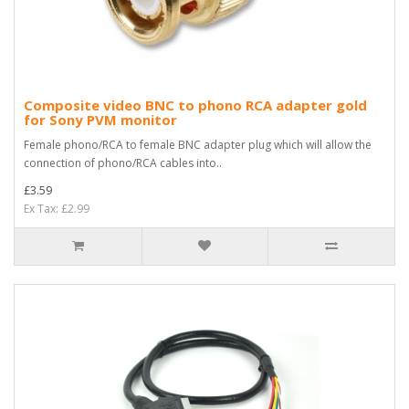
Composite video BNC to phono RCA adapter gold
for Sony PVM monitor
Female phono/RCA to female BNC adapter plug which will allow the
connection of phono/RCA cables into..
£3.59
Ex Tax: £2.99