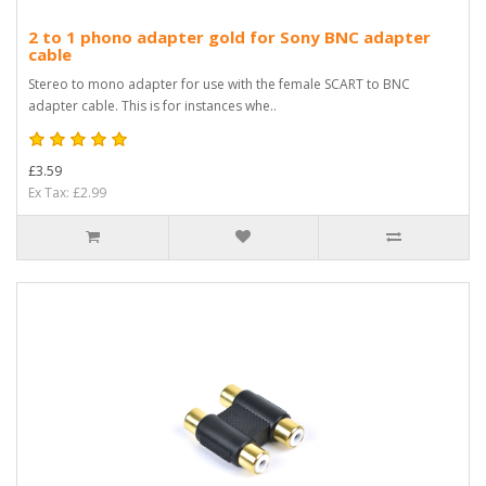
2 to 1 phono adapter gold for Sony BNC adapter
cable
Stereo to mono adapter for use with the female SCART to BNC
adapter cable. This is for instances whe..
£3.59
Ex Tax: £2.99