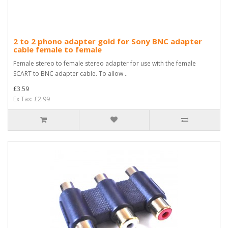
2 to 2 phono adapter gold for Sony BNC adapter
cable female to female
Female stereo to female stereo adapter for use with the female
SCART to BNC adapter cable. To allow ..
£3.59
Ex Tax: £2.99