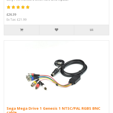
£26.39
Ex Tax: £21.99
Sega Mega Drive 1 Genesis 1 NTSC/PAL RGBS BNC
cable