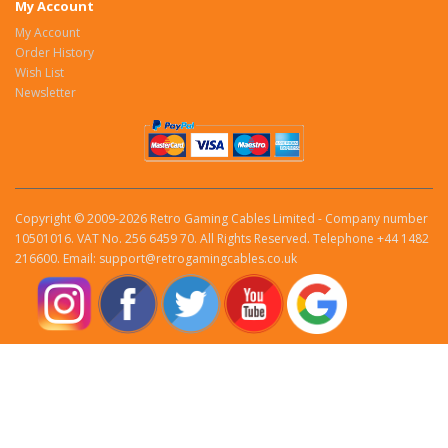
My Account
My Account
Order History
Wish List
Newsletter
Copyright © 2009-2026 Retro Gaming Cables Limited - Company number
10501016. VAT No. 256 6459 70. All Rights Reserved. Telephone +44 1482
216600. Email: support@retrogamingcables.co.uk