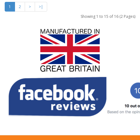
1
2
>
>|
Showing 1 to 15 of 16 (2 Pages)