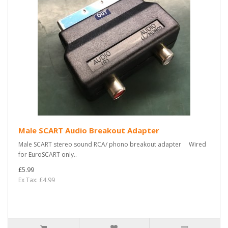
Male SCART Audio Breakout Adapter
Male SCART stereo sound RCA/ phono breakout adapter Wired
for EuroSCART only..
£5.99
Ex Tax: £4.99