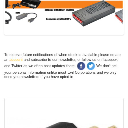
To receive future notifications of when stock is available please create
an
account
and subscribe to our newsletter, or follow us on facebook
and Twitter as we often post updates there.
We don't sell
your personal information unlike most Evil Corporations and we only
send you newsletters if you have opted in.