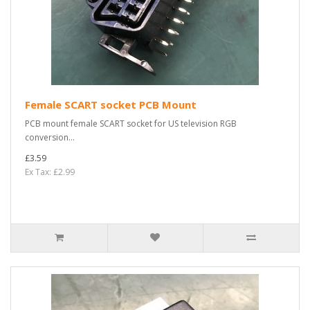
Female SCART socket PCB Mount
PCB mount female SCART socket for US television RGB
conversion...
£3.59
Ex Tax: £2.99