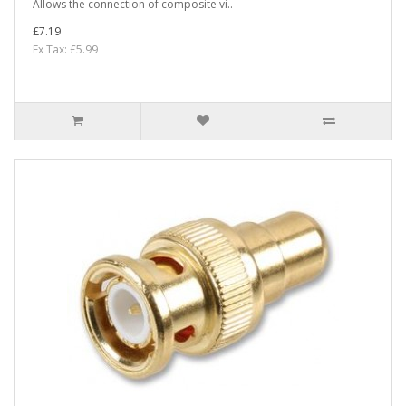
Allows the connection of composite vi..
£7.19
Ex Tax: £5.99