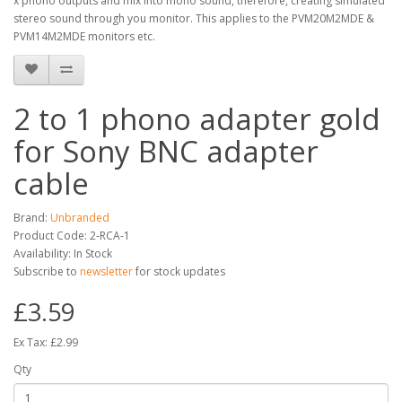
x phono outputs and mix into mono sound, therefore, creating simulated
stereo sound through you monitor. This applies to the PVM20M2MDE &
PVM14M2MDE monitors etc.
2 to 1 phono adapter gold
for Sony BNC adapter
cable
Brand:
Unbranded
Product Code: 2-RCA-1
Availability: In Stock
Subscribe to
newsletter
for stock updates
£3.59
Ex Tax: £2.99
Qty