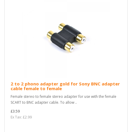
2 to 2 phono adapter gold for Sony BNC adapter
cable female to female
Female stereo to female stereo adapter for use with the female
SCART to BNC adapter cable. To allow ..
£3.59
Ex Tax: £2.99