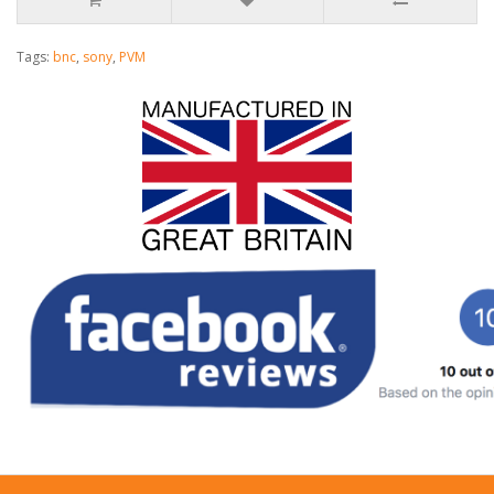
Tags:
bnc
,
sony
,
PVM