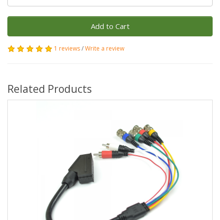
Add to Cart
1 reviews
/
Write a review
Related Products