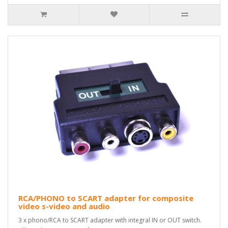
RCA/PHONO to SCART adapter for composite
video s-video and audio
3 x phono/RCA to SCART adapter with integral IN or OUT switch.