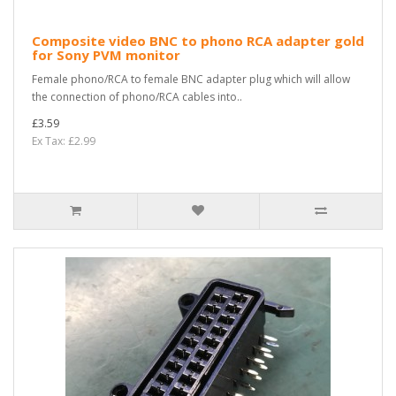
Composite video BNC to phono RCA adapter gold
for Sony PVM monitor
Female phono/RCA to female BNC adapter plug which will allow
the connection of phono/RCA cables into..
£3.59
Ex Tax: £2.99