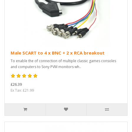
Male SCART to 4 x BNC + 2 x RCA breakout
To enable the of connection of multiple classic games consoles
and computers to Sony PVM monitors wh..
£26.39
Ex Tax: £21.99