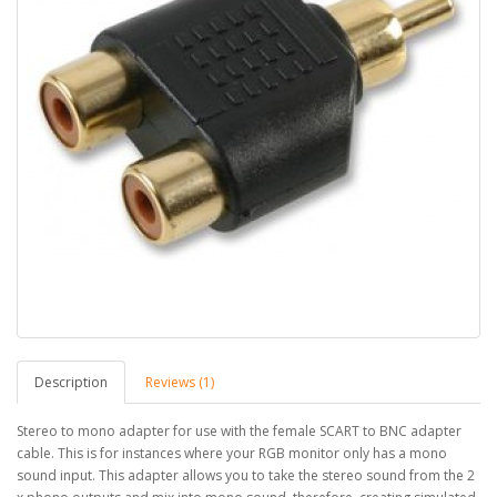
Description
Reviews (1)
Stereo to mono adapter for use with the female SCART to BNC adapter
cable. This is for instances where your RGB monitor only has a mono
sound input. This adapter allows you to take the stereo sound from the 2