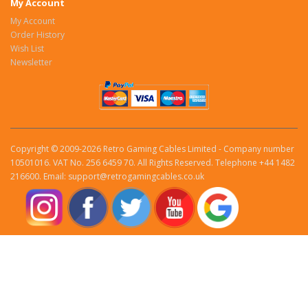
My Account
My Account
Order History
Wish List
Newsletter
Copyright © 2009-2026 Retro Gaming Cables Limited - Company number
10501016. VAT No. 256 6459 70. All Rights Reserved. Telephone +44 1482
216600. Email: support@retrogamingcables.co.uk