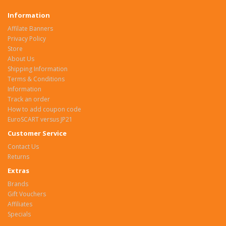
Information
Affilate Banners
Privacy Policy
Store
About Us
Shipping Information
Terms & Conditions
Information
Track an order
How to add coupon code
EuroSCART versus JP21
Customer Service
Contact Us
Returns
Extras
Brands
Gift Vouchers
Affiliates
Specials