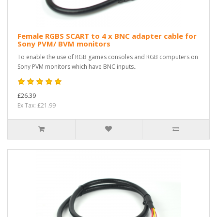
Female RGBS SCART to 4 x BNC adapter cable for
Sony PVM/ BVM monitors
To enable the use of RGB games consoles and RGB computers on
Sony PVM monitors which have BNC inputs..
£26.39
Ex Tax: £21.99