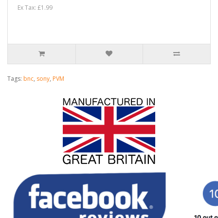
Ex Tax: £1.99
Tags:
bnc
,
sony
,
PVM