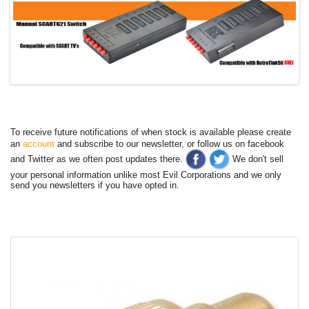
To receive future notifications of when stock is available please create
an
account
and subscribe to our newsletter, or follow us on facebook
and Twitter as we often post updates there.
We don't sell
your personal information unlike most Evil Corporations and we only
send you newsletters if you have opted in.