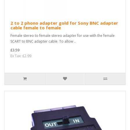
2 to 2 phono adapter gold for Sony BNC adapter
cable female to female
Female stereo to female stereo adapter for use with the female
SCART to BNC adapter cable. To allow ..
£3.59
Ex Tax: £2.99