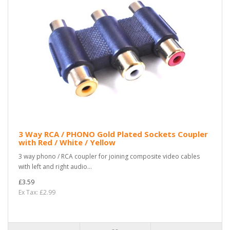
3 Way RCA / PHONO Gold Plated Sockets Coupler
with Red / White / Yellow
3 way phono / RCA coupler for joining composite video cables
with left and right audio...
£3.59
Ex Tax: £2.99