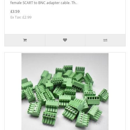
female SCART to BNC adapter cable. Th..
£3.59
Ex Tax: £2.99