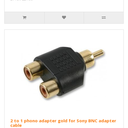
2 to 1 phono adapter gold for Sony BNC adapter
cable