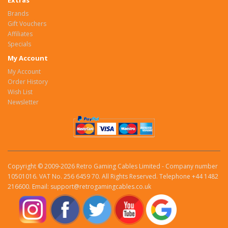
Extras
Brands
Gift Vouchers
Affiliates
Specials
My Account
My Account
Order History
Wish List
Newsletter
Copyright © 2009-2026 Retro Gaming Cables Limited - Company number
10501016. VAT No. 256 6459 70. All Rights Reserved. Telephone +44 1482
216600. Email: support@retrogamingcables.co.uk