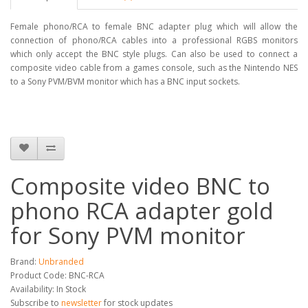
Female phono/RCA to female BNC adapter plug which will allow the
connection of phono/RCA cables into a professional RGBS monitors
which only accept the BNC style plugs. Can also be used to connect a
composite video cable from a games console, such as the Nintendo NES
to a Sony PVM/BVM monitor which has a BNC input sockets.
Composite video BNC to
phono RCA adapter gold
for Sony PVM monitor
Brand:
Unbranded
Product Code: BNC-RCA
Availability: In Stock
Subscribe to
newsletter
for stock updates