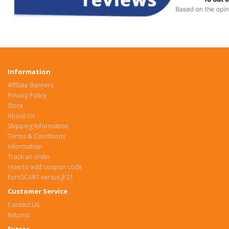
Information
Affilate Banners
Privacy Policy
Store
About Us
Shipping Information
Terms & Conditions
Information
Track an order
How to add coupon code
EuroSCART versus JP21
Customer Service
Contact Us
Returns