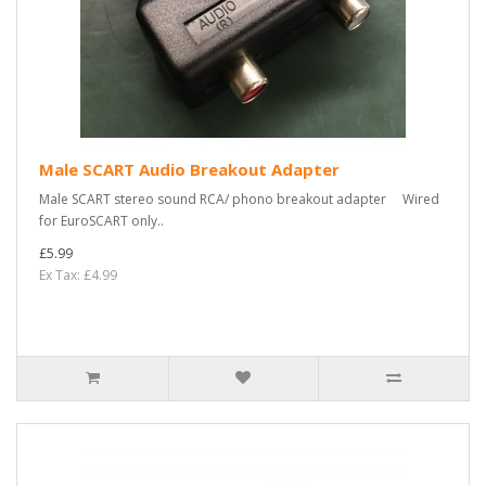
Male SCART Audio Breakout Adapter
Male SCART stereo sound RCA/ phono breakout adapter Wired
for EuroSCART only..
£5.99
Ex Tax: £4.99