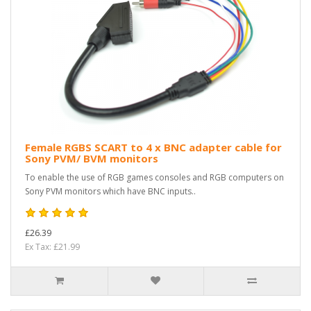
Female RGBS SCART to 4 x BNC adapter cable for
Sony PVM/ BVM monitors
To enable the use of RGB games consoles and RGB computers on
Sony PVM monitors which have BNC inputs..
£26.39
Ex Tax: £21.99