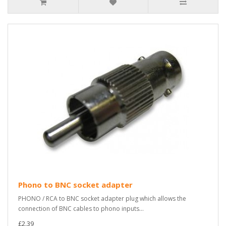
Phono to BNC socket adapter
PHONO / RCA to BNC socket adapter plug which allows the
connection of BNC cables to phono inputs...
£2.39