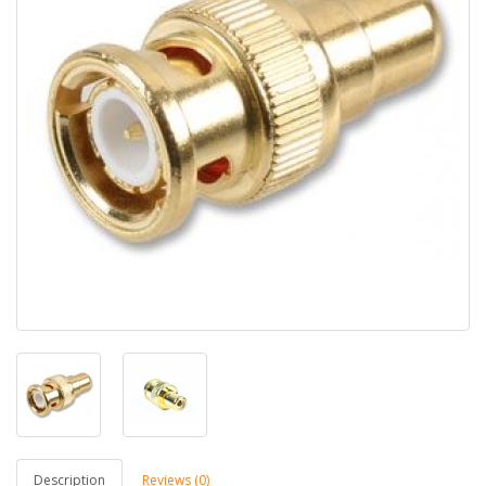
Description
Reviews (0)