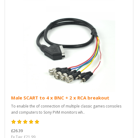
Male SCART to 4 x BNC + 2 x RCA breakout
To enable the of connection of multiple classic games consoles
and computers to Sony PVM monitors wh..
£26.39
Ex Tax: £21.99