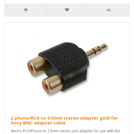
2 phono/RCA to 3.5mm stereo adapter gold for
Sony BNC adapter cable
Stereo RCA/Phono to 3.5mm stereo jack adapter for use with the