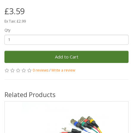
£3.59
Ex Tax: £2.99
Qty
Add to Cart
0 reviews
/
Write a review
Related Products