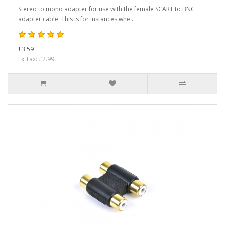
Stereo to mono adapter for use with the female SCART to BNC
adapter cable. This is for instances whe..
£3.59
Ex Tax: £2.99