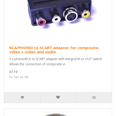
RCA/PHONO to SCART adapter for composite
video s-video and audio
3 x phono/RCA to SCART adapter with integral IN or OUT switch.
Allows the connection of composite vi..
£7.19
Ex Tax: £5.99