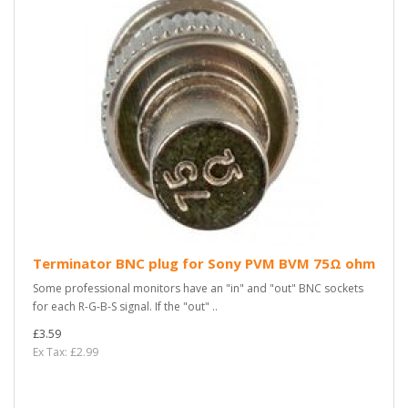
Terminator BNC plug for Sony PVM BVM 75Ω ohm
Some professional monitors have an "in" and "out" BNC sockets
for each R-G-B-S signal. If the "out" ..
£3.59
Ex Tax: £2.99