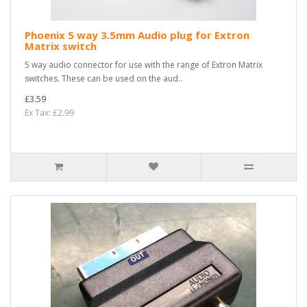
Phoenix 5 way 3.5mm Audio plug for Extron
Matrix switch
5 way audio connector for use with the range of Extron Matrix
switches. These can be used on the aud..
£3.59
Ex Tax: £2.99