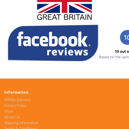
Information
Affilate Banners
Privacy Policy
Store
About Us
Shipping Information
Terms & Conditions