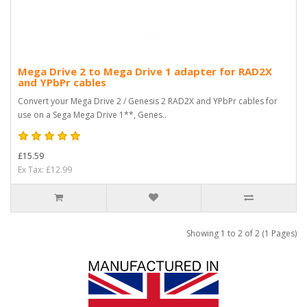
Mega Drive 2 to Mega Drive 1 adapter for RAD2X
and YPbPr cables
Convert your Mega Drive 2 / Genesis 2 RAD2X and YPbPr cables for
use on a Sega Mega Drive 1**, Genes..
£15.59
Ex Tax: £12.99
Showing 1 to 2 of 2 (1 Pages)