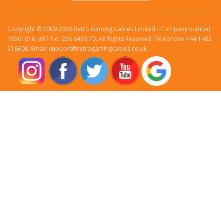
Copyright © 2009-2026 Retro Gaming Cables Limited - Company number
10501016. VAT No. 256 6459 70. All Rights Reserved. Telephone +44 1482
216600. Email: support@retrogamingcables.co.uk