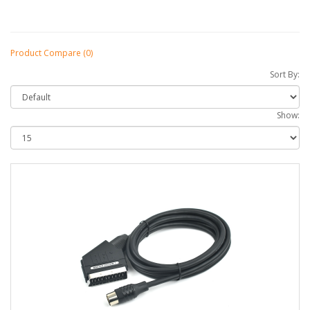
Product Compare (0)
Sort By:
Show: