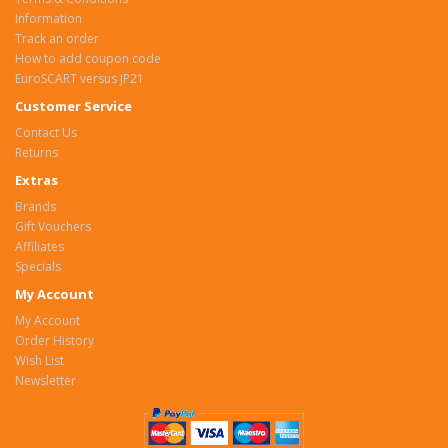
Information
Track an order
How to add coupon code
EuroSCART versus JP21
Customer Service
Contact Us
Returns
Extras
Brands
Gift Vouchers
Affiliates
Specials
My Account
My Account
Order History
Wish List
Newsletter