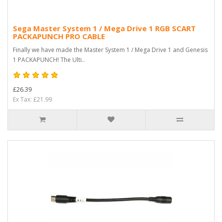
Sega Master System 1 / Mega Drive 1 RGB SCART
PACKAPUNCH PRO CABLE
Finally we have made the Master System 1 / Mega Drive 1 and Genesis
1 PACKAPUNCH! The Ulti..
£26.39
Ex Tax: £21.99