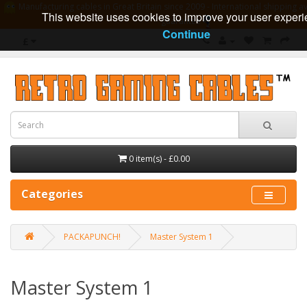
Manufacturing cables in Great Britain since 2009 - International shipping av
This website uses cookies to improve your user experi
guarantee
Continue
£
0 item(s) - £0.00
Categories
PACKAPUNCH!
Master System 1
Master System 1