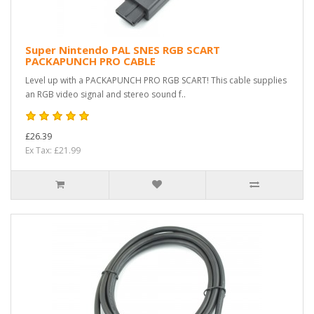
Super Nintendo PAL SNES RGB SCART
PACKAPUNCH PRO CABLE
Level up with a PACKAPUNCH PRO RGB SCART! This cable supplies
an RGB video signal and stereo sound f..
£26.39
Ex Tax: £21.99