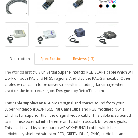
Description
Specification
Reviews (13)
The worlds first
truly
universal
Super
Nintendo RGB SCART cable which will
work on both PAL and NTSC regions. And also the PAL Gamecube. Other
cables which
claim to be universal result in a fading dark image when
used on the incorrect region. Designed by RetroTink.com
This cable supplies an RGB video signal and stereo sound from your
Super Nintendo (PAL/NTSC), Pal GameCube and RGB modified N64's,
which is far superior than the original video cable. This cable is screened
to minimise external interference and cable crosstalk between signals.
This is achieved by using our new PACKAPUNCH cable which has
individually shielded wires for RED, GREEN, BLUE, SYNC, audio left and