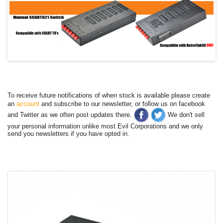
To receive future notifications of when stock is available please create
an
account
and subscribe to our newsletter, or follow us on facebook
and Twitter as we often post updates there.
We don't sell
your personal information unlike most Evil Corporations and we only
send you newsletters if you have opted in.