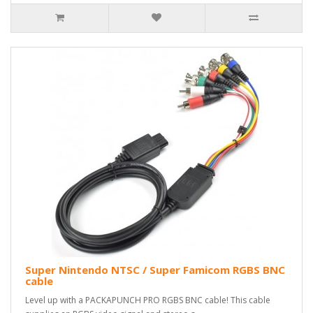
Super Nintendo NTSC / Super Famicom RGBS BNC
cable
Level up with a PACKAPUNCH PRO RGBS BNC cable! This cable