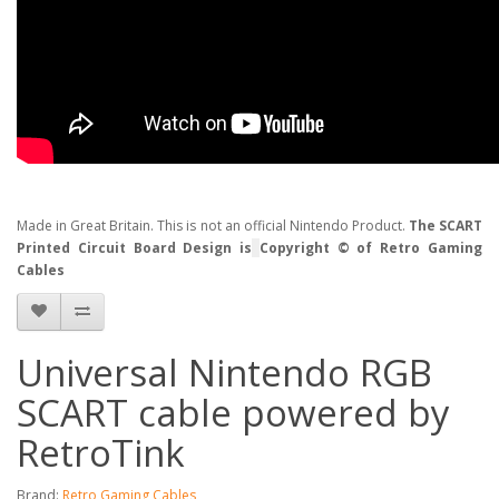
Made in Great Britain. This is not an official Nintendo Product.
The SCART
Printed Circuit Board Design is
Copyright © of Retro Gaming
Cables
Universal Nintendo RGB
SCART cable powered by
RetroTink
Brand:
Retro Gaming Cables