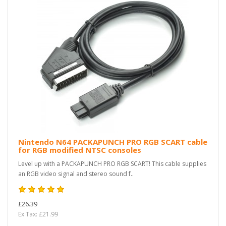
Nintendo N64 PACKAPUNCH PRO RGB SCART cable
for RGB modified NTSC consoles
Level up with a PACKAPUNCH PRO RGB SCART! This cable supplies
an RGB video signal and stereo sound f..
£26.39
Ex Tax: £21.99