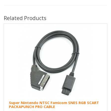
Related Products
Super Nintendo NTSC Famicom SNES RGB SCART
PACKAPUNCH PRO CABLE