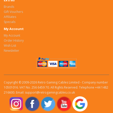
Extras
Brands
Gift Vouchers
Affiliates
Specials
My Account
My Account
Order History
Wish List
Newsletter
Copyright © 2009-2026 Retro Gaming Cables Limited - Company number
10501016. VAT No. 256 6459 70. All Rights Reserved. Telephone +44 1482
216600. Email: support@retrogamingcables.co.uk