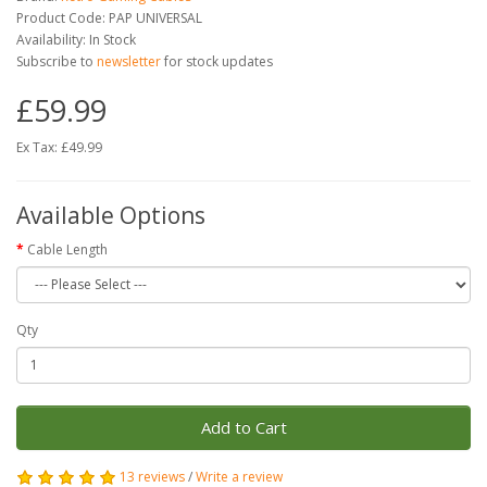
Product Code: PAP UNIVERSAL
Availability: In Stock
Subscribe to
newsletter
for stock updates
£59.99
Ex Tax: £49.99
Available Options
Cable Length
Qty
Add to Cart
13 reviews
/
Write a review