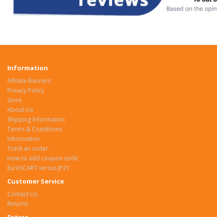
Information
Affilate Banners
Privacy Policy
Store
About Us
Shipping Information
Terms & Conditions
Information
Track an order
How to add coupon code
EuroSCART versus JP21
Customer Service
Contact Us
Returns