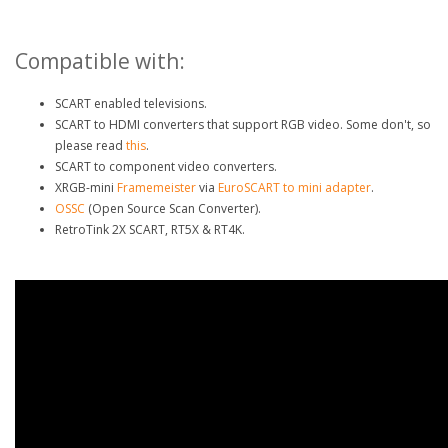
Compatible with:
SCART enabled televisions.
SCART to HDMI converters that support RGB video. Some don't, so
please read
this
.
SCART to component video converters.
XRGB-mini
Framemeister
via
EuroSCART to mini adapter
.
OSSC
(Open Source Scan Converter).
RetroTink 2X SCART, RT5X & RT4K.