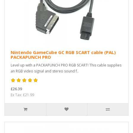
Nintendo GameCube GC RGB SCART cable (PAL)
PACKAPUNCH PRO
Level up with a PACKAPUNCH PRO RGB SCART! This cable supplies
an RGB video signal and stereo sound f..
£26.39
Ex Tax: £21.99