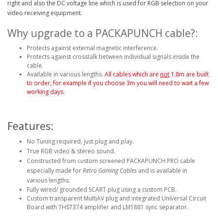
right and also the DC voltage line which is used for RGB selection on your
video receiving equipment.
Why upgrade to a PACKAPUNCH cable?:
Protects against external magnetic interference.
Protects against crosstalk between individual signals inside the
cable.
Available in various lengths.
All cables which are
not
1.8m are built
to order, for example if you choose 3m you will need to wait a few
working days.
Features:
No Tuning required, just plug and play.
True RGB video & stereo sound.
Constructed from custom screened PACKAPUNCH PRO cable
especially made for
Retro Gaming Cables
and is available in
various lengths
.
Fully wired/ grounded SCART plug using a custom PCB.
Custom transparent MultiAV plug and integrated Universal Circuit
Board with THS7374 amplifier and LM1881 sync separator.