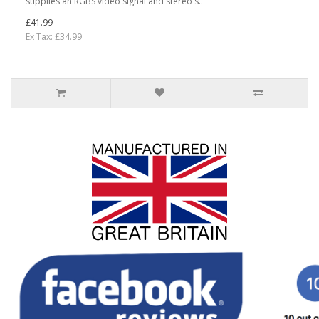
supplies an RGBS video signal and stereo s..
£41.99
Ex Tax: £34.99