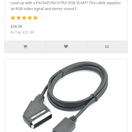
Level up with a PACKAPUNCH PRO RGB SCART! This cable supplies
an RGB video signal and stereo sound f..
£26.39
Ex Tax: £21.99