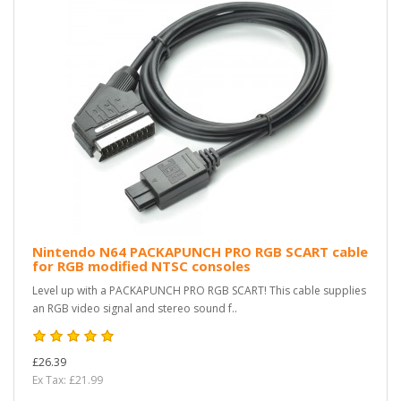
Nintendo N64 PACKAPUNCH PRO RGB SCART cable
for RGB modified NTSC consoles
Level up with a PACKAPUNCH PRO RGB SCART! This cable supplies
an RGB video signal and stereo sound f..
£26.39
Ex Tax: £21.99