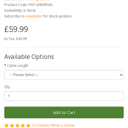
Product Code: PAP UNIVERSAL
Availability: In Stock
Subscribe to
newsletter
for stock updates
£59.99
Ex Tax: £49.99
Available Options
Cable Length
Qty
Add to Cart
13 reviews
/
Write a review