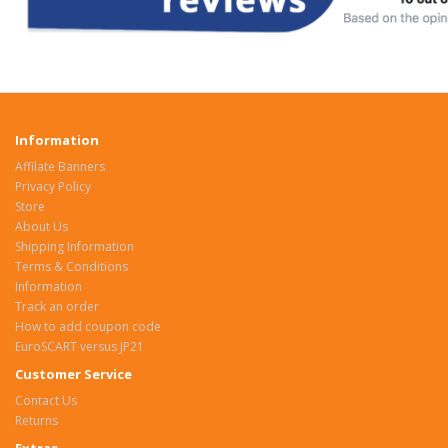
Information
Affilate Banners
Privacy Policy
Store
About Us
Shipping Information
Terms & Conditions
Information
Track an order
How to add coupon code
EuroSCART versus JP21
Customer Service
Contact Us
Returns