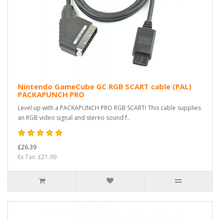
Nintendo GameCube GC RGB SCART cable (PAL)
PACKAPUNCH PRO
Level up with a PACKAPUNCH PRO RGB SCART! This cable supplies
an RGB video signal and stereo sound f..
£26.39
Ex Tax: £21.99