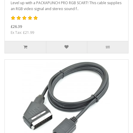
Level up with a PACKAPUNCH PRO RGB SCART! This cable supplies
an RGB video signal and stereo sound f..
£26.39
Ex Tax: £21.99