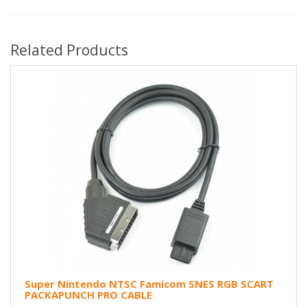
Related Products
Super Nintendo NTSC Famicom SNES RGB SCART
PACKAPUNCH PRO CABLE