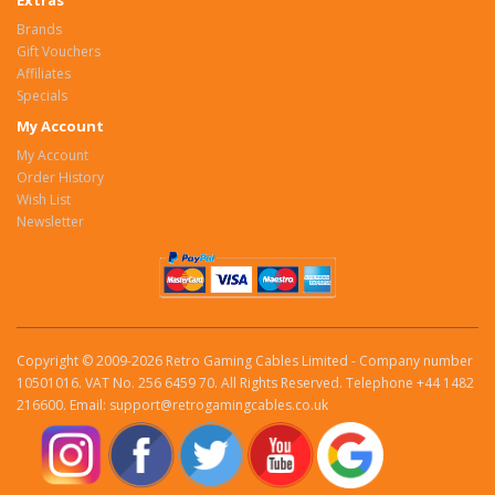
Extras
Brands
Gift Vouchers
Affiliates
Specials
My Account
My Account
Order History
Wish List
Newsletter
Copyright © 2009-2026 Retro Gaming Cables Limited - Company number
10501016. VAT No. 256 6459 70. All Rights Reserved. Telephone +44 1482
216600. Email: support@retrogamingcables.co.uk