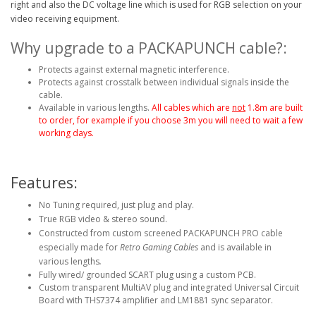
right and also the DC voltage line which is used for RGB selection on your
video receiving equipment.
Why upgrade to a PACKAPUNCH cable?:
Protects against external magnetic interference.
Protects against crosstalk between individual signals inside the
cable.
Available in various lengths.
All cables which are
not
1.8m are built
to order, for example if you choose 3m you will need to wait a few
working days.
Features:
No Tuning required, just plug and play.
True RGB video & stereo sound.
Constructed from custom screened PACKAPUNCH PRO cable
especially made for
Retro Gaming Cables
and is available in
various lengths
.
Fully wired/ grounded SCART plug using a custom PCB.
Custom transparent MultiAV plug and integrated Universal Circuit
Board with THS7374 amplifier and LM1881 sync separator.