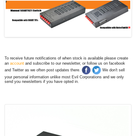
To receive future notifications of when stock is available please create
an
account
and subscribe to our newsletter, or follow us on facebook
and Twitter as we often post updates there.
We don't sell
your personal information unlike most Evil Corporations and we only
send you newsletters if you have opted in.