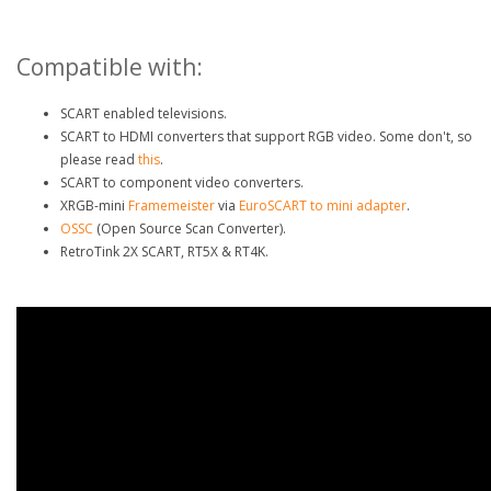
Compatible with:
SCART enabled televisions.
SCART to HDMI converters that support RGB video. Some don't, so
please read
this
.
SCART to component video converters.
XRGB-mini
Framemeister
via
EuroSCART to mini adapter
.
OSSC
(Open Source Scan Converter).
RetroTink 2X SCART, RT5X & RT4K.