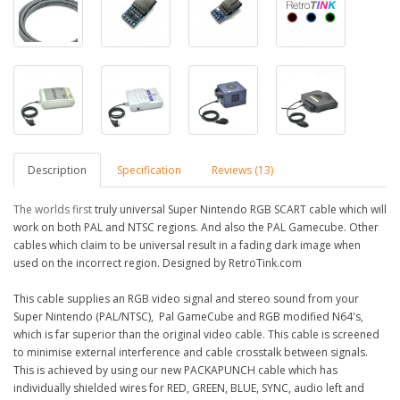
Description
Specification
Reviews (13)
The worlds first
truly
universal
Super
Nintendo RGB SCART cable which will
work on both PAL and NTSC regions. And also the PAL Gamecube. Other
cables which
claim to be universal result in a fading dark image when
used on the incorrect region. Designed by RetroTink.com
This cable supplies an RGB video signal and stereo sound from your
Super Nintendo (PAL/NTSC), Pal GameCube and RGB modified N64's,
which is far superior than the original video cable. This cable is screened
to minimise external interference and cable crosstalk between signals.
This is achieved by using our new PACKAPUNCH cable which has
individually shielded wires for RED, GREEN, BLUE, SYNC, audio left and