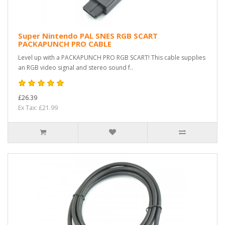
Super Nintendo PAL SNES RGB SCART
PACKAPUNCH PRO CABLE
Level up with a PACKAPUNCH PRO RGB SCART! This cable supplies
an RGB video signal and stereo sound f..
£26.39
Ex Tax: £21.99