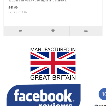
supplies an RGBS video signal and stereo s..
£41.99
Ex Tax: £34.99