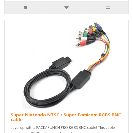
Super Nintendo NTSC / Super Famicom RGBS BNC
cable
Level up with a PACKAPUNCH PRO RGBS BNC cable! This cable