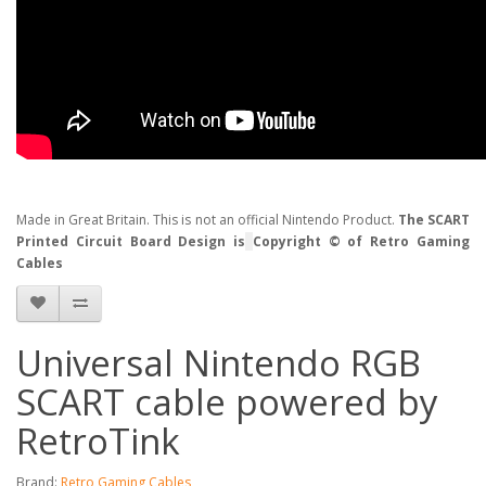
Made in Great Britain. This is not an official Nintendo Product.
The SCART
Printed Circuit Board Design is
Copyright © of Retro Gaming
Cables
Universal Nintendo RGB
SCART cable powered by
RetroTink
Brand:
Retro Gaming Cables