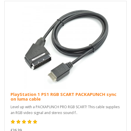
PlayStation 1 PS1 RGB SCART PACKAPUNCH sync
on luma cable
Level up with a PACKAPUNCH PRO RGB SCART! This cable supplies
an RGB video signal and stereo sound f..
£26.39