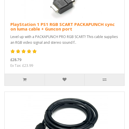
PlayStation 1 PS1 RGB SCART PACKAPUNCH sync
on luma cable + Guncon port
Level up with a PACKAPUNCH PRO RGB SCART! This cable supplies
an RGB video signal and stereo sound f..
£28.79
Ex Tax: £23.99