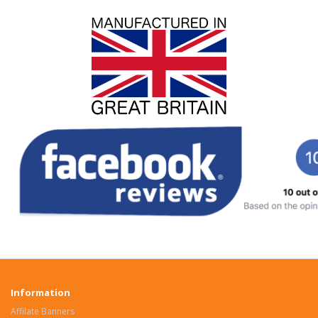
Information
Affilate Banners