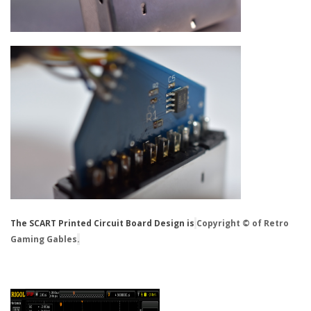
The SCART Printed Circuit Board Design is
Copyright © of Retro
Gaming Gables
.