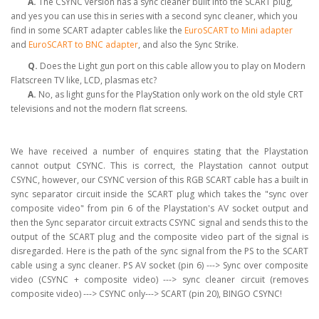
A.
The CSYNC version has a sync cleaner built into the SCART plug,
and yes you can use this in series with a second sync cleaner, which you
find in some SCART adapter cables like the
EuroSCART to Mini adapter
and
EuroSCART to BNC adapter
, and also the Sync Strike.
Q.
Does the Light gun port on this cable allow you to play on Modern
Flatscreen TV like, LCD, plasmas etc?
A.
No, as light guns for the PlayStation only work on the old style CRT
televisions and not the modern flat screens.
We have received a number of enquires stating that the Playstation
cannot output CSYNC. This is correct, the Playstation cannot output
CSYNC, however, our CSYNC version of this RGB SCART cable has a built in
sync separator circuit inside the SCART plug which takes the "sync over
composite video" from pin 6 of the Playstation's AV socket output and
then the Sync separator circuit extracts CSYNC signal and sends this to the
output of the SCART plug and the composite video part of the signal is
disregarded. Here is the path of the sync signal from the PS to the SCART
cable using a sync cleaner. PS AV socket (pin 6) ---> Sync over composite
video (CSYNC + composite video) ---> sync cleaner circuit (removes
composite video) ---> CSYNC only---> SCART (pin 20), BINGO CSYNC!