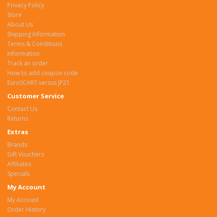
Privacy Policy
Store
About Us
Shipping Information
Terms & Conditions
Information
Track an order
How to add coupon code
EuroSCART versus JP21
Customer Service
Contact Us
Returns
Extras
Brands
Gift Vouchers
Affiliates
Specials
My Account
My Account
Order History