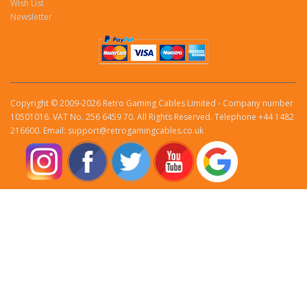
Wish List
Newsletter
Copyright © 2009-2026 Retro Gaming Cables Limited - Company number
10501016. VAT No. 256 6459 70. All Rights Reserved. Telephone +44 1482
216600. Email: support@retrogamingcables.co.uk