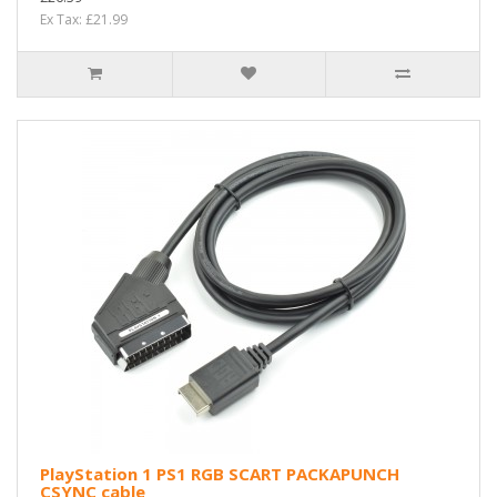
Ex Tax: £21.99
PlayStation 1 PS1 RGB SCART PACKAPUNCH
CSYNC cable