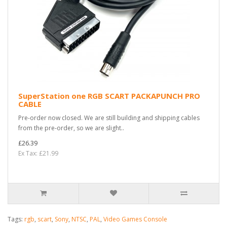
SuperStation one RGB SCART PACKAPUNCH PRO
CABLE
Pre-order now closed. We are still building and shipping cables
from the pre-order, so we are slight..
£26.39
Ex Tax: £21.99
Tags:
rgb
,
scart
,
Sony
,
NTSC
,
PAL
,
Video Games Console