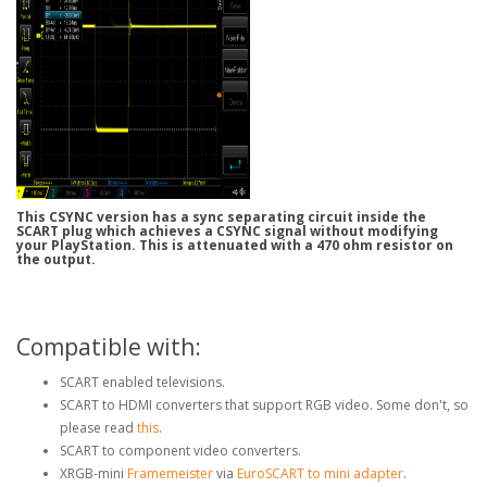
This CSYNC version has a sync separating circuit inside the
SCART plug which achieves a CSYNC signal without modifying
your PlayStation. This is attenuated with a 470 ohm resistor on
the output.
Compatible with:
SCART enabled televisions.
SCART to HDMI converters that support RGB video. Some don't, so
please read
this
.
SCART to component video converters.
XRGB-mini
Framemeister
via
EuroSCART to mini adapter
.