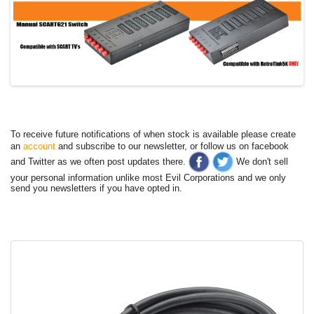
To receive future notifications of when stock is available please create
an
account
and subscribe to our newsletter, or follow us on facebook
and Twitter as we often post updates there.
We don't sell
your personal information unlike most Evil Corporations and we only
send you newsletters if you have opted in.