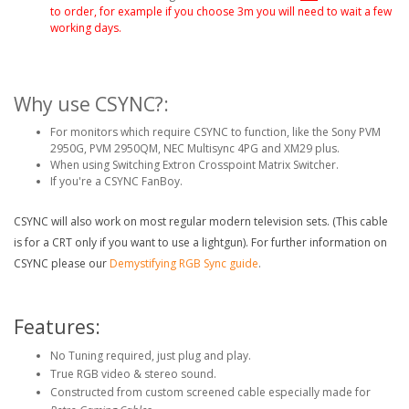
to order, for example if you choose 3m you will need to wait a few
working days.
Why use CSYNC?:
For monitors which require CSYNC to function, like the Sony PVM
2950G, PVM 2950QM, NEC Multisync 4PG and XM29 plus.
When using Switching Extron Crosspoint Matrix Switcher.
If you're a CSYNC FanBoy.
CSYNC will also work on most regular modern television sets. (This cable
is for a CRT only if you want to use a lightgun). For further information on
CSYNC please our
Demystifying RGB Sync guide
.
Features:
No Tuning required, just plug and play.
True RGB video & stereo sound.
Constructed from custom screened cable especially made for