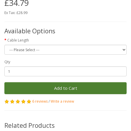
£34.79
Ex Tax: £28.99
Available Options
Cable Length
Qty
Add to Cart
6 reviews
/
Write a review
Related Products