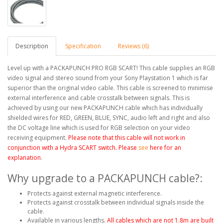
Description
Specification
Reviews (6)
Level up with a PACKAPUNCH PRO RGB SCART! This cable supplies an RGB
video signal and stereo sound from your Sony Playstation 1 which is far
superior than the original video cable. This cable is screened to minimise
external interference and cable crosstalk between signals. This is
achieved by using our new PACKAPUNCH cable which has individually
shielded wires for RED, GREEN, BLUE, SYNC, audio left and right and also
the DC voltage line which is used for RGB selection on your video
receiving equipment.
Please note that this cable will not work in
conjunction with a Hydra SCART switch. Please
see
here for an
explanation
.
Why upgrade to a PACKAPUNCH cable?:
Protects against external magnetic interference.
Protects against crosstalk between individual signals inside the
cable.
Available in various lengths.
All cables which are
not
1.8m are built