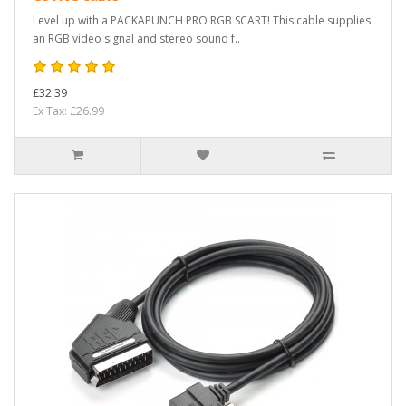
Level up with a PACKAPUNCH PRO RGB SCART! This cable supplies
an RGB video signal and stereo sound f..
£32.39
Ex Tax: £26.99