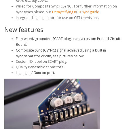
Retro Gaming Cables
.
Wired for Composite Sync (CSYNC). For further information on
sync types please our
Demystifying RGB Sync guide
.
Integrated light gun port for use on CRT televisions.
New features
Fully wired/ grounded SCART plug using a custom Printed Circuit
Board.
Composite Sync (CSYNC) signal achieved using a built in
sync separator circuit, see pictures below.
Custom ID label on SCART plug.
Quality Panasonic capacitors.
Light gun / Guncon port.