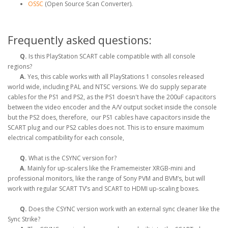
OSSC
(Open Source Scan Converter).
Frequently asked questions:
Q.
Is this PlayStation SCART cable compatible with all console
regions?
A.
Yes, this cable works with all PlayStations 1 consoles released
world wide, including PAL and NTSC versions. We do supply separate
cables for the PS1 and PS2, as the PS1 doesn't have the 200uF capacitors
between the video encoder and the A/V output socket inside the console
but the PS2 does, therefore, our PS1 cables have capacitors inside the
SCART plug and our PS2 cables does not. This is to ensure maximum
electrical compatibility for each console,
Q.
What is the CSYNC version for?
A.
Mainly for up-scalers like the Framemeister XRGB-mini and
professional monitors, like the range of Sony PVM and BVM’s, but will
work with regular SCART TV’s and SCART to HDMI up-scaling boxes.
Q.
Does the CSYNC version work with an external sync cleaner like the
Sync Strike?