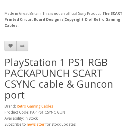
Made in Great Britain. This is not an official Sony Product.
The SCART
Printed Circuit Board Design is
Copyright © of Retro Gaming
Cables.
PlayStation 1 PS1 RGB
PACKAPUNCH SCART
CSYNC cable & Guncon
port
Brand:
Retro Gaming Cables
Product Code: PAP PS1 CSYNC GUN
Availability: In Stock
Subscribe to
newsletter
for stock updates