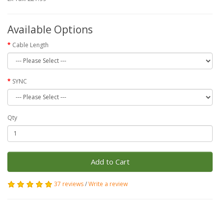
Available Options
Cable Length
SYNC
Qty
Add to Cart
37 reviews
/
Write a review