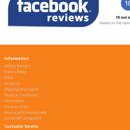
Information
Affilate Banners
Privacy Policy
Store
About Us
Shipping Information
Terms & Conditions
Information
Track an order
How to add coupon code
EuroSCART versus JP21
Customer Service