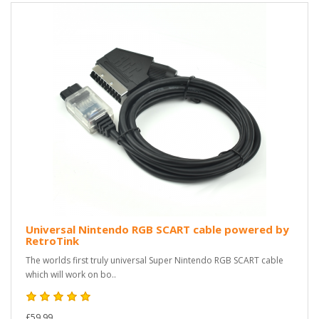
Universal Nintendo RGB SCART cable powered by
RetroTink
The worlds first truly universal Super Nintendo RGB SCART cable
which will work on bo..
£59.99