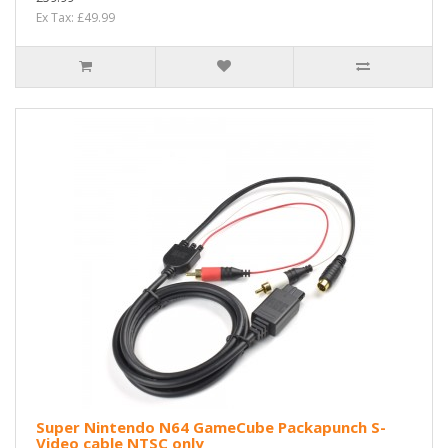
Ex Tax: £49.99
Super Nintendo N64 GameCube Packapunch S-
Video cable NTSC only