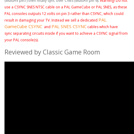
(
MultiAV
pin7) then finally sync over CVBS (
MultiAV pin 9
).
Warning! Do not
use a CSYNC SNES NTSC cable on a PAL GameCube or PAL SNES, as these
PAL consoles outputs 12 volts on pin 3 rather than CSYNC,
which could
PAL
result in damaging your TV. Instead we sell a dedicated
GameCube CSYNC
PAL SNES CSYNC
and
cables which have
sync separating circuits inside if you want to achieve a CSYNC signal from
your PAL console(s).
Reviewed by Classic Game Room