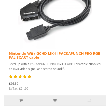
Nintendo Wii / GCHD MK-II PACKAPUNCH PRO RGB
PAL SCART cable
Level up with a PACKAPUNCH PRO RGB SCART! This cable supplies
an RGB video signal and stereo sound f..
£26.39
Ex Tax: £21.99