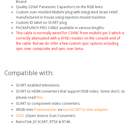
Board.
Quality 220uF Panasonic Capacitors on the RGB lines.
Custom over-molded MultiAV plug with integrated strain relief,
manufactured in-house using injection-mould machine.
Custom ID label on SCART plug.
PACKAPUNCH PRO CABLE available in various lengths.
This cable is normally wired for CSYNC from multiAV pin 3
which is
correctly attenuated with a 470Ω resistor on the console end of
the cable. But we do offer a few custom sync options including
sync over composite and sync over luma.
Compatible with:
SCART enabled televisions.
SCART to HDMI converters that support RGB video. Some don't, so
please read
this
.
SCART to component video converters.
XRGB-mini
Framemeister
via
EuroSCART to mini adapter
.
OSSC
(Open Source Scan Converter).
RetroTink 2X SCART, RT5X & RT4K.