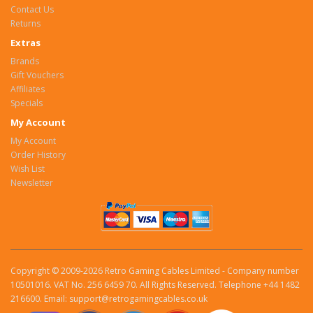
Contact Us
Returns
Extras
Brands
Gift Vouchers
Affiliates
Specials
My Account
My Account
Order History
Wish List
Newsletter
Copyright © 2009-2026 Retro Gaming Cables Limited - Company number
10501016. VAT No. 256 6459 70. All Rights Reserved. Telephone +44 1482
216600. Email: support@retrogamingcables.co.uk