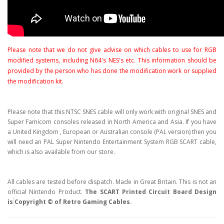
Please note that we do not give advise on which cables to use for RGB
modified systems, including N64's NES's etc. This information should be
provided by the person who has done the modification work or supplied
the modification kit.
Please note that this NTSC SNES cable will only work with original SNES and
Super Famicom consoles released in North America and Asia. If you have
a United Kingdom , European or Australian console (PAL version) then you
will need an PAL Super Nintendo Entertainment System RGB SCART cable,
which is also available from our store.
All cables are tested before dispatch. Made in Great Britain. This is not an
official Nintendo Product.
The SCART Printed Circuit Board Design
is
Copyright © of Retro Gaming Cables.