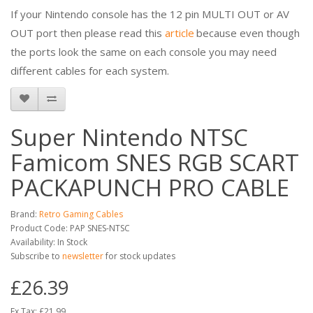
If your Nintendo console has the 12 pin MULTI OUT or AV
OUT port then please read this
article
because even though
the ports look the same on each console you may need
different cables for each system.
Super Nintendo NTSC
Famicom SNES RGB SCART
PACKAPUNCH PRO CABLE
Brand:
Retro Gaming Cables
Product Code: PAP SNES-NTSC
Availability: In Stock
Subscribe to
newsletter
for stock updates
£26.39
Ex Tax: £21.99