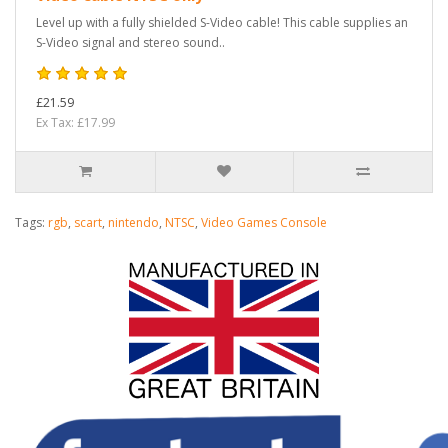
Level up with a fully shielded S-Video cable! This cable supplies an
S-Video signal and stereo sound..
£21.59
Ex Tax: £17.99
Tags:
rgb
,
scart
,
nintendo
,
NTSC
,
Video Games Console