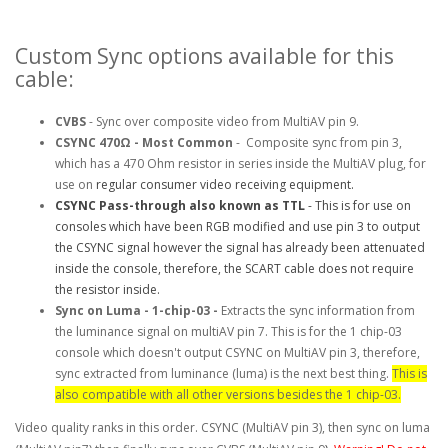
Custom Sync options available for this
cable:
CVBS
- Sync over composite video from MultiAV pin 9.
CSYNC
470Ω
- Most Common
- Composite sync from pin 3,
which has a 470 Ohm resistor in series inside the MultiAV plug, for
use on
regular consumer video receiving equipment.
CSYNC Pass-through also known as TTL
-
This is for use on
consoles which have been RGB modified and use pin 3 to output
the CSYNC signal however the signal has already been attenuated
inside the console, therefore, the SCART cable does not require
the resistor inside.
Sync on Luma - 1-chip-03 -
Extracts the sync information from
the luminance signal on multiAV pin 7. This is for the 1 chip-03
console which doesn't output CSYNC on MultiAV pin 3, therefore,
sync extracted from luminance (luma) is the next best thing.
This is
also compatible with all other versions besides the 1 chip-03.
Video quality ranks in this order. CSYNC (MultiAV pin 3), then sync on luma