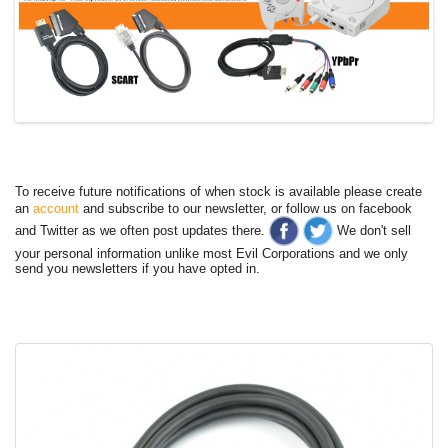
To receive future notifications of when stock is available please create
an
account
and subscribe to our newsletter, or follow us on facebook
and Twitter as we often post updates there.
We don't sell
your personal information unlike most Evil Corporations and we only
send you newsletters if you have opted in.