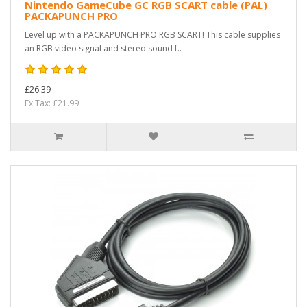
Nintendo GameCube GC RGB SCART cable (PAL)
PACKAPUNCH PRO
Level up with a PACKAPUNCH PRO RGB SCART! This cable supplies
an RGB video signal and stereo sound f..
£26.39
Ex Tax: £21.99