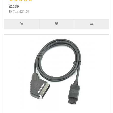
£26.39
Ex Tax: £21.99