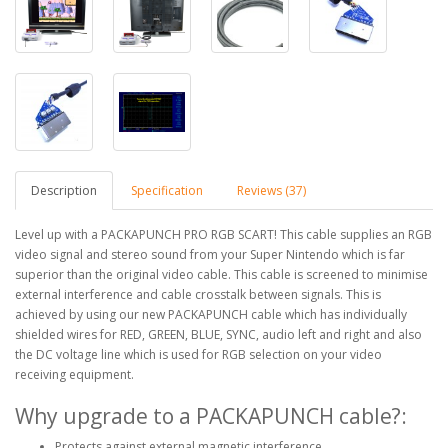
Description
Specification
Reviews (37)
Level up with a PACKAPUNCH PRO RGB SCART! This cable supplies an RGB
video signal and stereo sound from your Super Nintendo which is far
superior than the original video cable. This cable is screened to minimise
external interference and cable crosstalk between signals. This is
achieved by using our new PACKAPUNCH cable which has individually
shielded wires for RED, GREEN, BLUE, SYNC, audio left and right and also
the DC voltage line which is used for RGB selection on your video
receiving equipment.
Why upgrade to a PACKAPUNCH cable?:
Protects against external magnetic interference.