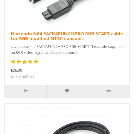
Nintendo N64 PACKAPUNCH PRO RGB SCART cable
for RGB modified NTSC consoles
Level up with a PACKAPUNCH PRO RGB SCART! This cable supplies
an RGB video signal and stereo sound f..
£26.39
Ex Tax: £21.99