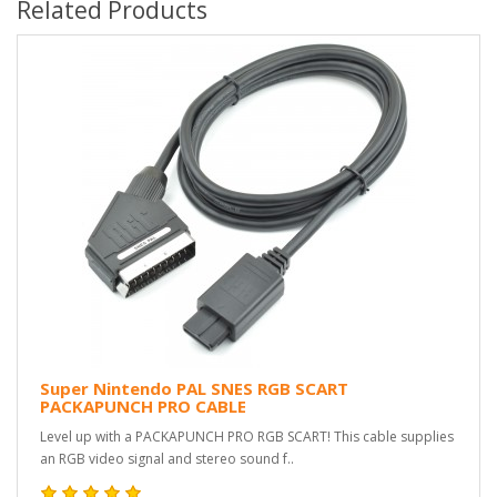
Related Products
Super Nintendo PAL SNES RGB SCART
PACKAPUNCH PRO CABLE
Level up with a PACKAPUNCH PRO RGB SCART! This cable supplies
an RGB video signal and stereo sound f..