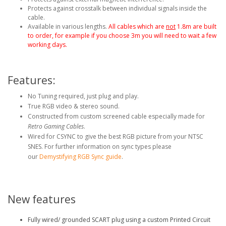
Protects against crosstalk between individual signals inside the
cable.
Available in various lengths.
All cables which are
not
1.8m are built
to order, for example if you choose 3m you will need to wait a few
working days.
Features:
No Tuning required, just plug and play.
True RGB video & stereo sound.
Constructed from custom screened cable especially made for
Retro Gaming Cables
.
Wired for CSYNC to give the best RGB picture from your NTSC
SNES.
For further information on sync types please
our
Demystifying RGB Sync guide
.
New features
Fully wired/ grounded SCART plug using a custom Printed Circuit