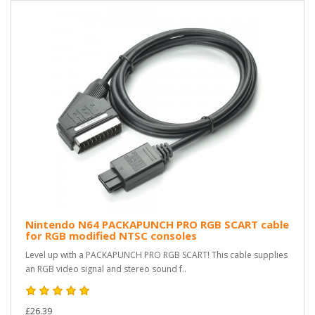
Nintendo N64 PACKAPUNCH PRO RGB SCART cable
for RGB modified NTSC consoles
Level up with a PACKAPUNCH PRO RGB SCART! This cable supplies
an RGB video signal and stereo sound f..
£26.39