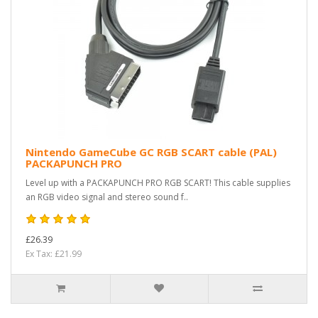
Nintendo GameCube GC RGB SCART cable (PAL)
PACKAPUNCH PRO
Level up with a PACKAPUNCH PRO RGB SCART! This cable supplies
an RGB video signal and stereo sound f..
£26.39
Ex Tax: £21.99