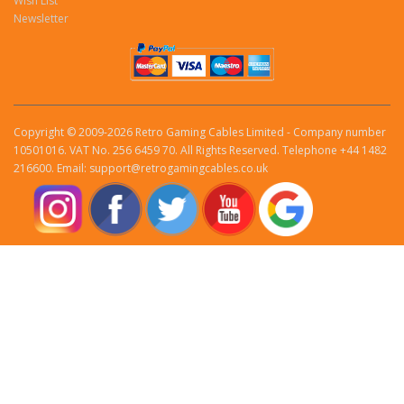
Wish List
Newsletter
Copyright © 2009-2026 Retro Gaming Cables Limited - Company number
10501016. VAT No. 256 6459 70. All Rights Reserved. Telephone +44 1482
216600. Email: support@retrogamingcables.co.uk