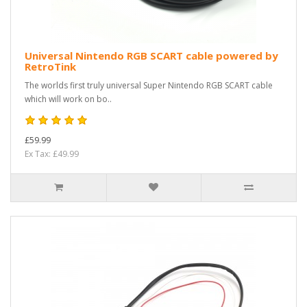
Universal Nintendo RGB SCART cable powered by
RetroTink
The worlds first truly universal Super Nintendo RGB SCART cable
which will work on bo..
£59.99
Ex Tax: £49.99