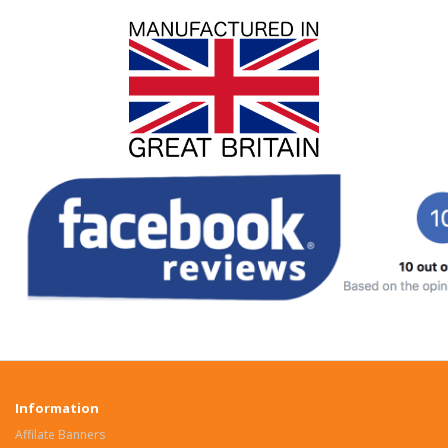
Information
Affilate Banners