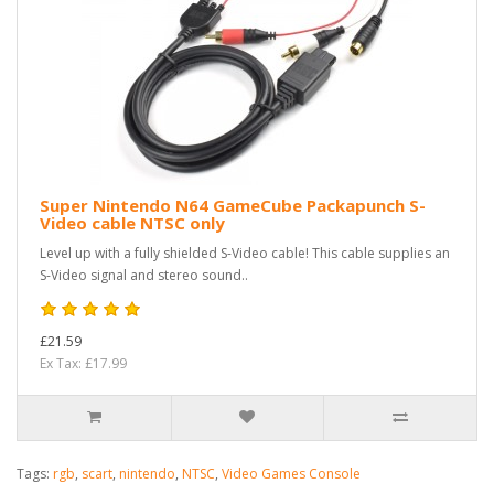
Super Nintendo N64 GameCube Packapunch S-
Video cable NTSC only
Level up with a fully shielded S-Video cable! This cable supplies an
S-Video signal and stereo sound..
£21.59
Ex Tax: £17.99
Tags:
rgb
,
scart
,
nintendo
,
NTSC
,
Video Games Console