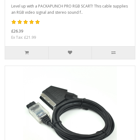
Level up with a PACKAPUNCH PRO RGB SCART! This cable supplies
an RGB video signal and stereo sound f..
£26.39
Ex Tax: £21.99