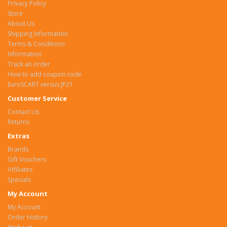
Privacy Policy
Store
About Us
Shipping Information
Terms & Conditions
Information
Track an order
How to add coupon code
EuroSCART versus JP21
Customer Service
Contact Us
Returns
Extras
Brands
Gift Vouchers
Affiliates
Specials
My Account
My Account
Order History