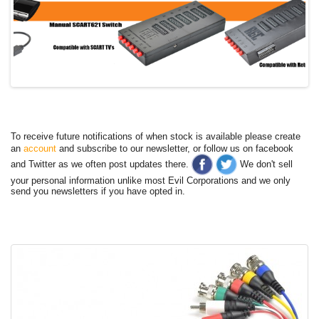
To receive future notifications of when stock is available please create
an
account
and subscribe to our newsletter, or follow us on facebook
and Twitter as we often post updates there.
We don't sell
your personal information unlike most Evil Corporations and we only
send you newsletters if you have opted in.