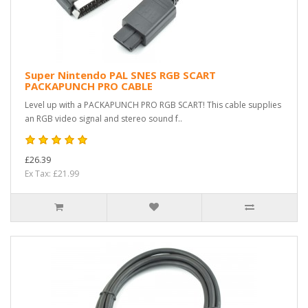
Super Nintendo PAL SNES RGB SCART
PACKAPUNCH PRO CABLE
Level up with a PACKAPUNCH PRO RGB SCART! This cable supplies
an RGB video signal and stereo sound f..
£26.39
Ex Tax: £21.99