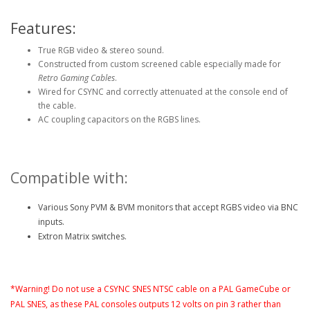
Features:
True RGB video & stereo sound.
Constructed from custom screened cable especially made for
Retro Gaming Cables
.
Wired for CSYNC and correctly attenuated at the console end of
the cable.
AC coupling capacitors on the RGBS lines.
Compatible with:
Various Sony PVM & BVM monitors that accept RGBS video via BNC
inputs.
Extron Matrix switches.
*Warning! Do not use a CSYNC SNES NTSC cable on a PAL GameCube or
PAL SNES, as these PAL consoles outputs 12 volts on pin 3 rather than