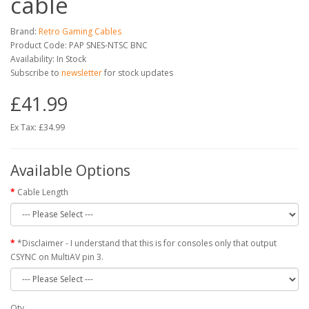
cable
Brand:
Retro Gaming Cables
Product Code: PAP SNES-NTSC BNC
Availability: In Stock
Subscribe to
newsletter
for stock updates
£41.99
Ex Tax: £34.99
Available Options
Cable Length
*Disclaimer - I understand that this is for consoles only that output
CSYNC on MultiAV pin 3.
Qty