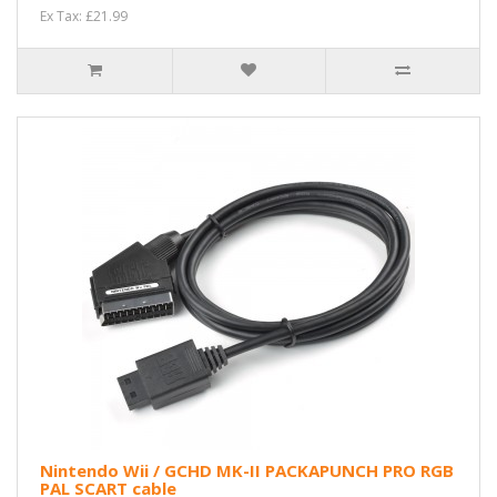
Ex Tax: £21.99
Nintendo Wii / GCHD MK-II PACKAPUNCH PRO RGB
PAL SCART cable