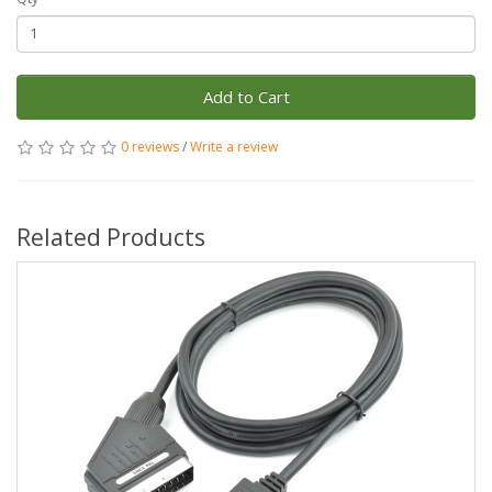
Add to Cart
0 reviews
/
Write a review
Related Products