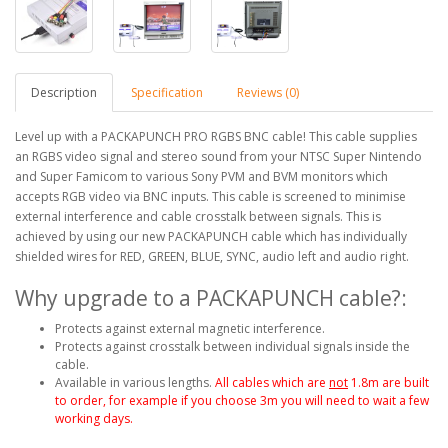
Description
Specification
Reviews (0)
Level up with a PACKAPUNCH PRO RGBS BNC cable! This cable supplies
an RGBS video signal and stereo sound from your NTSC Super Nintendo
and Super Famicom to various Sony PVM and BVM monitors which
accepts RGB video via BNC inputs. This cable is screened to minimise
external interference and cable crosstalk between signals. This is
achieved by using our new PACKAPUNCH cable which has individually
shielded wires for RED, GREEN, BLUE, SYNC, audio left and audio right.
Why upgrade to a PACKAPUNCH cable?:
Protects against external magnetic interference.
Protects against crosstalk between individual signals inside the
cable.
Available in various lengths.
All cables which are
not
1.8m are built
to order, for example if you choose 3m you will need to wait a few
working days.