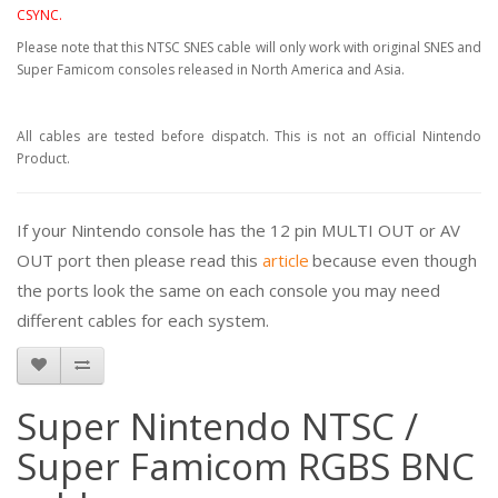
CSYNC.
Please note that this NTSC SNES cable will only work with original SNES and
Super Famicom consoles released in North America and Asia.
All cables are tested before dispatch. This is not an official Nintendo
Product.
If your Nintendo console has the 12 pin MULTI OUT or AV
OUT port then please read this
article
because even though
the ports look the same on each console you may need
different cables for each system.
Super Nintendo NTSC /
Super Famicom RGBS BNC