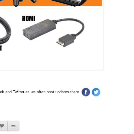
ook and Twitter as we often post updates there.