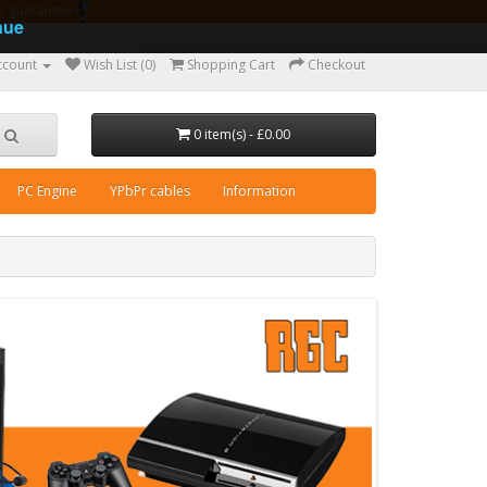
ear guarantee
nue
ccount
Wish List (0)
Shopping Cart
Checkout
0 item(s) - £0.00
PC Engine
YPbPr cables
Information