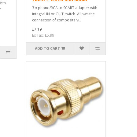
with
3 x phono/RCA to SCART adapter with
r
integral IN or OUT switch. Allows the
connection of composite vi..
£7.19
Ex Tax: £5.99
ADD TO CART