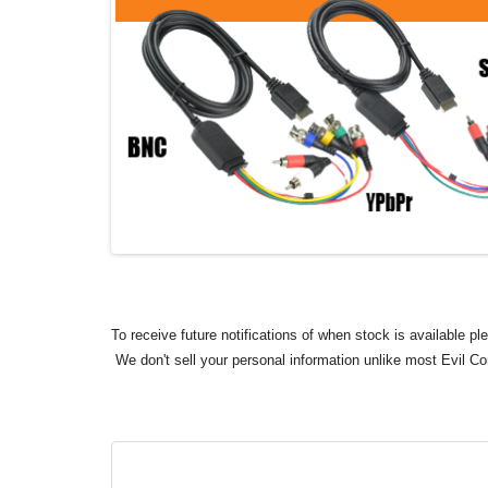
To receive future notifications of when stock is available p
We don't sell your personal information unlike most Evil C