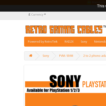
Manufacturi
This 
£
Currency
Powered by RetroTink
RAD2X
Sony
Nintend
Sony
PVM / BVM
2 to 2 phono ada