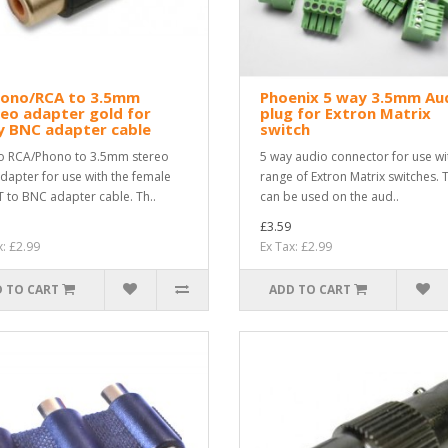
hono/RCA to 3.5mm
Phoenix 5 way 3.5mm Au
eo adapter gold for
plug for Extron Matrix
y BNC adapter cable
switch
o RCA/Phono to 3.5mm stereo
5 way audio connector for use wi
adapter for use with the female
range of Extron Matrix switches. 
 to BNC adapter cable. Th..
can be used on the aud..
£3.59
x: £2.99
Ex Tax: £2.99
 TO CART
ADD TO CART