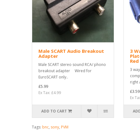
Male SCART Audio Breakout
3 W
Adapter
Plat
Red 
Male SCART stereo sound RCA/ phono
3 way
breakout adapter Wired for
compo
EuroSCART only..
right 
£5.99
£3.59
Ex Tax: £4.99
Ex Ta
ADD TO CART
ADD
Tags:
bnc
,
sony
,
PVM