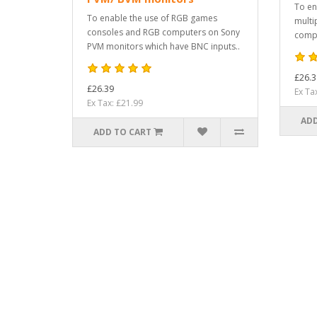
To en
To enable the use of RGB games
multi
consoles and RGB computers on Sony
compu
PVM monitors which have BNC inputs..
£26.3
£26.39
Ex Ta
Ex Tax: £21.99
ADD
ADD TO CART