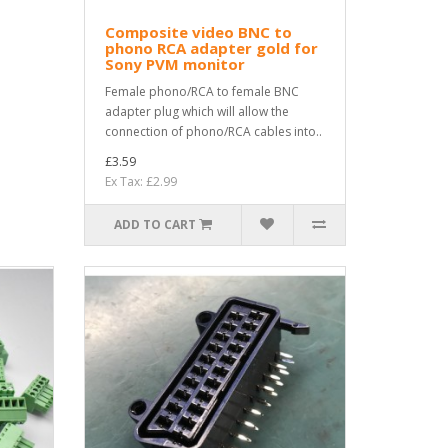
Composite video BNC to
phono RCA adapter gold for
Sony PVM monitor
Female phono/RCA to female BNC
adapter plug which will allow the
connection of phono/RCA cables into..
£3.59
Ex Tax: £2.99
ADD TO CART