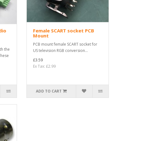
dio
Female SCART socket PCB
Mount
PCB mount female SCART socket for
th the
US television RGB conversion...
These
£3.59
Ex Tax: £2.99
ADD TO CART