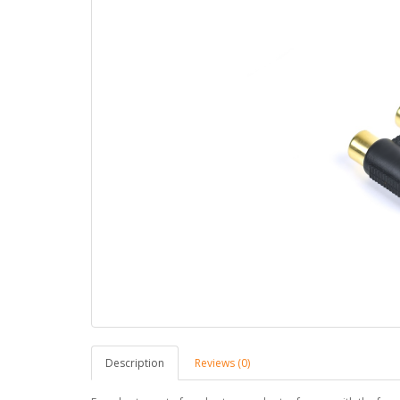
Description
Reviews (0)