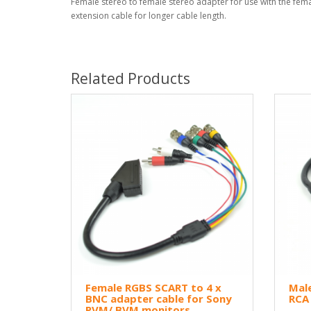
Female stereo to female stereo adapter for use with the fem
extension cable for longer cable length.
Related Products
Female RGBS SCART to 4 x
Male
BNC adapter cable for Sony
RCA
PVM/ BVM monitors