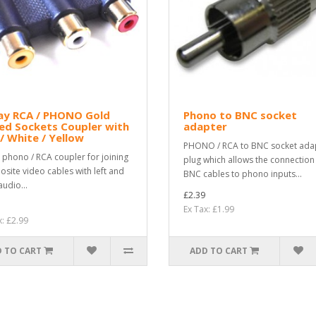
ay RCA / PHONO Gold
Phono to BNC socket
ed Sockets Coupler with
adapter
/ White / Yellow
PHONO / RCA to BNC socket ada
 phono / RCA coupler for joining
plug which allows the connection
site video cables with left and
BNC cables to phono inputs...
audio...
£2.39
Ex Tax: £1.99
x: £2.99
 TO CART
ADD TO CART