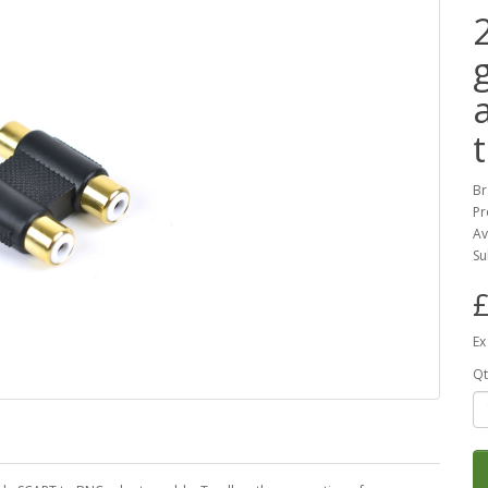
Br
Pr
Av
Su
£
Ex
Qt