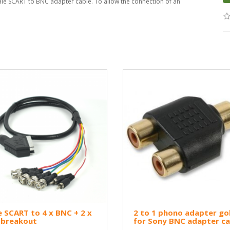
ale SCART to BNC adapter cable. To allow the connection of an
 SCART to 4 x BNC + 2 x
2 to 1 phono adapter go
 breakout
for Sony BNC adapter ca