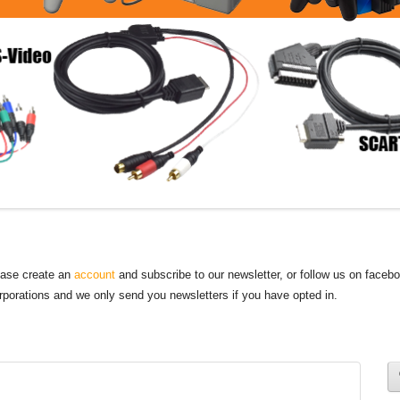
lease create an
account
and subscribe to our newsletter, or follow us on faceb
orporations and we only send you newsletters if you have opted in.