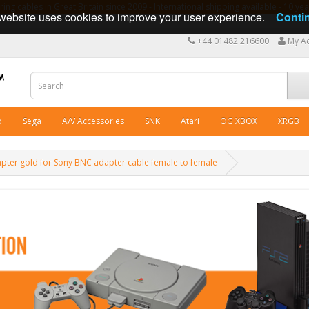
ng cables in Great Britain since 2009 - International shipping available - 10 y
website uses cookies to improve your user experience.
Conti
+44 01482 216600
My A
o
Sega
A/V Accessories
SNK
Atari
OG XBOX
XRGB
pter gold for Sony BNC adapter cable female to female