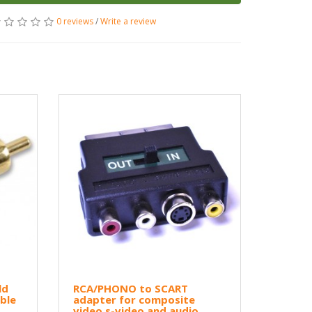
0 reviews
/
Write a review
ld
RCA/PHONO to SCART
ble
adapter for composite
video s-video and audio