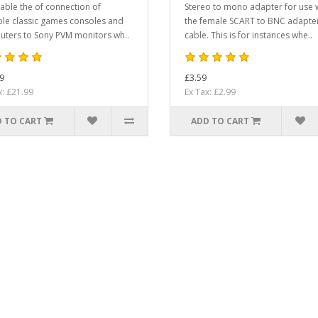
able the of connection of
Stereo to mono adapter for use 
ple classic games consoles and
the female SCART to BNC adapte
ters to Sony PVM monitors wh..
cable. This is for instances whe..
9
£3.59
x: £21.99
Ex Tax: £2.99
 TO CART
ADD TO CART