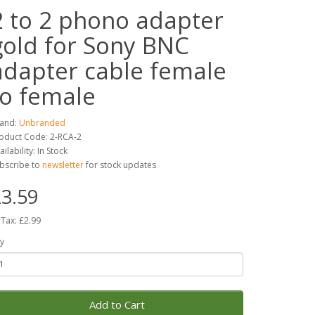
2 to 2 phono adapter
gold for Sony BNC
adapter cable female
to female
and:
Unbranded
oduct Code: 2-RCA-2
ailability: In Stock
bscribe to
newsletter
for stock updates
3.59
 Tax: £2.99
y
Add to Cart