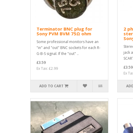
Terminator BNC plug for
2 p
Sony PVM BVM 75Ω ohm
ster
Son
Some professional monitors have an
Stere
"in" and "out" BNC sockets for each R-
jack 
G-B-S signal. If the "out" ..
SCART
£3.59
£3.59
Ex Tax: £2.99
Ex Ta
ADD TO CART
ADD