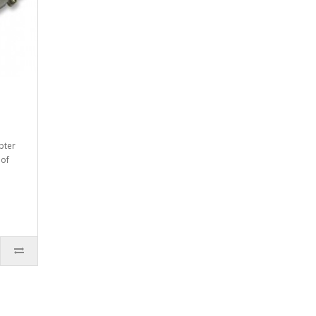
pter
 of