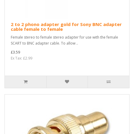
2 to 2 phono adapter gold for Sony BNC adapter
cable female to female
Female stereo to female stereo adapter for use with the female
SCART to BNC adapter cable. To allow ..
£3.59
Ex Tax: £2.99