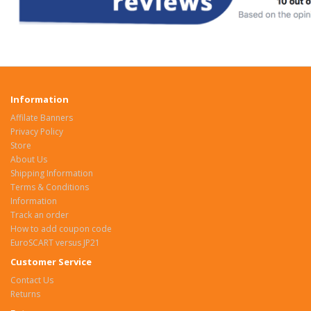
Information
Affilate Banners
Privacy Policy
Store
About Us
Shipping Information
Terms & Conditions
Information
Track an order
How to add coupon code
EuroSCART versus JP21
Customer Service
Contact Us
Returns