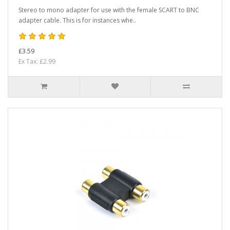
Stereo to mono adapter for use with the female SCART to BNC
adapter cable. This is for instances whe..
£3.59
Ex Tax: £2.99