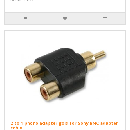
2 to 1 phono adapter gold for Sony BNC adapter
cable