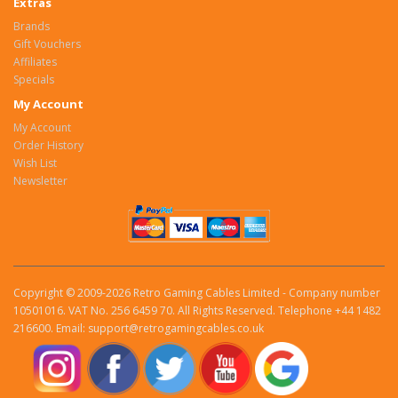
Extras
Brands
Gift Vouchers
Affiliates
Specials
My Account
My Account
Order History
Wish List
Newsletter
Copyright © 2009-2026 Retro Gaming Cables Limited - Company number
10501016. VAT No. 256 6459 70. All Rights Reserved. Telephone +44 1482
216600. Email: support@retrogamingcables.co.uk