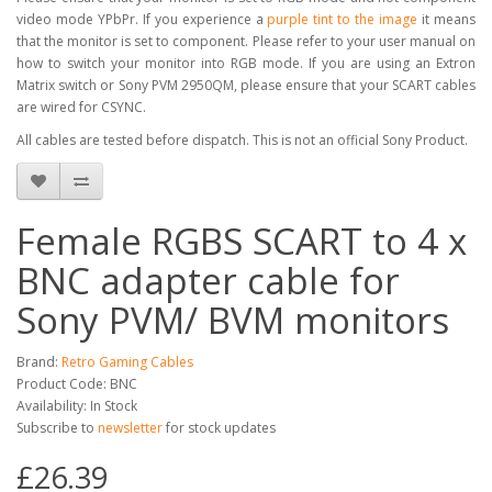
video mode YPbPr. If you experience a
purple tint to the image
it means
that the monitor is set to component. Please refer to your user manual on
how to switch your monitor into RGB mode. If you are using an Extron
Matrix switch or Sony PVM 2950QM, please ensure that your SCART cables
are wired for CSYNC.
All cables are tested before dispatch. This is not an official Sony Product.
Female RGBS SCART to 4 x
BNC adapter cable for
Sony PVM/ BVM monitors
Brand:
Retro Gaming Cables
Product Code: BNC
Availability: In Stock
Subscribe to
newsletter
for stock updates
£26.39