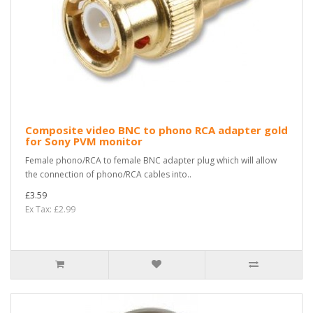
Composite video BNC to phono RCA adapter gold
for Sony PVM monitor
Female phono/RCA to female BNC adapter plug which will allow
the connection of phono/RCA cables into..
£3.59
Ex Tax: £2.99