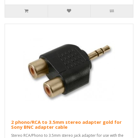
2 phono/RCA to 3.5mm stereo adapter gold for
Sony BNC adapter cable
Stereo RCA/Phono to 3.5mm stereo jack adapter for use with the