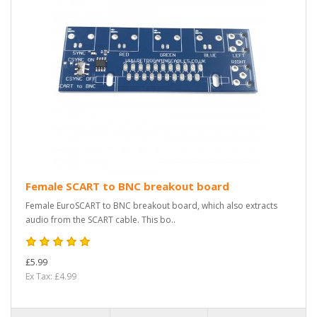
Female SCART to BNC breakout board
Female EuroSCART to BNC breakout board, which also extracts
audio from the SCART cable. This bo..
£5.99
Ex Tax: £4.99