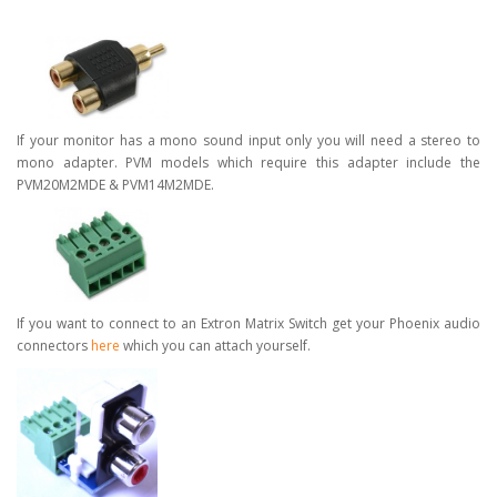
If your monitor has a mono sound input only you will need a stereo to
mono adapter. PVM models which require this adapter include the
PVM20M2MDE & PVM14M2MDE.
If you want to connect to an Extron Matrix Switch get your Phoenix audio
connectors
here
which you can attach yourself.