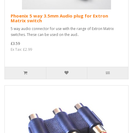
Phoenix 5 way 3.5mm Audio plug for Extron
Matrix switch
5 way audio connector for use with the range of Extron Matrix
switches. These can be used on the aud..
£3.59
Ex Tax: £2.99