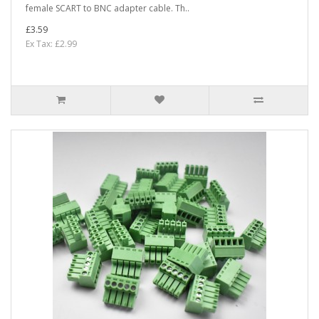
female SCART to BNC adapter cable. Th..
£3.59
Ex Tax: £2.99