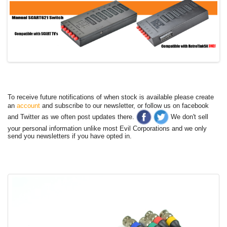
To receive future notifications of when stock is available please create
an
account
and subscribe to our newsletter, or follow us on facebook
and Twitter as we often post updates there.
We don't sell
your personal information unlike most Evil Corporations and we only
send you newsletters if you have opted in.