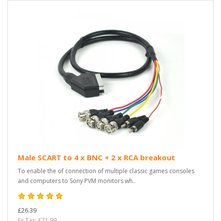
Male SCART to 4 x BNC + 2 x RCA breakout
To enable the of connection of multiple classic games consoles
and computers to Sony PVM monitors wh..
£26.39
Ex Tax: £21.99