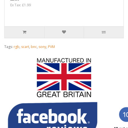
Ex Tax: £1.99
Tags:
rgb
,
scart
,
bnc
,
sony
,
PVM