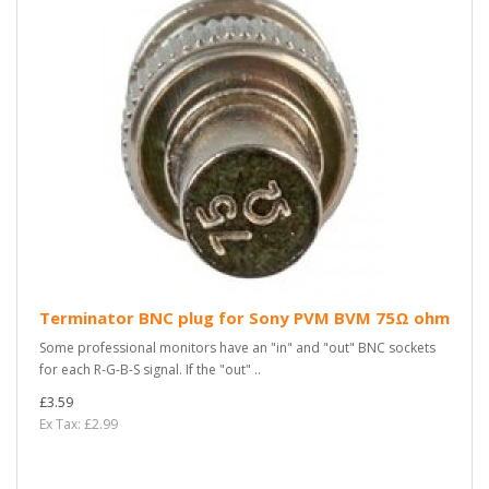
Terminator BNC plug for Sony PVM BVM 75Ω ohm
Some professional monitors have an "in" and "out" BNC sockets
for each R-G-B-S signal. If the "out" ..
£3.59
Ex Tax: £2.99