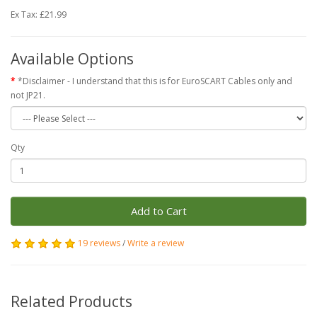
Ex Tax: £21.99
Available Options
*Disclaimer - I understand that this is for EuroSCART Cables only and
not JP21.
Qty
Add to Cart
19 reviews
/
Write a review
Related Products