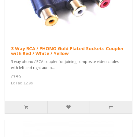
3 Way RCA / PHONO Gold Plated Sockets Coupler
with Red / White / Yellow
3 way phono / RCA coupler for joining composite video cables
with left and right audio...
£3.59
Ex Tax: £2.99