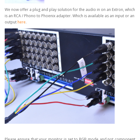
We now offer a plug and play solution for the audio in on an Extron, which
is an RCA / Phono to Phoenix adapter.
Which is available as an input or an
output
here
.
Please ensure that your monitor is set to RGB mode and not component