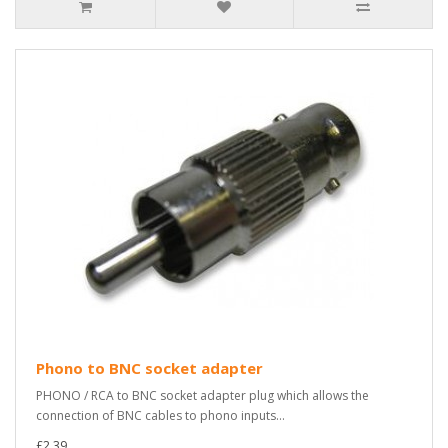
Phono to BNC socket adapter
PHONO / RCA to BNC socket adapter plug which allows the
connection of BNC cables to phono inputs...
£2.39