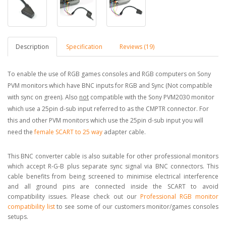
Description
Specification
Reviews (19)
To enable the use of RGB games consoles and RGB computers on Sony
PVM monitors which have BNC inputs for RGB and Sync (Not compatible
with sync on green). Also
not
compatible with the Sony PVM2030 monitor
which use a 25pin d-sub input referred to as the CMPTR connector. For
this and other PVM monitors which use the 25pin d-sub input you will
need the
female SCART to 25 way
adapter cable.
This BNC converter cable is also suitable for other professional monitors
which accept R-G-B plus separate sync signal via BNC connectors. This
cable benefits from being screened to minimise electrical interference
and all ground pins are connected inside the SCART to avoid
compatibility issues. Please check out our
Professional RGB monitor
compatibility list
to see some of our customers monitor/games consoles
setups.