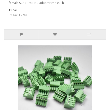
female SCART to BNC adapter cable. Th..
£3.59
Ex Tax: £2.99