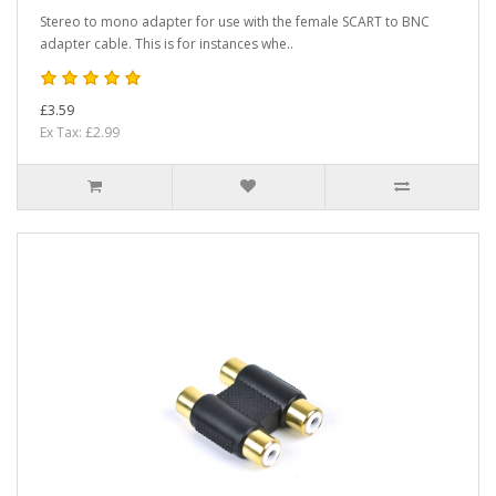
Stereo to mono adapter for use with the female SCART to BNC
adapter cable. This is for instances whe..
£3.59
Ex Tax: £2.99