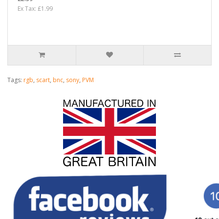
Ex Tax: £1.99
Tags:
rgb
,
scart
,
bnc
,
sony
,
PVM