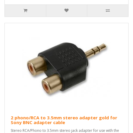
2 phono/RCA to 3.5mm stereo adapter gold for
Sony BNC adapter cable
Stereo RCA/Phono to 3.5mm stereo jack adapter for use with the