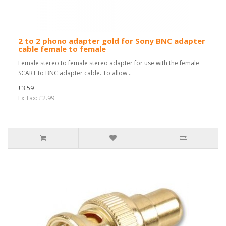
2 to 2 phono adapter gold for Sony BNC adapter
cable female to female
Female stereo to female stereo adapter for use with the female
SCART to BNC adapter cable. To allow ..
£3.59
Ex Tax: £2.99