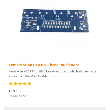
Female SCART to BNC breakout board
Female EuroSCART to BNC breakout board, which also extracts
audio from the SCART cable. This bo..
£5.99
Ex Tax: £4.99