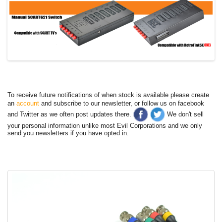
To receive future notifications of when stock is available please create
an
account
and subscribe to our newsletter, or follow us on facebook
and Twitter as we often post updates there.
We don't sell
your personal information unlike most Evil Corporations and we only
send you newsletters if you have opted in.