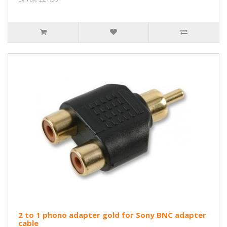
2 to 1 phono adapter gold for Sony BNC adapter
cable