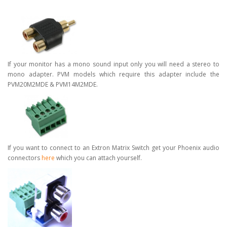
If your monitor has a mono sound input only you will need a stereo to
mono adapter. PVM models which require this adapter include the
PVM20M2MDE & PVM14M2MDE.
If you want to connect to an Extron Matrix Switch get your Phoenix audio
connectors
here
which you can attach yourself.