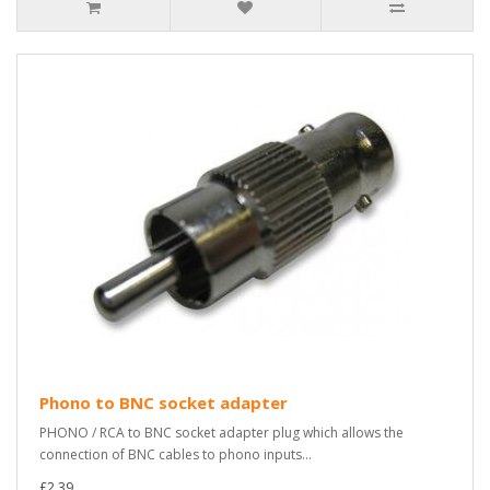
Phono to BNC socket adapter
PHONO / RCA to BNC socket adapter plug which allows the
connection of BNC cables to phono inputs...
£2.39