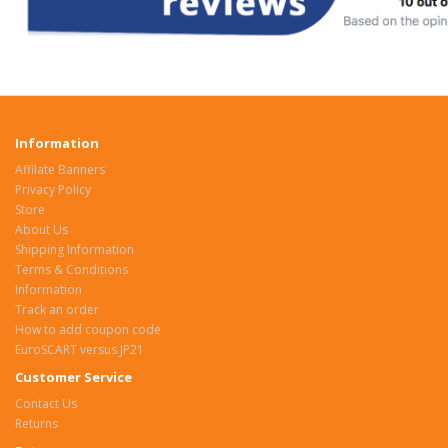
Information
Affilate Banners
Privacy Policy
Store
About Us
Shipping Information
Terms & Conditions
Information
Track an order
How to add coupon code
EuroSCART versus JP21
Customer Service
Contact Us
Returns