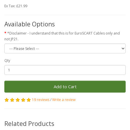
Ex Tax: £21.99
Available Options
*Disclaimer - I understand that this is for EuroSCART Cables only and
not JP21.
Qty
Add to Cart
19 reviews
/
Write a review
Related Products