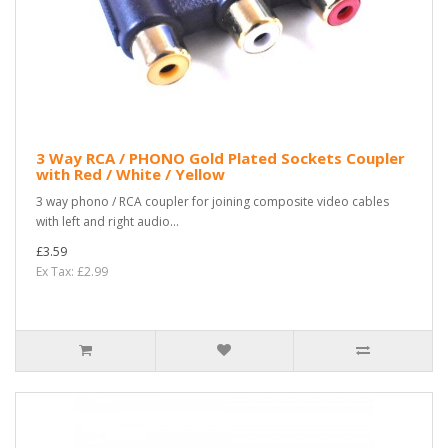
3 Way RCA / PHONO Gold Plated Sockets Coupler
with Red / White / Yellow
3 way phono / RCA coupler for joining composite video cables
with left and right audio...
£3.59
Ex Tax: £2.99