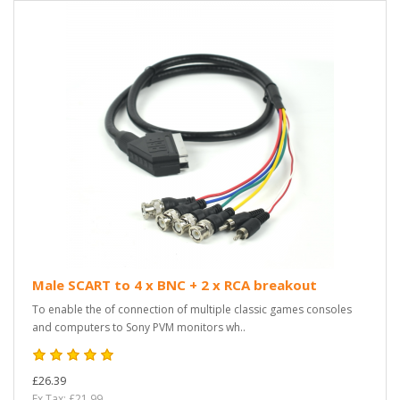
Male SCART to 4 x BNC + 2 x RCA breakout
To enable the of connection of multiple classic games consoles
and computers to Sony PVM monitors wh..
£26.39
Ex Tax: £21.99