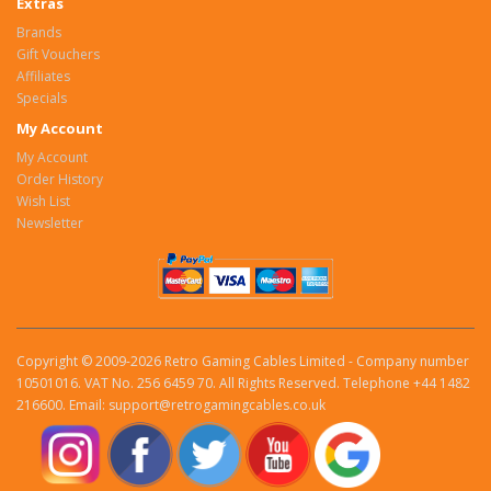
Extras
Brands
Gift Vouchers
Affiliates
Specials
My Account
My Account
Order History
Wish List
Newsletter
Copyright © 2009-2026 Retro Gaming Cables Limited - Company number
10501016. VAT No. 256 6459 70. All Rights Reserved. Telephone +44 1482
216600. Email: support@retrogamingcables.co.uk