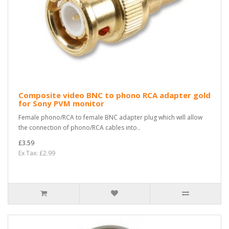
Composite video BNC to phono RCA adapter gold
for Sony PVM monitor
Female phono/RCA to female BNC adapter plug which will allow
the connection of phono/RCA cables into..
£3.59
Ex Tax: £2.99