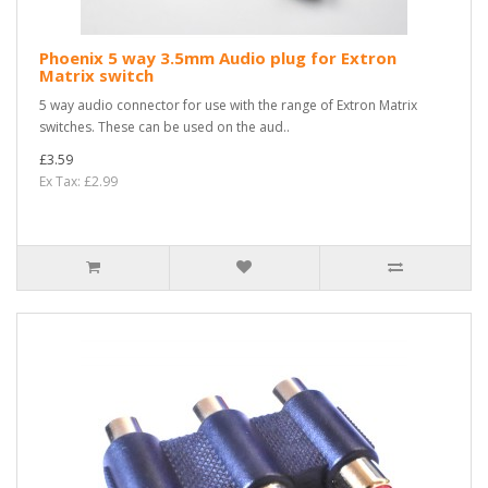
Phoenix 5 way 3.5mm Audio plug for Extron
Matrix switch
5 way audio connector for use with the range of Extron Matrix
switches. These can be used on the aud..
£3.59
Ex Tax: £2.99