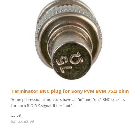
Terminator BNC plug for Sony PVM BVM 75Ω ohm
Some professional monitors have an "in" and "out" BNC sockets
for each R-G-B-S signal. If the "out" ..
£3.59
Ex Tax: £2.99