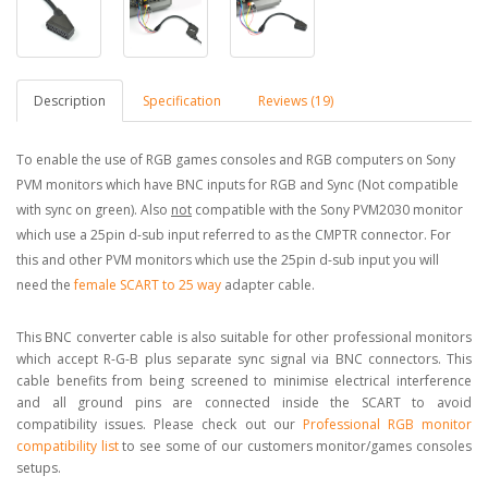
Description
Specification
Reviews (19)
To enable the use of RGB games consoles and RGB computers on Sony
PVM monitors which have BNC inputs for RGB and Sync (Not compatible
with sync on green). Also
not
compatible with the Sony PVM2030 monitor
which use a 25pin d-sub input referred to as the CMPTR connector. For
this and other PVM monitors which use the 25pin d-sub input you will
need the
female SCART to 25 way
adapter cable.
This BNC converter cable is also suitable for other professional monitors
which accept R-G-B plus separate sync signal via BNC connectors. This
cable benefits from being screened to minimise electrical interference
and all ground pins are connected inside the SCART to avoid
compatibility issues. Please check out our
Professional RGB monitor
compatibility list
to see some of our customers monitor/games consoles
setups.