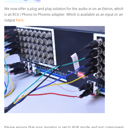
We now offer a plug and play solution for the audio in on an Extron, which
is an RCA / Phono to Phoenix adapter.
Which is available as an input or an
output
here
.
Please ensure that your monitor is set to RGB mode and not component