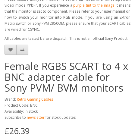
video mode YPbPr. If you experience a
purple tint to the image
it means
that the monitor is set to component. Please refer to your user manual on
how to switch your monitor into RGB mode. If you are using an Extron
Matrix switch or Sony PVM 2950QM, please ensure that your SCART cables
are wired for CSYNC.
All cables are tested before dispatch. This is not an official Sony Product.
Female RGBS SCART to 4 x
BNC adapter cable for
Sony PVM/ BVM monitors
Brand:
Retro Gaming Cables
Product Code: BNC
Availability: In Stock
Subscribe to
newsletter
for stock updates
£26.39