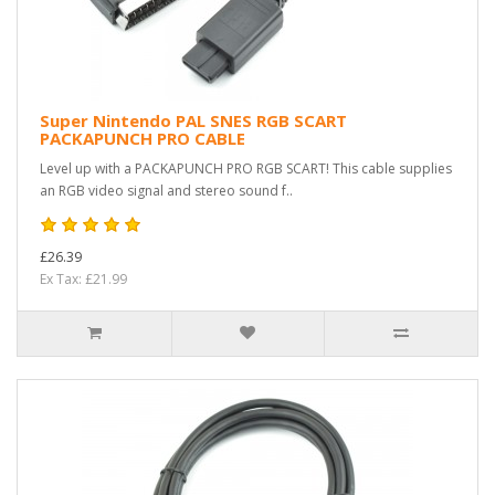
Super Nintendo PAL SNES RGB SCART
PACKAPUNCH PRO CABLE
Level up with a PACKAPUNCH PRO RGB SCART! This cable supplies
an RGB video signal and stereo sound f..
£26.39
Ex Tax: £21.99