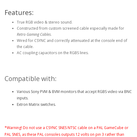
Features:
True RGB video & stereo sound.
Constructed from custom screened cable especially made for
Retro Gaming Cables
.
Wired for CSYNC and correctly attenuated at the console end of
the cable.
AC coupling capacitors on the RGBS lines.
Compatible with:
Various Sony PVM & BVM monitors that accept RGBS video via BNC
inputs.
Extron Matrix switches.
*Warning! Do not use a CSYNC SNES NTSC cable on a PAL GameCube or
PAL SNES, as these PAL consoles outputs 12 volts on pin 3 rather than