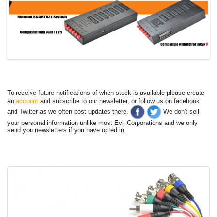
To receive future notifications of when stock is available please create
an
account
and subscribe to our newsletter, or follow us on facebook
and Twitter as we often post updates there.
We don't sell
your personal information unlike most Evil Corporations and we only
send you newsletters if you have opted in.