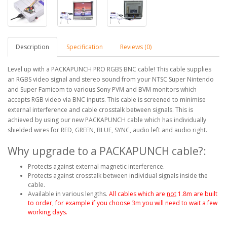
Description
Specification
Reviews (0)
Level up with a PACKAPUNCH PRO RGBS BNC cable! This cable supplies
an RGBS video signal and stereo sound from your NTSC Super Nintendo
and Super Famicom to various Sony PVM and BVM monitors which
accepts RGB video via BNC inputs. This cable is screened to minimise
external interference and cable crosstalk between signals. This is
achieved by using our new PACKAPUNCH cable which has individually
shielded wires for RED, GREEN, BLUE, SYNC, audio left and audio right.
Why upgrade to a PACKAPUNCH cable?:
Protects against external magnetic interference.
Protects against crosstalk between individual signals inside the
cable.
Available in various lengths.
All cables which are
not
1.8m are built
to order, for example if you choose 3m you will need to wait a few
working days.