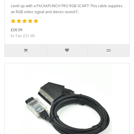
Level up with a PACKAPUNCH PRO RGB SCART! This cable supplies
an RGB video signal and stereo sound f..
£26.39
Ex Tax: £21.99