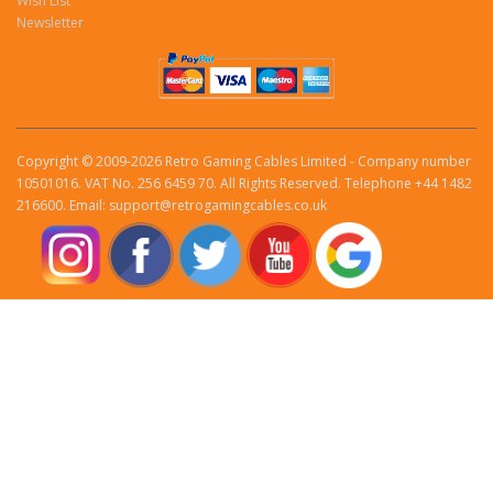
Wish List
Newsletter
Copyright © 2009-2026 Retro Gaming Cables Limited - Company number
10501016. VAT No. 256 6459 70. All Rights Reserved. Telephone +44 1482
216600. Email: support@retrogamingcables.co.uk