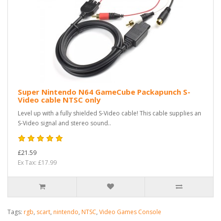
Super Nintendo N64 GameCube Packapunch S-
Video cable NTSC only
Level up with a fully shielded S-Video cable! This cable supplies an
S-Video signal and stereo sound..
£21.59
Ex Tax: £17.99
Tags:
rgb
,
scart
,
nintendo
,
NTSC
,
Video Games Console