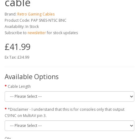
cable
Brand:
Retro Gaming Cables
Product Code: PAP SNES-NTSC BNC
Availability: In Stock
Subscribe to
newsletter
for stock updates
£41.99
Ex Tax: £34.99
Available Options
Cable Length
*Disclaimer - I understand that this is for consoles only that output
CSYNC on MultiAV pin 3.
Qty