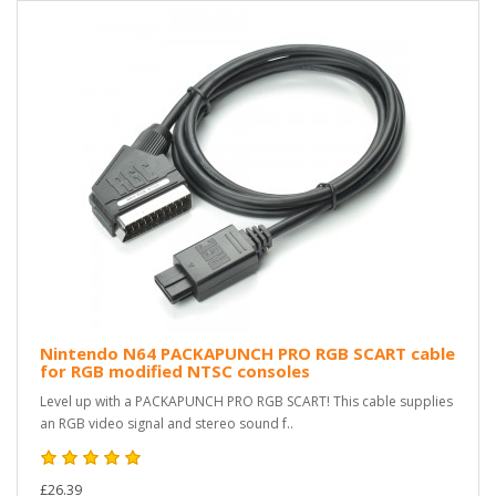
Nintendo N64 PACKAPUNCH PRO RGB SCART cable
for RGB modified NTSC consoles
Level up with a PACKAPUNCH PRO RGB SCART! This cable supplies
an RGB video signal and stereo sound f..
£26.39