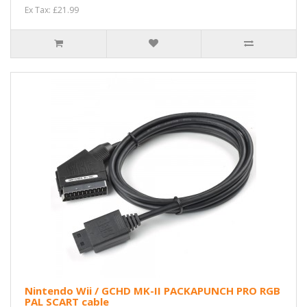
Ex Tax: £21.99
Nintendo Wii / GCHD MK-II PACKAPUNCH PRO RGB
PAL SCART cable