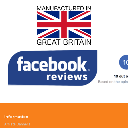
Information
Affilate Banners