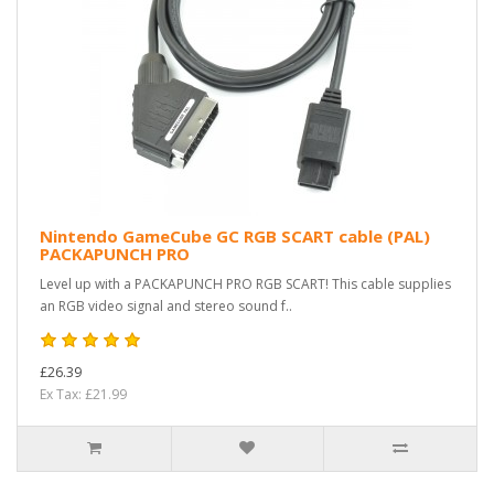
Nintendo GameCube GC RGB SCART cable (PAL)
PACKAPUNCH PRO
Level up with a PACKAPUNCH PRO RGB SCART! This cable supplies
an RGB video signal and stereo sound f..
£26.39
Ex Tax: £21.99