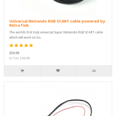
Universal Nintendo RGB SCART cable powered by
RetroTink
The worlds first truly universal Super Nintendo RGB SCART cable
which will work on bo..
£59.99
Ex Tax: £49.99