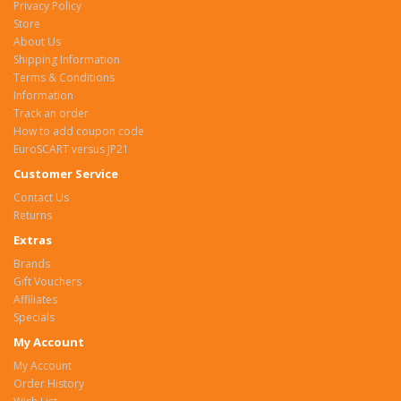
Privacy Policy
Store
About Us
Shipping Information
Terms & Conditions
Information
Track an order
How to add coupon code
EuroSCART versus JP21
Customer Service
Contact Us
Returns
Extras
Brands
Gift Vouchers
Affiliates
Specials
My Account
My Account
Order History