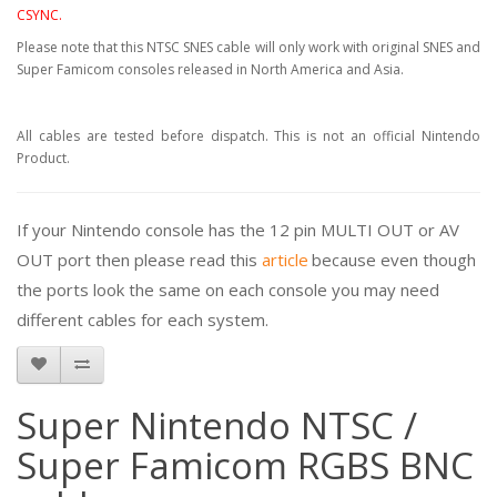
CSYNC.
Please note that this NTSC SNES cable will only work with original SNES and
Super Famicom consoles released in North America and Asia.
All cables are tested before dispatch. This is not an official Nintendo
Product.
If your Nintendo console has the 12 pin MULTI OUT or AV
OUT port then please read this
article
because even though
the ports look the same on each console you may need
different cables for each system.
Super Nintendo NTSC /
Super Famicom RGBS BNC