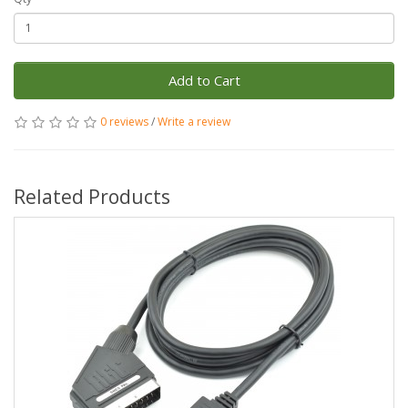
Add to Cart
0 reviews
/
Write a review
Related Products