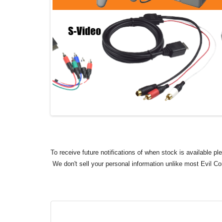
To receive future notifications of when stock is available p
We don't sell your personal information unlike most Evil C