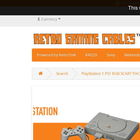
Manufacturi
This 
£
Currency
Powered by RetroTink
RAD2X
Sony
Nintend
Search
PlayStation 1 PS1 RGB SCART P