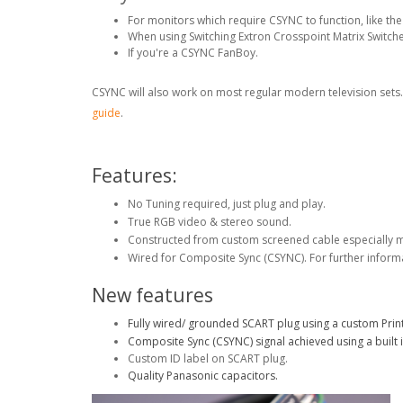
For monitors which require CSYNC to function, like 
When using Switching Extron Crosspoint Matrix Switche
If you're a CSYNC FanBoy.
CSYNC will also work on most regular modern television sets
guide
.
Features:
No Tuning required, just plug and play.
True RGB video & stereo sound.
Constructed from custom screened cable especially 
Wired for Composite Sync (CSYNC). For further inform
New features
Fully wired/ grounded SCART plug using a custom Print
Composite Sync (CSYNC) signal achieved using a built i
Custom ID label on SCART plug.
Quality Panasonic capacitors.