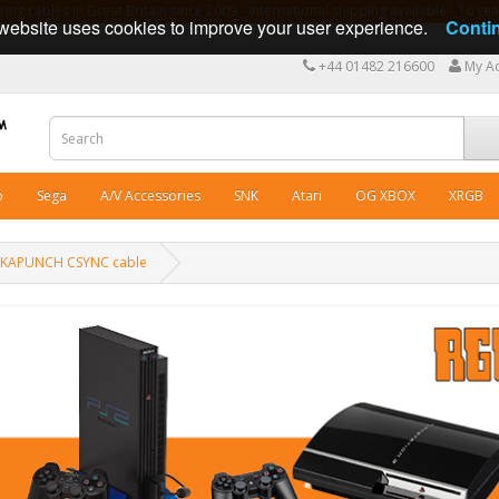
ng cables in Great Britain since 2009 - International shipping available - 10 y
website uses cookies to improve your user experience.
Conti
+44 01482 216600
My A
o
Sega
A/V Accessories
SNK
Atari
OG XBOX
XRGB
ACKAPUNCH CSYNC cable