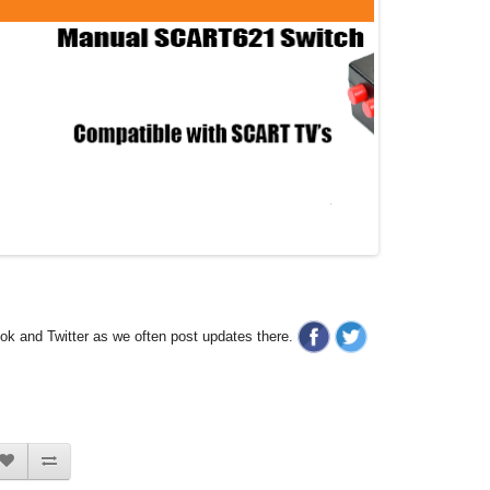
ook and Twitter as we often post updates there.