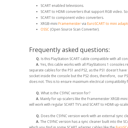
SCART enabled televisions.
SCART to HDMI converters that support RGB video. So
SCART to component video converters.
XRGB-mini
Framemeister
via
EuroSCART to mini adapt
OSSC
(Open Source Scan Converter).
Frequently asked questions:
Q.
Is this PlayStation SCART cable compatible with all co
A.
Yes, this cable works with all PlayStations 1 consoles
separate cables for the PS1 and PS2, as the PS1 doesn't hav
socket inside the console but the PS2 does, therefore, our P
does not. This is to ensure maximum electrical compatibility 
Q.
What is the CSYNC version for?
A.
Mainly for up-scalers like the Framemeister XRGB-mini
will work with regular SCART TV’s and SCART to HDMI up-scal
Q.
Does the CSYNC version work with an external sync clea
A.
The CSYNC version has a sync cleaner built into the SCA
which you find in some SCART adapter cables like the
EuroSCA