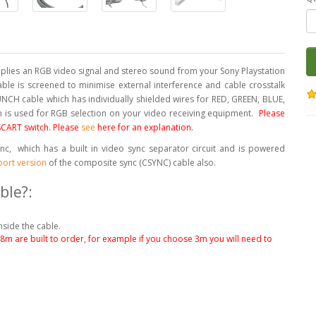
lies an RGB video signal and stereo sound from your Sony Playstation
cable is screened to minimise external interference and cable crosstalk
NCH cable which has individually shielded wires for RED, GREEN, BLUE,
ch is used for RGB selection on your video receiving equipment.
Please
 SCART switch. Please
see
here for an explanation
.
c, which has a built in video sync separator circuit and is powered
port version
of the composite sync (CSYNC) cable also.
ble?:
nside the cable.
.8m are built to order, for example if you choose 3m you will need to