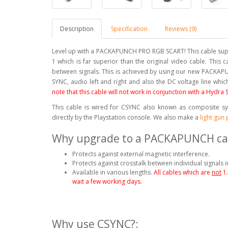
Description
Specification
Reviews (9)
Level up with a PACKAPUNCH PRO RGB SCART! This cable supp
1 which is far superior than the original video cable. This 
between signals. This is achieved by using our new PACKAPU
SYNC, audio left and right and also the DC voltage line whi
note that this cable will not work in conjunction with a Hydra
This cable is wired for CSYNC also known as composite syn
directly by the Playstation console. We also make a
light gun 
Why upgrade to a PACKAPUNCH ca
Protects against external magnetic interference.
Protects against crosstalk between individual signals i
Available in various lengths.
All cables which are
not
1
wait a few working days.
Why use CSYNC?: