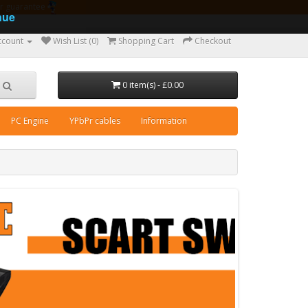
ear guarantee
nue
ccount
Wish List (0)
Shopping Cart
Checkout
0 item(s) - £0.00
PC Engine
YPbPr cables
Information