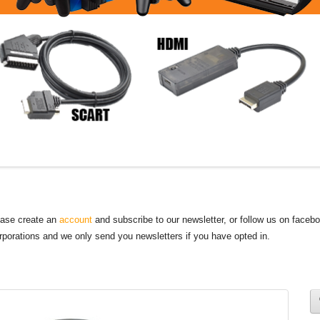
lease create an
account
and subscribe to our newsletter, or follow us on faceb
orporations and we only send you newsletters if you have opted in.