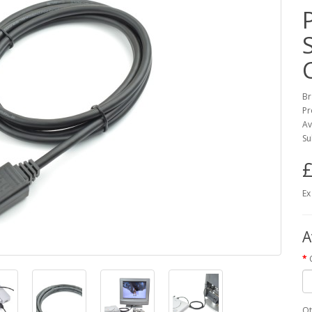
Br
Pr
Av
Su
£
Ex
A
Qt