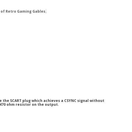
 of Retro Gaming Gables
.
de the SCART plug which achieves a CSYNC signal without
 470 ohm resistor on the output.