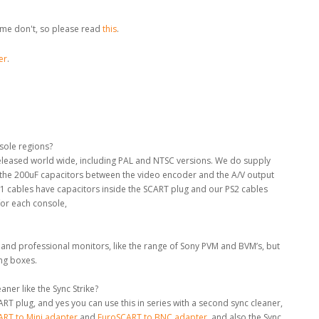
me don't, so please read
this
.
er
.
nsole regions?
 released world wide, including PAL and NTSC versions. We do supply
e the 200uF capacitors between the video encoder and the A/V output
S1 cables have capacitors inside the SCART plug and our PS2 cables
for each console,
 and professional monitors, like the range of Sony PVM and BVM’s, but
ing boxes.
ner like the Sync Strike?
RT plug, and yes you can use this in series with a second sync cleaner,
RT to Mini adapter
and
EuroSCART to BNC adapter
, and also the Sync