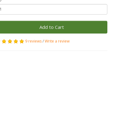
Add to Cart
9 reviews
/
Write a review