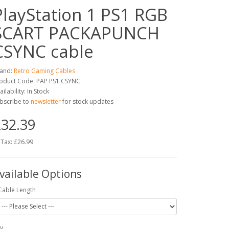
PlayStation 1 PS1 RGB
SCART PACKAPUNCH
CSYNC cable
and:
Retro Gaming Cables
oduct Code: PAP PS1 CSYNC
ailability: In Stock
bscribe to
newsletter
for stock updates
32.39
 Tax: £26.99
vailable Options
Cable Length
y