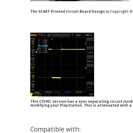
The SCART Printed Circuit Board Design is
Copyright ©
This CSYNC version has a sync separating circuit insi
modifying your PlayStation. This is attenuated with a
Compatible with: