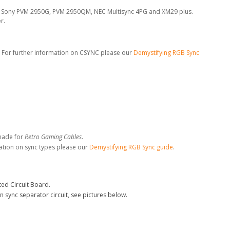
the Sony PVM 2950G, PVM 2950QM, NEC Multisync 4PG and XM29 plus.
r.
. For further information on CSYNC please our
Demystifying RGB Sync
made for
Retro Gaming Cables
.
ation on sync types please our
Demystifying RGB Sync guide
.
ed Circuit Board.
n sync separator circuit, see pictures below.