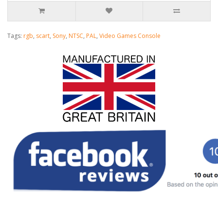
Tags:
rgb
,
scart
,
Sony
,
NTSC
,
PAL
,
Video Games Console