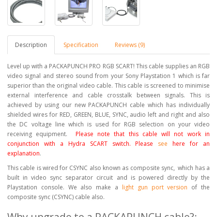
Description
Specification
Reviews (9)
Level up with a PACKAPUNCH PRO RGB SCART! This cable supplies an RGB
video signal and stereo sound from your Sony Playstation 1 which is far
superior than the original video cable. This cable is screened to minimise
external interference and cable crosstalk between signals. This is
achieved by using our new PACKAPUNCH cable which has individually
shielded wires for RED, GREEN, BLUE, SYNC, audio left and right and also
the DC voltage line which is used for RGB selection on your video
receiving equipment.
Please note that this cable will not work in
conjunction with a Hydra SCART switch. Please
see
here for an
explanation
.
This cable is wired for CSYNC also known as composite sync, which has a
built in video sync separator circuit and is powered directly by the
Playstation console. We also make a
light gun port version
of the
composite sync (CSYNC) cable also.
Why upgrade to a PACKAPUNCH cable?: