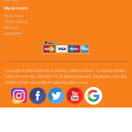
My Account
My Account
Order History
Wish List
Newsletter
Copyright © 2009-2026 Retro Gaming Cables Limited - Company number
10501016. VAT No. 256 6459 70. All Rights Reserved. Telephone +44 1482
216600. Email: support@retrogamingcables.co.uk