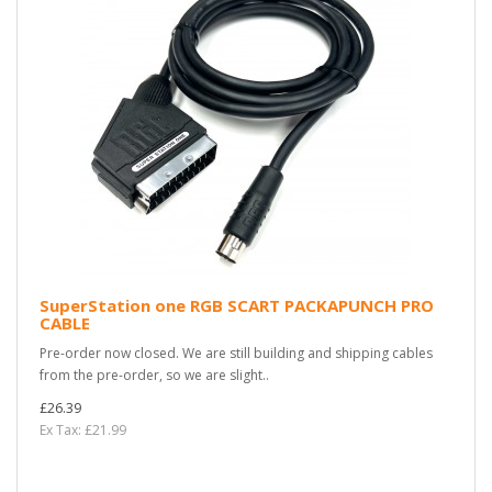
SuperStation one RGB SCART PACKAPUNCH PRO
CABLE
Pre-order now closed. We are still building and shipping cables
from the pre-order, so we are slight..
£26.39
Ex Tax: £21.99