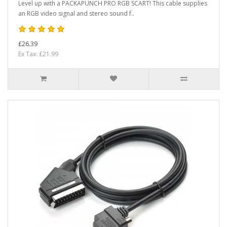
Level up with a PACKAPUNCH PRO RGB SCART! This cable supplies
an RGB video signal and stereo sound f..
£26.39
Ex Tax: £21.99