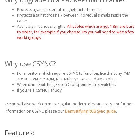
Protects against external magnetic interference.
Protects against crosstalk between individual signals inside the
cable.
Available in various lengths.
All cables which are
not
1.8m are built
to order, for example if you choose 3m you will need to wait a few
working days.
Why use CSYNC?:
For monitors which require CSYNC to function, like the Sony PVM
2950G, PVM 2950QM, NEC Multisync 4PG and XM29 plus.
When using Switching Extron Crosspoint Matrix Switcher.
If you're a CSYNC FanBoy.
CSYNC will also work on most regular modern television sets. For further
information on CSYNC please our
Demystifying RGB Sync guide
.
Features: