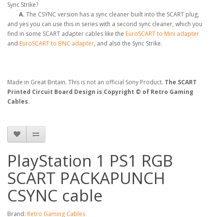
Sync Strike?
A.
The CSYNC version has a sync cleaner built into the SCART plug,
and yes you can use this in series with a second sync cleaner, which you
find in some SCART adapter cables like the
EuroSCART to Mini adapter
and
EuroSCART to BNC adapter
, and also the Sync Strike.
Made in Great Britain. This is not an official Sony Product.
The SCART
Printed Circuit Board Design is
Copyright © of Retro Gaming
Cables.
PlayStation 1 PS1 RGB
SCART PACKAPUNCH
CSYNC cable
Brand:
Retro Gaming Cables