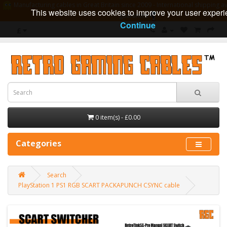
Manufacturing cables in Great Britain since 2009 - International shipping av
This website uses cookies to improve your user experi
guarantee
Continue
£
0 item(s) - £0.00
Categories
Search
PlayStation 1 PS1 RGB SCART PACKAPUNCH CSYNC cable