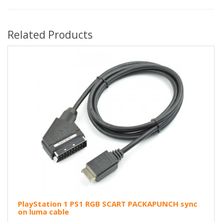
Related Products
PlayStation 1 PS1 RGB SCART PACKAPUNCH sync
on luma cable