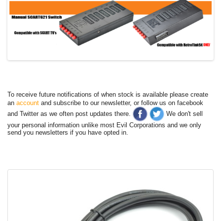
To receive future notifications of when stock is available please create
an
account
and subscribe to our newsletter, or follow us on facebook
and Twitter as we often post updates there.
We don't sell
your personal information unlike most Evil Corporations and we only
send you newsletters if you have opted in.