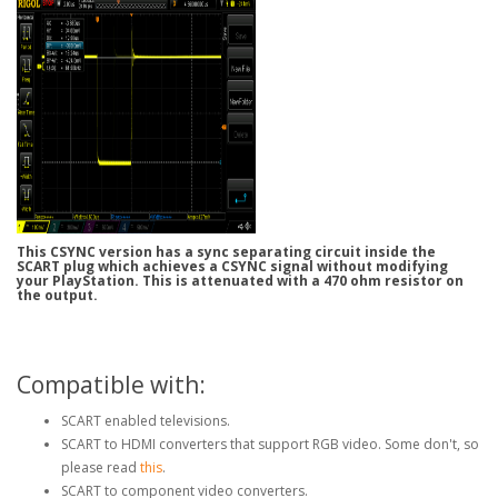
This CSYNC version has a sync separating circuit inside the
SCART plug which achieves a CSYNC signal without modifying
your PlayStation. This is attenuated with a 470 ohm resistor on
the output.
Compatible with:
SCART enabled televisions.
SCART to HDMI converters that support RGB video. Some don't, so
please read
this
.
SCART to component video converters.