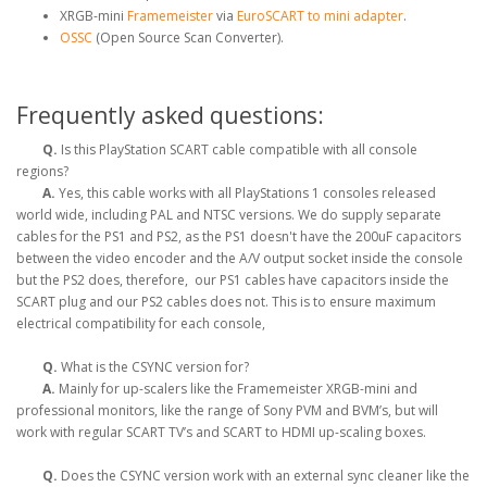
XRGB-mini
Framemeister
via
EuroSCART to mini adapter
.
OSSC
(Open Source Scan Converter).
Frequently asked questions:
Q.
Is this PlayStation SCART cable compatible with all console
regions?
A.
Yes, this cable works with all PlayStations 1 consoles released
world wide, including PAL and NTSC versions. We do supply separate
cables for the PS1 and PS2, as the PS1 doesn't have the 200uF capacitors
between the video encoder and the A/V output socket inside the console
but the PS2 does, therefore, our PS1 cables have capacitors inside the
SCART plug and our PS2 cables does not. This is to ensure maximum
electrical compatibility for each console,
Q.
What is the CSYNC version for?
A.
Mainly for up-scalers like the Framemeister XRGB-mini and
professional monitors, like the range of Sony PVM and BVM’s, but will
work with regular SCART TV’s and SCART to HDMI up-scaling boxes.
Q.
Does the CSYNC version work with an external sync cleaner like the