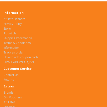
Information
Affilate Banners
Privacy Policy
Store
About Us
Shipping Information
Terms & Conditions
Information
Track an order
How to add coupon code
EuroSCART versus JP21
Customer Service
Contact Us
Returns
Extras
Brands
Gift Vouchers
Affiliates
Specials