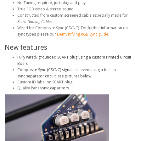
No Tuning required, just plug and play.
True RGB video & stereo sound.
Constructed from custom screened cable especially made for
Retro Gaming Cables
.
Wired for Composite Sync (CSYNC). For further information on
sync types please our
Demystifying RGB Sync guide
.
New features
Fully wired/ grounded SCART plug using a custom Printed Circuit
Board.
Composite Sync (CSYNC) signal achieved using a built in
sync separator circuit, see pictures below.
Custom ID label on SCART plug.
Quality Panasonic capacitors.