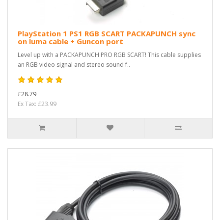
PlayStation 1 PS1 RGB SCART PACKAPUNCH sync
on luma cable + Guncon port
Level up with a PACKAPUNCH PRO RGB SCART! This cable supplies
an RGB video signal and stereo sound f..
£28.79
Ex Tax: £23.99