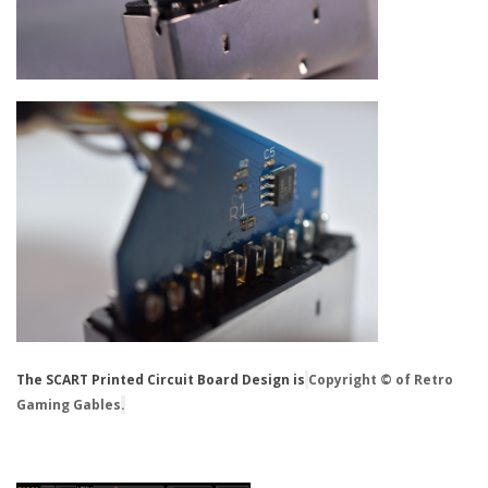
The SCART Printed Circuit Board Design is
Copyright © of Retro
Gaming Gables
.