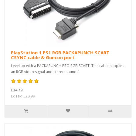
PlayStation 1 PS1 RGB PACKAPUNCH SCART
CSYNC cable & Guncon port
Level up with a PACKAPUNCH PRO RGB SCART! This cable supplies
an RGB video signal and stereo sound f..
£34.79
Ex Tax: £28.99