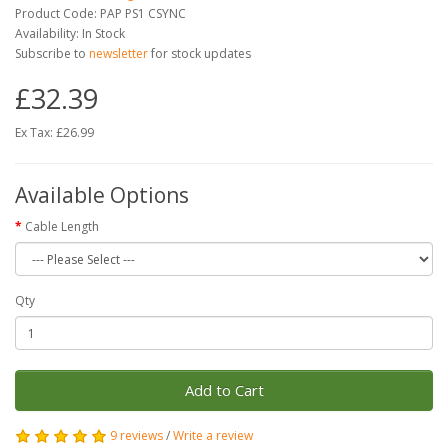
Product Code: PAP PS1 CSYNC
Availability: In Stock
Subscribe to
newsletter
for stock updates
£32.39
Ex Tax: £26.99
Available Options
Cable Length
Qty
Add to Cart
9 reviews
/
Write a review