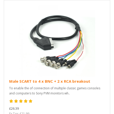
Male SCART to 4 x BNC + 2 x RCA breakout
To enable the of connection of multiple classic games consoles
and computers to Sony PVM monitors wh..
£26.39
Ex Tax: £21.99