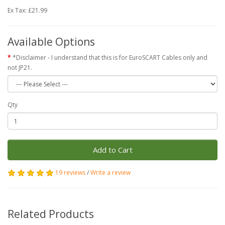
Ex Tax: £21.99
Available Options
*Disclaimer - I understand that this is for EuroSCART Cables only and
not JP21.
Qty
Add to Cart
19 reviews
/
Write a review
Related Products