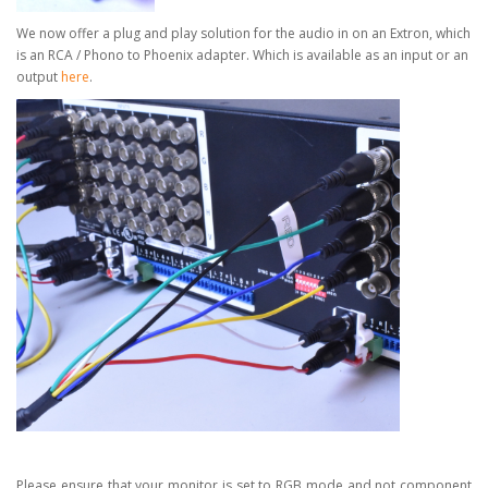
We now offer a plug and play solution for the audio in on an Extron, which
is an RCA / Phono to Phoenix adapter.
Which is available as an input or an
output
here
.
Please ensure that your monitor is set to RGB mode and not component