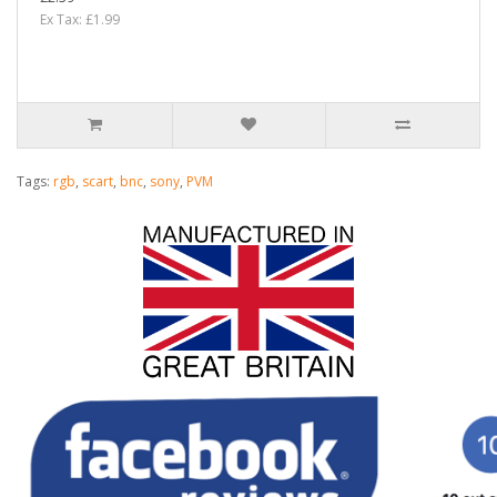
Ex Tax: £1.99
Tags:
rgb
,
scart
,
bnc
,
sony
,
PVM