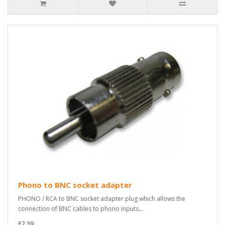
Phono to BNC socket adapter
PHONO / RCA to BNC socket adapter plug which allows the
connection of BNC cables to phono inputs...
£2.39