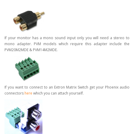
If your monitor has a mono sound input only you will need a stereo to
mono adapter. PVM models which require this adapter include the
PVM20M2MDE & PVM14M2MDE.
If you want to connect to an Extron Matrix Switch get your Phoenix audio
connectors
here
which you can attach yourself.