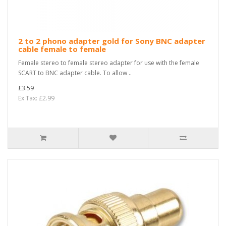
2 to 2 phono adapter gold for Sony BNC adapter
cable female to female
Female stereo to female stereo adapter for use with the female
SCART to BNC adapter cable. To allow ..
£3.59
Ex Tax: £2.99