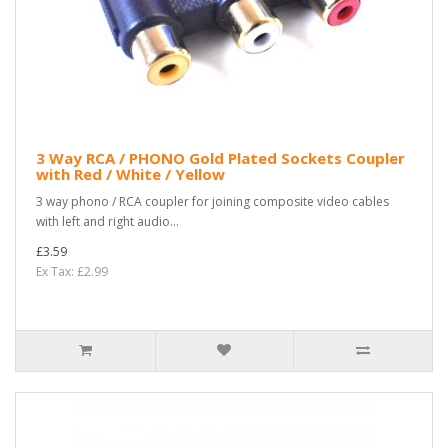
3 Way RCA / PHONO Gold Plated Sockets Coupler
with Red / White / Yellow
3 way phono / RCA coupler for joining composite video cables
with left and right audio...
£3.59
Ex Tax: £2.99