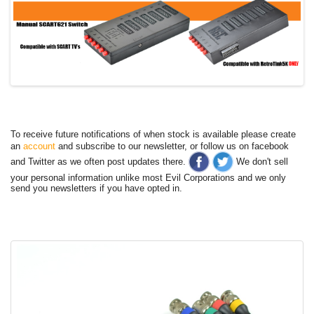
To receive future notifications of when stock is available please create
an
account
and subscribe to our newsletter, or follow us on facebook
and Twitter as we often post updates there.
We don't sell
your personal information unlike most Evil Corporations and we only
send you newsletters if you have opted in.