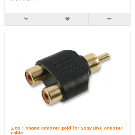
2 to 1 phono adapter gold for Sony BNC adapter
cable