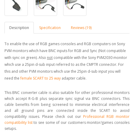
Description
Specification
Reviews (19)
To enable the use of RGB games consoles and RGB computers on Sony
PVM monitors which have BNC inputs for RGB and Sync (Not compatible
with sync on green). Also
not
compatible with the Sony PVM2030 monitor
which use a 25pin d-sub input referred to as the CMPTR connector. For
this and other PVM monitors which use the 25pin d-sub input you will
need the
female SCART to 25 way
adapter cable.
This BNC converter cable is also suitable for other professional monitors
which accept R-G-B plus separate sync signal via BNC connectors. This
cable benefits from being screened to minimise electrical interference
and all ground pins are connected inside the SCART to avoid
compatibility issues. Please check out our
Professional RGB monitor
compatibility list
to see some of our customers monitor/games consoles
setups.