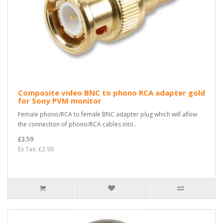
Composite video BNC to phono RCA adapter gold
for Sony PVM monitor
Female phono/RCA to female BNC adapter plug which will allow
the connection of phono/RCA cables into..
£3.59
Ex Tax: £2.99