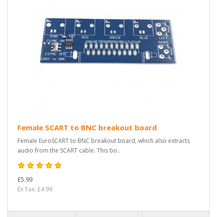
Female SCART to BNC breakout board
Female EuroSCART to BNC breakout board, which also extracts
audio from the SCART cable. This bo..
£5.99
Ex Tax: £4.99