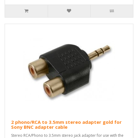
2 phono/RCA to 3.5mm stereo adapter gold for
Sony BNC adapter cable
Stereo RCA/Phono to 3.5mm stereo jack adapter for use with the