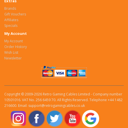
Extras
Brands
Gift Vouchers
Affiliates
Specials
My Account
My Account
Order History
Wish List
Newsletter
Copyright © 2009-2026 Retro Gaming Cables Limited - Company number
10501016. VAT No. 256 6459 70. All Rights Reserved. Telephone +44 1482
216600. Email: support@retrogamingcables.co.uk