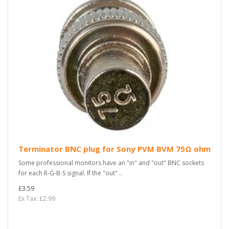
Terminator BNC plug for Sony PVM BVM 75Ω ohm
Some professional monitors have an "in" and "out" BNC sockets
for each R-G-B-S signal. If the "out" ..
£3.59
Ex Tax: £2.99