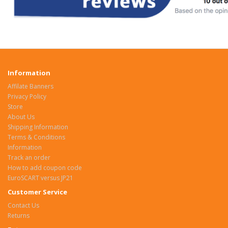
Information
Affilate Banners
Privacy Policy
Store
About Us
Shipping Information
Terms & Conditions
Information
Track an order
How to add coupon code
EuroSCART versus JP21
Customer Service
Contact Us
Returns