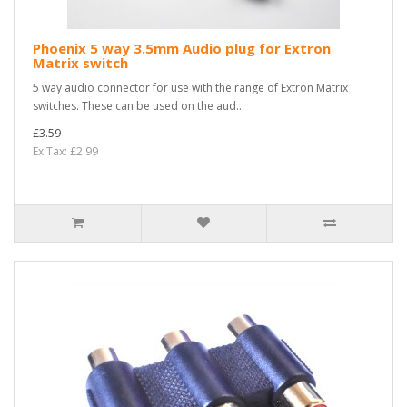
Phoenix 5 way 3.5mm Audio plug for Extron
Matrix switch
5 way audio connector for use with the range of Extron Matrix
switches. These can be used on the aud..
£3.59
Ex Tax: £2.99