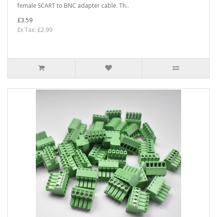
female SCART to BNC adapter cable. Th..
£3.59
Ex Tax: £2.99