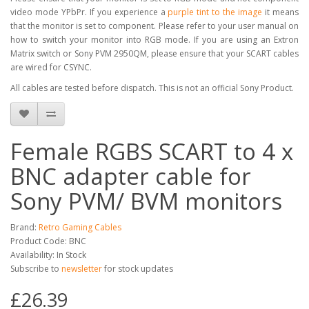
video mode YPbPr. If you experience a
purple tint to the image
it means
that the monitor is set to component. Please refer to your user manual on
how to switch your monitor into RGB mode. If you are using an Extron
Matrix switch or Sony PVM 2950QM, please ensure that your SCART cables
are wired for CSYNC.
All cables are tested before dispatch. This is not an official Sony Product.
Female RGBS SCART to 4 x
BNC adapter cable for
Sony PVM/ BVM monitors
Brand:
Retro Gaming Cables
Product Code: BNC
Availability: In Stock
Subscribe to
newsletter
for stock updates
£26.39