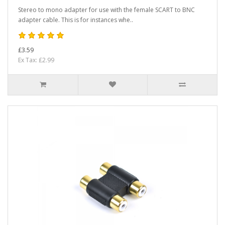
Stereo to mono adapter for use with the female SCART to BNC
adapter cable. This is for instances whe..
£3.59
Ex Tax: £2.99