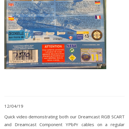
12/04/19
Quick video demonstrating both our Dreamcast RGB SCART
and Dreamcast Component YPbPr cables on a regular