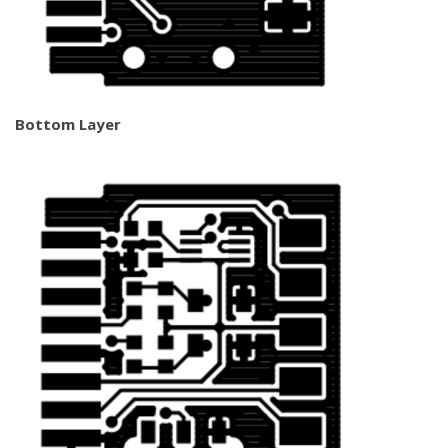
Bottom Layer