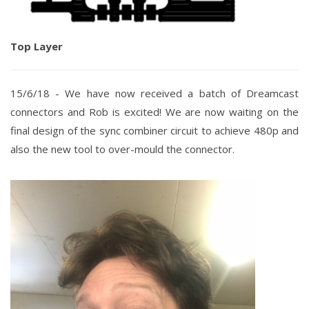
Top Layer
15/6/18 -
We have now received a batch of Dreamcast
connectors and Rob is excited!
We are now waiting on the
final design of the sync combiner circuit to achieve 480p and
also the new tool to over-mould the connector.