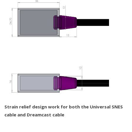
Strain relief design work for both the Universal SNES
cable and Dreamcast cable