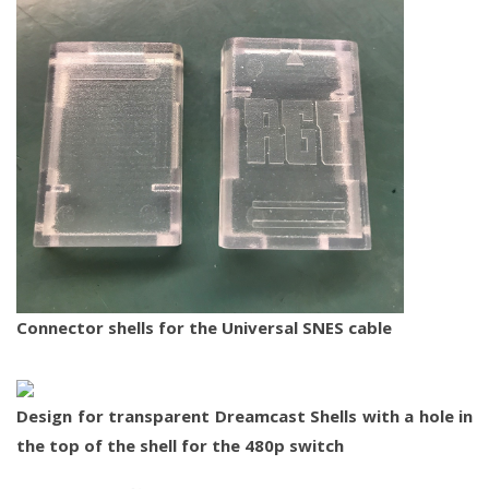
Connector shells for the Universal SNES cable
Design for transparent Dreamcast Shells with a hole in
the top of the shell for the 480p switch