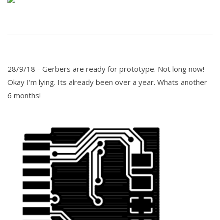
28/9/18 -
Gerbers are ready for prototype. Not long now!
Okay I'm lying. Its already been over a year. Whats another
6 months!