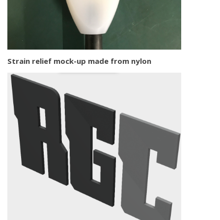
Strain relief mock-up made from nylon