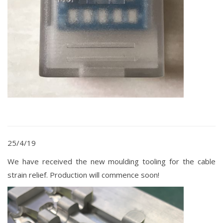
25/4/19
We have received the new moulding tooling for the cable
strain relief. Production will commence soon!