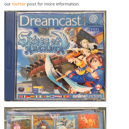
our
twitter
post for more information.