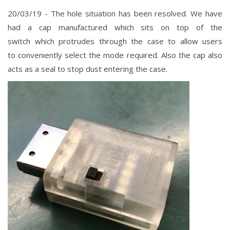
20/03/19 - The hole situation has been resolved. We have
had a cap manufactured which sits on top of the
switch
which
protrudes
through the case to allow users
to
conveniently select the mode required. Also the cap also
acts as a seal to stop dust entering the case.