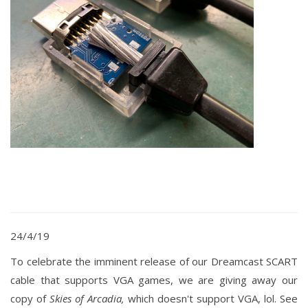
24/4/19
To
celebrate
the
imminent release of our Dreamcast SCART
cable that supports VGA games, we are giving away our
copy of
Skies of Arcadia,
which doesn't support VGA, lol. See