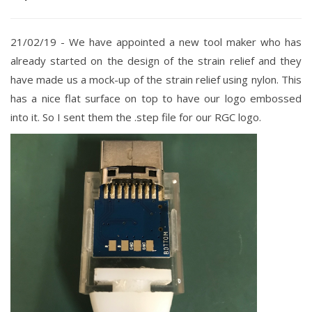
21/02/19 - We have
appointed a new tool maker who has
already started on the design of the strain relief and they
have made us a mock-up of the strain relief using nylon. This
has a nice flat surface on top to have our logo embossed
into it. So I sent them the .step file for our RGC logo.