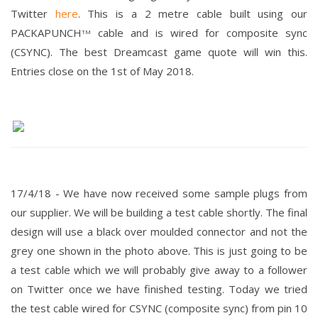
Twitter
here
. This is a 2 metre cable built using our
PACKAPUNCH
cable and is wired for composite sync
TM
(CSYNC). The best Dreamcast game quote will win this.
Entries close on the 1st of May 2018.
17/4/18 -
We have now received some sample plugs from
our supplier. We will be building a test cable shortly.
The final
design will use a black over moulded connector and not the
grey one shown in the photo above. This is just going to be
a test cable which we will probably give away to a follower
on Twitter once we have finished testing.
Today we tried
the test cable wired for CSYNC (composite sync) from pin 10