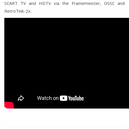
SCART TV and HDTV via the Framemeister, OSSC and
RetroTink-2x.