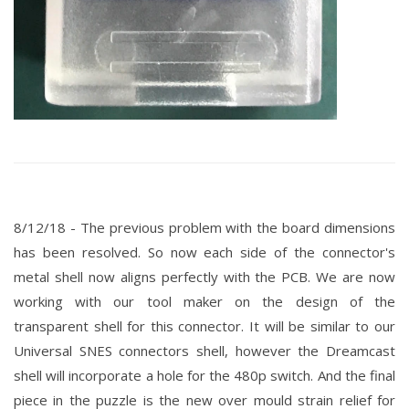
8/12/18 - The previous problem with the board dimensions
has been resolved. So now each side of the connector's
metal shell now aligns perfectly with the PCB. We are now
working with our tool maker on the
design
of the
transparent shell for this connector. It will be similar to our
Universal SNES connectors shell, however the Dreamcast
shell will incorporate a hole for the 480p switch. And the final
piece in the puzzle is the new over mould strain
relief for