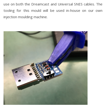
use on both the Dreamcast and Universal SNES cables. The
tooling for this mould will be used in-house on our own
injection moulding machine.