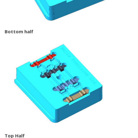
Bottom half
Top Half