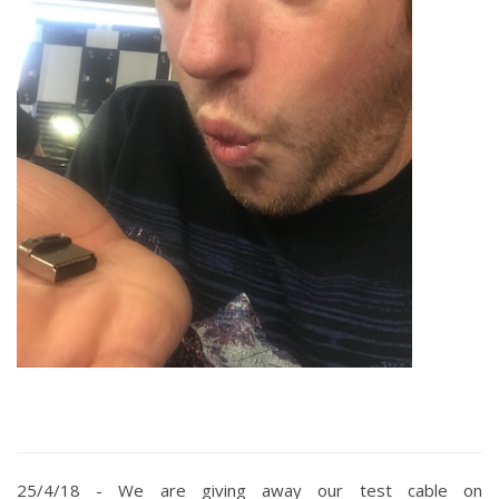
25/4/18 -
We are giving away our test cable on