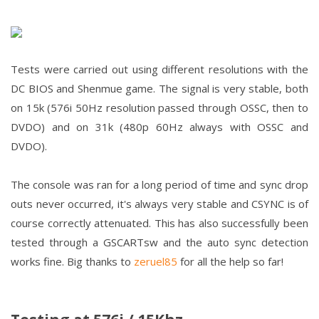
Tests were carried out using different resolutions with the
DC BIOS and Shenmue game. The signal is very stable, both
on 15k (576i 50Hz resolution passed through OSSC, then to
DVDO) and on 31k (480p 60Hz always with OSSC and
DVDO).
The console was ran for a long period of time and sync drop
outs never occurred, it's always very stable and CSYNC is of
course correctly attenuated. This has also successfully been
tested through a GSCARTsw and the auto sync detection
works fine. Big thanks to
zeruel85
for all the help so far!