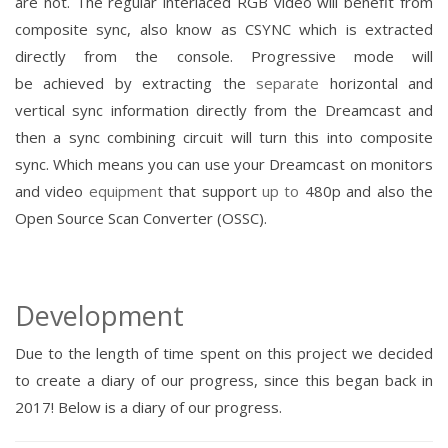
are not.
The regular interlaced RGB video will
benefit
from
composite sync, also know as CSYNC which is extracted
directly from the console. P
rogressive
mode will
be
achieved
by
extracting the
separate
horizontal and
vertical sync information directly
from the Dreamcast and
then a sync combining circuit will turn this into composite
sync.
Which means you can use your Dreamcast on monitors
and video
equipment
that support
up to
480p and also the
Open
Source
Scan Converter (OSSC).
Development
Due to the length of time spent on this project we decided
to create a diary of our progress, since this began back in
2017!
Below is a diary of our progress.