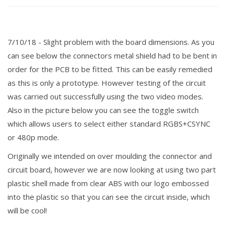
7/10/18 - Slight
problem
with the board
dimensions
. As you
can see below the connectors metal shield had to be bent in
order for the PCB to be fitted. This can be
easily
remedied
as this is only a prototype. However testing of the circuit
was carried out successfully using the two video modes.
Also in the picture below you can see the toggle switch
which allows users to select either standard RGBS+CSYNC
or 480p mode.
Originally we intended on over moulding the connector and
circuit board, however we are now looking at using two part
plastic shell made from clear ABS with our logo embossed
into the plastic so that you can see the circuit inside, which
will be cool!