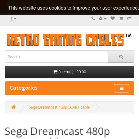
Manufacturing cables in Great Britain since 2009 - International shipping
This website uses cookies to improve your user experience.
guarantee
£
0 item(s) - £0.00
Categories
Sega Dreamcast 480p SCART cable
Sega Dreamcast 480p