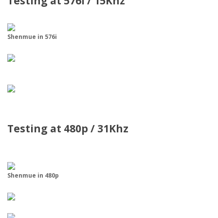
Testing at 576i / 15Khz
Shenmue in 576i
Testing at 480p / 31Khz
Shenmue in 480p