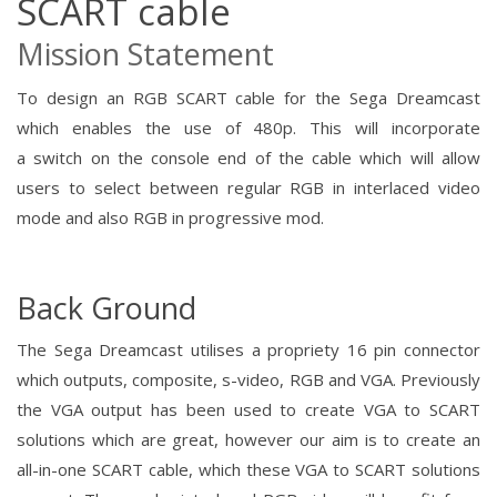
SCART cable
Mission Statement
To design an RGB SCART cable for the Sega Dreamcast
which enables the use of 480p.
This will incorporate
a
switch
on the console end of the cable which will allow
users to select between regular RGB in interlaced video
mode and also RGB in
progressive mod.
Back Ground
The Sega Dreamcast utilises a propriety 16 pin connector
which outputs, composite, s-video, RGB and VGA. Previously
the VGA output has been used to create VGA to SCART
solutions which are great, however our aim is to create an
all-in-one SCART cable, which these VGA to SCART solutions