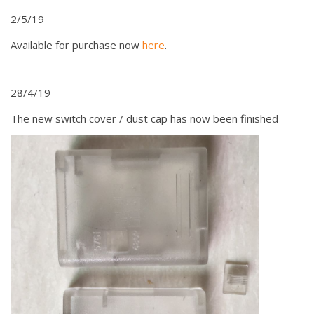
2/5/19
Available for purchase now
here
.
28/4/19
The new switch cover / dust cap has now been finished