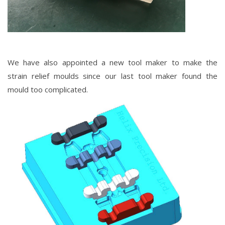
We have also appointed a new tool maker to make the
strain
relief
moulds since our last tool maker found the
mould too complicated.