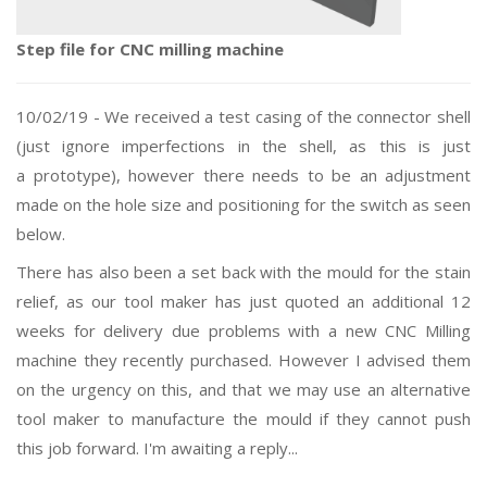
Step file for CNC milling machine
10/02/19 - We received a test casing of the connector shell
(just
ignore imperfections
in the shell, as this is just
a
prototype
), however
there needs to be an adjustment
made on the hole size and positioning for the switch as seen
below.
There has also been a set back with the mould for the stain
relief, as our tool maker has just quoted an additional 12
weeks for delivery due problems with a new CNC Milling
machine they recently purchased. However I advised them
on the urgency on this, and that we may use an alternative
tool maker to manufacture the mould if they cannot push
this job forward. I'm awaiting a reply...